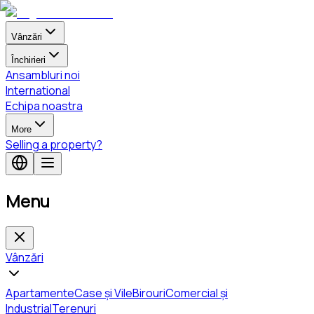
Vânzări
Închirieri
Ansambluri noi
International
Echipa noastra
More
Selling a property?
Menu
Vânzări
Apartamente
Case și Vile
Birouri
Comercial și
Industrial
Terenuri