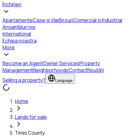
Închirieri
Apartamente
Case și Vile
Birouri
Comercial și Industrial
Ansambluri noi
International
Echipa noastra
More
Become an Agent
Owner Services
Property
Management
Neighborhoods
Contact
Noutăți
Selling a property?
Language
Home
Lands for sale
Timis County