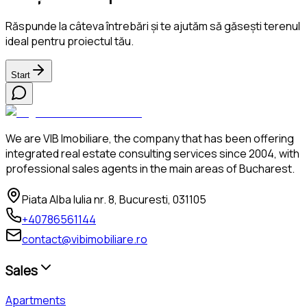
Răspunde la câteva întrebări și te ajutăm să găsești terenul
ideal pentru proiectul tău.
Start
We are VIB Imobiliare, the company that has been offering
integrated real estate consulting services since 2004, with
professional sales agents in the main areas of Bucharest.
Piata Alba Iulia nr. 8, Bucuresti, 031105
+40786561144
contact@vibimobiliare.ro
Sales
Apartments