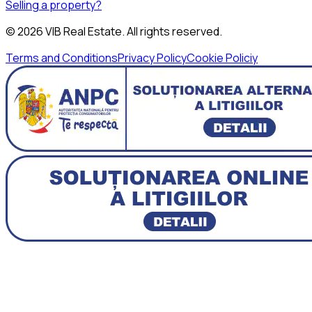
Selling a property?
©
2026
VIB Real Estate
. All rights reserved.
Terms and Conditions
Privacy Policy
Cookie Policiy