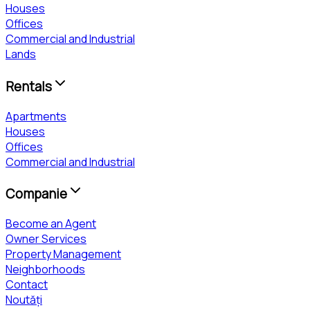
Houses
Offices
Commercial and Industrial
Lands
Rentals
Apartments
Houses
Offices
Commercial and Industrial
Companie
Become an Agent
Owner Services
Property Management
Neighborhoods
Contact
Noutăți