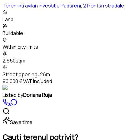
Teren intravilan investitie Padureni, 2 fronturi stradale
Land
Buildable
Within city limits
2,650sqm
Street opening:
26m
90,000 €
VAT included
Listed by
Doriana Ruja
Save time
Cauți terenul potrivit?