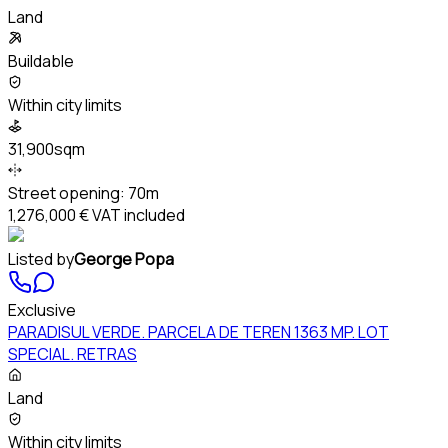
Land
Buildable
Within city limits
31,900sqm
Street opening:
70m
1,276,000 €
VAT included
Listed by
George Popa
Exclusive
PARADISUL VERDE. PARCELA DE TEREN 1363 MP. LOT
SPECIAL. RETRAS
Land
Within city limits