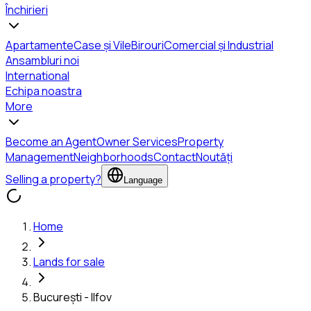
Închirieri
Apartamente
Case și Vile
Birouri
Comercial și Industrial
Ansambluri noi
International
Echipa noastra
More
Become an Agent
Owner Services
Property
Management
Neighborhoods
Contact
Noutăți
Selling a property?
Language
Home
Lands for sale
București - Ilfov