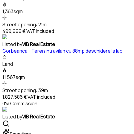
1,363sqm
Street opening:
21m
499,999 €
VAT included
Listed by
VIB Real Estate
Corbeanca - Teren intravilan cu 88mp deschidere la lac
Land
11,567sqm
Street opening:
39m
1,827,586 €
VAT included
0% Commission
Listed by
VIB Real Estate
Save time