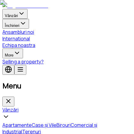
Vânzări
Închirieri
Ansambluri noi
International
Echipa noastra
More
Selling a property?
Menu
Vânzări
Apartamente
Case și Vile
Birouri
Comercial și
Industrial
Terenuri