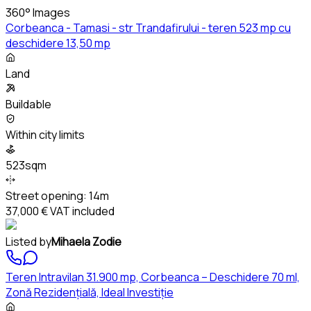
360° Images
Corbeanca - Tamasi - str Trandafirului - teren 523 mp cu
deschidere 13,50 mp
Land
Buildable
Within city limits
523sqm
Street opening:
14m
37,000 €
VAT included
Listed by
Mihaela Zodie
Teren Intravilan 31.900 mp, Corbeanca – Deschidere 70 ml,
Zonă Rezidențială, Ideal Investiție