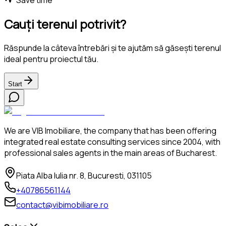
Cauți terenul potrivit?
Răspunde la câteva întrebări și te ajutăm să găsești terenul
ideal pentru proiectul tău.
Start
We are VIB Imobiliare, the company that has been offering
integrated real estate consulting services since 2004, with
professional sales agents in the main areas of Bucharest.
Piata Alba Iulia nr. 8, Bucuresti, 031105
+40786561144
contact@vibimobiliare.ro