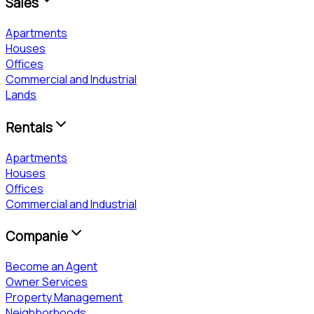
Sales
Apartments
Houses
Offices
Commercial and Industrial
Lands
Rentals
Apartments
Houses
Offices
Commercial and Industrial
Companie
Become an Agent
Owner Services
Property Management
Neighborhoods