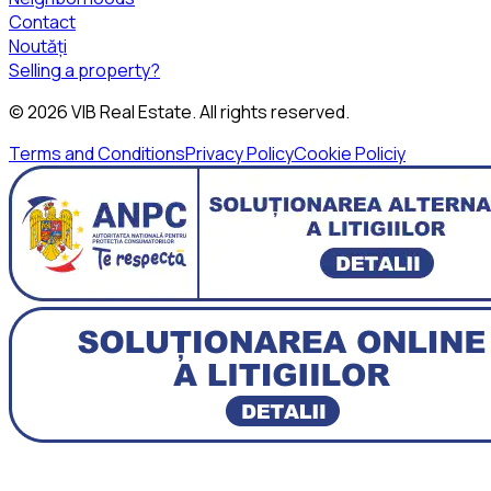
Contact
Noutăți
Selling a property?
©
2026
VIB Real Estate
. All rights reserved.
Terms and Conditions
Privacy Policy
Cookie Policiy