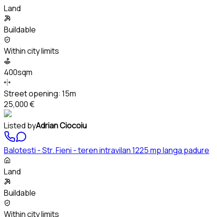
Land
Buildable
Within city limits
400sqm
Street opening:
15m
25,000 €
Listed by
Adrian Ciocoiu
Balotesti - Str. Fieni - teren intravilan 1225 mp langa padure
Land
Buildable
Within city limits