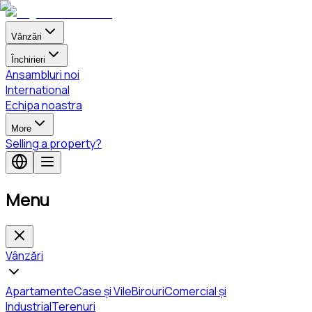
Vânzări
Închirieri
Ansambluri noi
International
Echipa noastra
More
Selling a property?
Menu
Vânzări
Apartamente
Case și Vile
Birouri
Comercial și
Industrial
Terenuri