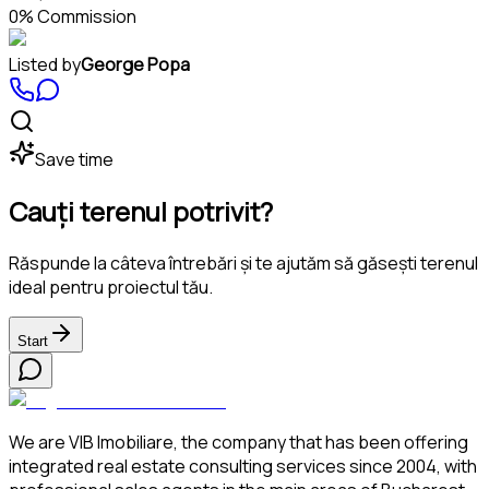
0% Commission
Listed by
George Popa
Save time
Cauți terenul potrivit?
Răspunde la câteva întrebări și te ajutăm să găsești terenul
ideal pentru proiectul tău.
Start
We are VIB Imobiliare, the company that has been offering
integrated real estate consulting services since 2004, with