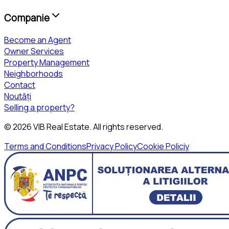
Companie
Become an Agent
Owner Services
Property Management
Neighborhoods
Contact
Noutăți
Selling a property?
©
2026
VIB Real Estate
. All rights reserved.
Terms and Conditions
Privacy Policy
Cookie Policiy