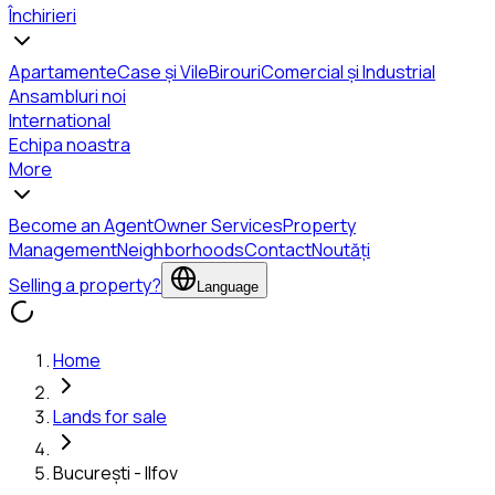
Închirieri
Apartamente
Case și Vile
Birouri
Comercial și Industrial
Ansambluri noi
International
Echipa noastra
More
Become an Agent
Owner Services
Property
Management
Neighborhoods
Contact
Noutăți
Selling a property?
Language
Home
Lands for sale
București - Ilfov