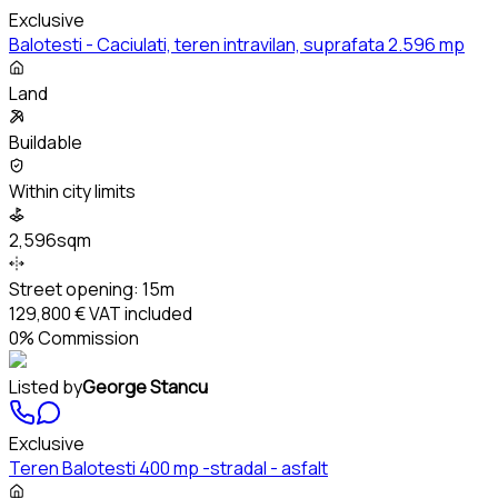
Exclusive
Balotesti - Caciulati, teren intravilan, suprafata 2.596 mp
Land
Buildable
Within city limits
2,596sqm
Street opening:
15m
129,800 €
VAT included
0% Commission
Listed by
George Stancu
Exclusive
Teren Balotesti 400 mp -stradal - asfalt