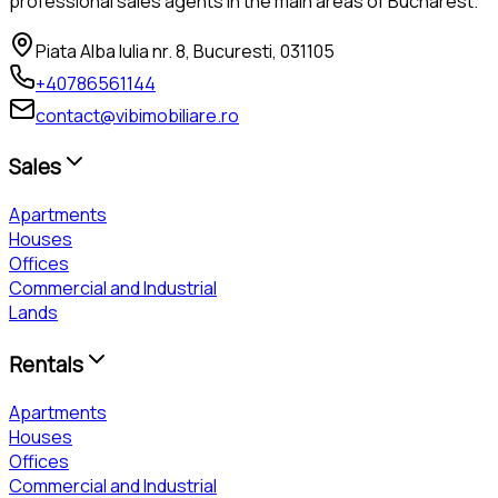
professional sales agents in the main areas of Bucharest.
Piata Alba Iulia nr. 8, Bucuresti, 031105
+40786561144
contact@vibimobiliare.ro
Sales
Apartments
Houses
Offices
Commercial and Industrial
Lands
Rentals
Apartments
Houses
Offices
Commercial and Industrial