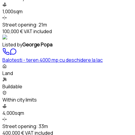
1,000sqm
Street opening:
21m
100,000 €
VAT included
Listed by
George Popa
Balotesti - teren 4000 mp cu deschidere la lac
Land
Buildable
Within city limits
4,000sqm
Street opening:
33m
400,000 €
VAT included