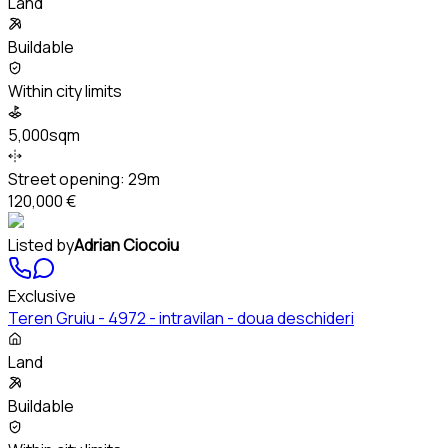
Land
Buildable
Within city limits
5,000sqm
Street opening:
29m
120,000 €
Listed by
Adrian Ciocoiu
Exclusive
Teren Gruiu - 4972 - intravilan - doua deschideri
Land
Buildable