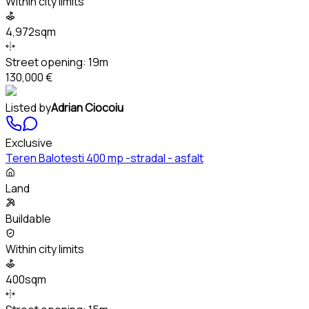
Within city limits
4,972sqm
Street opening:
19m
130,000 €
Listed by
Adrian Ciocoiu
Exclusive
Teren Balotesti 400 mp -stradal - asfalt
Land
Buildable
Within city limits
400sqm