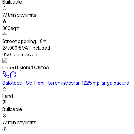
Buildable
Within city limits
800sqm
Street opening:
18m
24,000 €
VAT included
0% Commission
Listed by
Ionut Chitea
Balotesti - Str. Fieni - teren intravilan 1225 mp langa padure
Land
Buildable
Within city limits