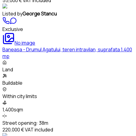
55,000 €
VAT included
Listed by
George Stancu
Exclusive
No image
Baneasa - Drumul Agatului, teren intravilan, suprafata 1.400
mp
Land
Buildable
Within city limits
1,400sqm
Street opening:
38m
220,000 €
VAT included