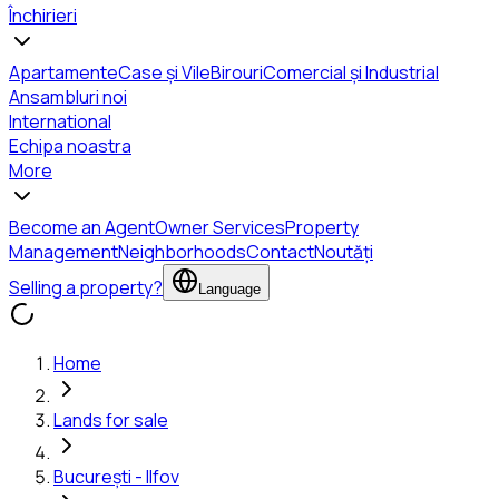
Închirieri
Apartamente
Case și Vile
Birouri
Comercial și Industrial
Ansambluri noi
International
Echipa noastra
More
Become an Agent
Owner Services
Property
Management
Neighborhoods
Contact
Noutăți
Selling a property?
Language
Home
Lands for sale
București - Ilfov