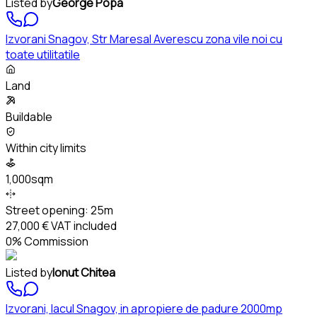
Listed by
George Popa
Izvorani Snagov, Str Maresal Averescu zona vile noi cu
toate utilitatile
Land
Buildable
Within city limits
1,000sqm
Street opening:
25m
27,000 €
VAT included
0% Commission
Listed by
Ionut Chitea
Izvorani, lacul Snagov, in apropiere de padure 2000mp