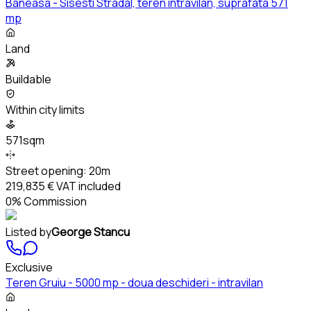
Baneasa - Sisesti Stradal, teren intravilan, suprafata 571
mp
Land
Buildable
Within city limits
571sqm
Street opening:
20m
219,835 €
VAT included
0% Commission
Listed by
George Stancu
Exclusive
Teren Gruiu - 5000 mp - doua deschideri - intravilan