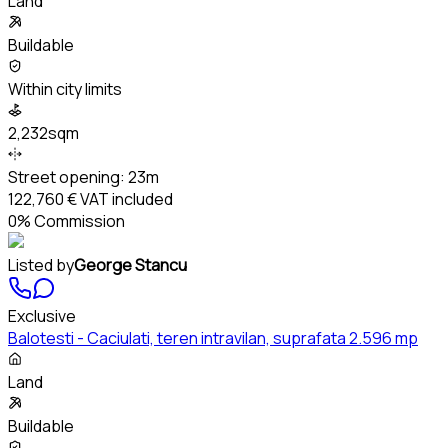
Land
Buildable
Within city limits
2,232sqm
Street opening:
23m
122,760 €
VAT included
0% Commission
Listed by
George Stancu
Exclusive
Balotesti - Caciulati, teren intravilan, suprafata 2.596 mp
Land
Buildable