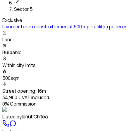
Sector 5
Exclusive
Izvorani Teren construibil imediat 500 mp – utilități pe teren
Land
Buildable
Within city limits
500sqm
Street opening:
16m
34,900 €
VAT included
0% Commission
Listed by
Ionut Chitea