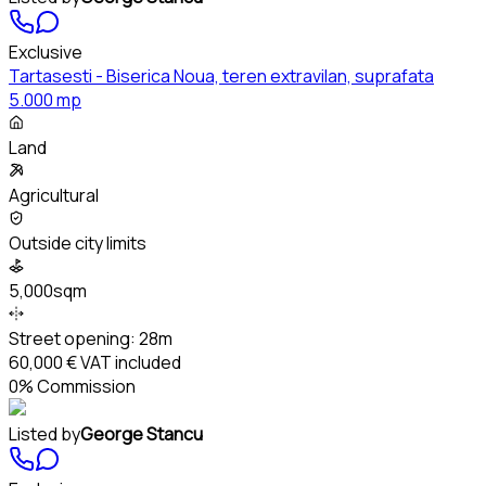
Exclusive
Tartasesti - Biserica Noua, teren extravilan, suprafata
5.000 mp
Land
Agricultural
Outside city limits
5,000sqm
Street opening:
28m
60,000 €
VAT included
0% Commission
Listed by
George Stancu