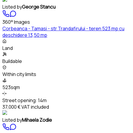
Listed by
George Stancu
360° Images
Corbeanca - Tamasi - str Trandafirului - teren 523 mp cu
deschidere 13,50 mp
Land
Buildable
Within city limits
523sqm
Street opening:
14m
37,000 €
VAT included
Listed by
Mihaela Zodie