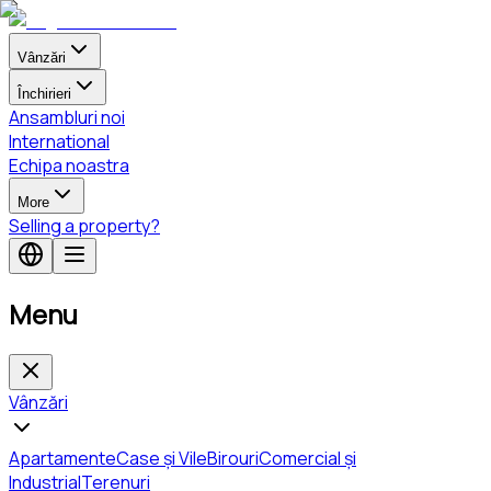
Vânzări
Închirieri
Ansambluri noi
International
Echipa noastra
More
Selling a property?
Menu
Vânzări
Apartamente
Case și Vile
Birouri
Comercial și
Industrial
Terenuri