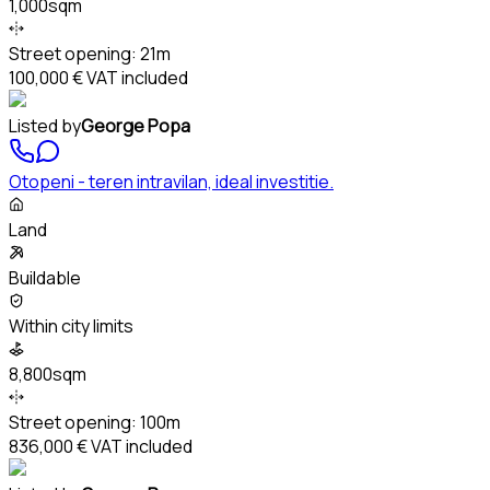
1,000sqm
Street opening:
21m
100,000 €
VAT included
Listed by
George Popa
Otopeni - teren intravilan, ideal investitie.
Land
Buildable
Within city limits
8,800sqm
Street opening:
100m
836,000 €
VAT included