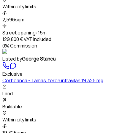
Within city limits
2,596sqm
Street opening:
15m
129,800 €
VAT included
0% Commission
Listed by
George Stancu
Exclusive
Corbeanca - Tamas, teren intravilan 19.325 mp
Land
Buildable
Within city limits
19,325sqm