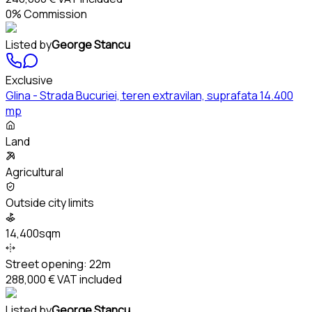
0% Commission
Listed by
George Stancu
Exclusive
Glina - Strada Bucuriei, teren extravilan, suprafata 14.400
mp
Land
Agricultural
Outside city limits
14,400sqm
Street opening:
22m
288,000 €
VAT included
Listed by
George Stancu