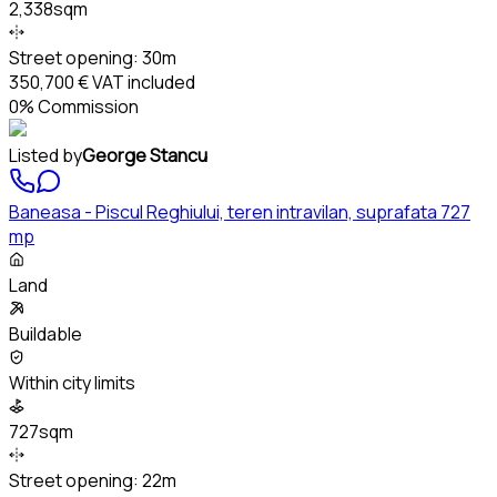
2,338sqm
Street opening:
30m
350,700 €
VAT included
0% Commission
Listed by
George Stancu
Baneasa - Piscul Reghiului, teren intravilan, suprafata 727
mp
Land
Buildable
Within city limits
727sqm
Street opening:
22m