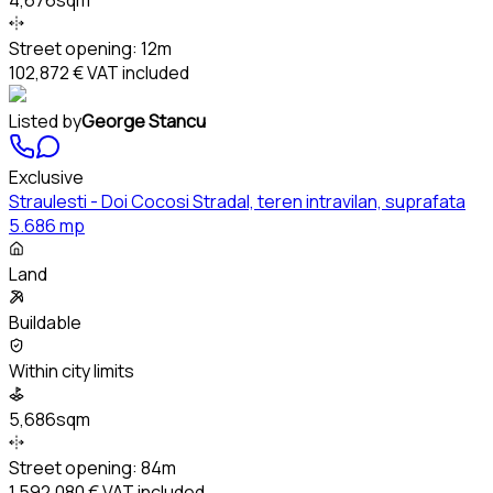
Street opening:
12m
102,872 €
VAT included
Listed by
George Stancu
Exclusive
Straulesti - Doi Cocosi Stradal, teren intravilan, suprafata
5.686 mp
Land
Buildable
Within city limits
5,686sqm
Street opening:
84m
1,592,080 €
VAT included