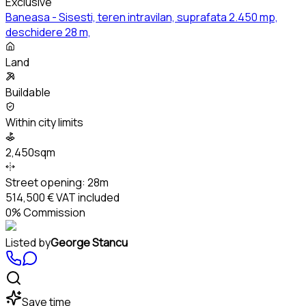
Exclusive
Baneasa - Sisesti, teren intravilan, suprafata 2.450 mp,
deschidere 28 m,
Land
Buildable
Within city limits
2,450sqm
Street opening:
28m
514,500 €
VAT included
0% Commission
Listed by
George Stancu
Save time