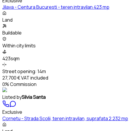
Exclusive
Jilava - Centura Bucuresti - teren intravilan 423 mp
Land
Buildable
Within city limits
423sqm
Street opening:
14m
27,700 €
VAT included
0% Commission
Listed by
Silvia Santa
Exclusive
Cornetu - Strada Scolii, teren intravilan, suprafata 2.232 mp