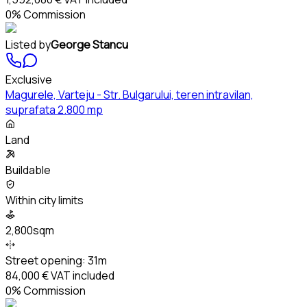
0% Commission
Listed by
George Stancu
Exclusive
Magurele, Varteju - Str. Bulgarului, teren intravilan,
suprafata 2.800 mp
Land
Buildable
Within city limits
2,800sqm
Street opening:
31m
84,000 €
VAT included
0% Commission