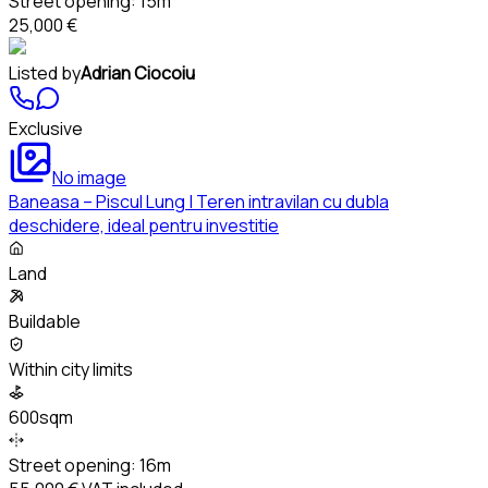
Street opening:
15m
25,000 €
Listed by
Adrian Ciocoiu
Exclusive
No image
Baneasa – Piscul Lung | Teren intravilan cu dubla
deschidere, ideal pentru investitie
Land
Buildable
Within city limits
600sqm
Street opening:
16m