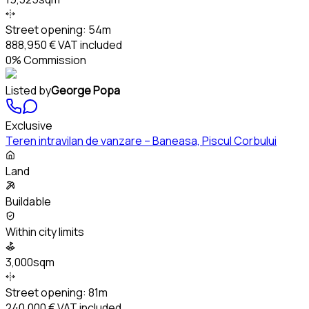
Street opening:
54m
888,950 €
VAT included
0% Commission
Listed by
George Popa
Exclusive
Teren intravilan de vanzare – Baneasa, Piscul Corbului
Land
Buildable
Within city limits
3,000sqm
Street opening:
81m
240,000 €
VAT included