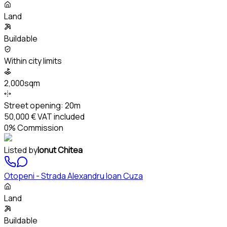
Land
Buildable
Within city limits
2,000sqm
Street opening:
20m
50,000 €
VAT included
0% Commission
Listed by
Ionut Chitea
Otopeni - Strada Alexandru Ioan Cuza
Land
Buildable