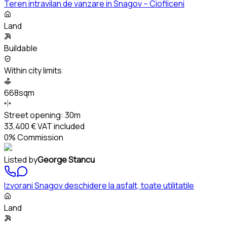
Teren intravilan de vanzare in Snagov – Ciofliceni
Land
Buildable
Within city limits
668sqm
Street opening:
30m
33,400 €
VAT included
0% Commission
Listed by
George Stancu
Izvorani Snagov deschidere la asfalt, toate utilitatile
Land