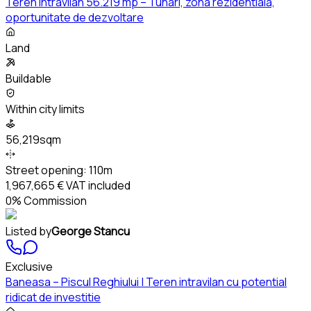
Teren intravilan 56.219 mp – Tunari, zona rezidentiala,
oportunitate de dezvoltare
Land
Buildable
Within city limits
56,219sqm
Street opening:
110m
1,967,665 €
VAT included
0% Commission
Listed by
George Stancu
Exclusive
Baneasa – Piscul Reghiului | Teren intravilan cu potential
ridicat de investitie