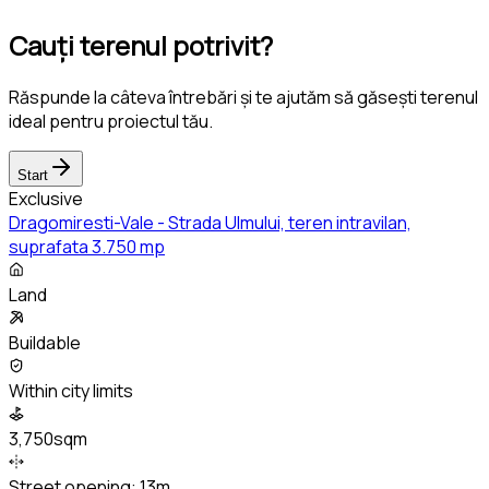
Cauți terenul potrivit?
Răspunde la câteva întrebări și te ajutăm să găsești terenul
ideal pentru proiectul tău.
Start
Exclusive
Dragomiresti-Vale - Strada Ulmului, teren intravilan,
suprafata 3.750 mp
Land
Buildable
Within city limits
3,750sqm
Street opening:
13m