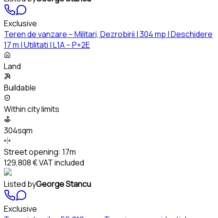
Exclusive
Teren de vanzare – Militari, Dezrobirii | 304 mp | Deschidere
17 m | Utilitati | L1A – P+2E
Land
Buildable
Within city limits
304sqm
Street opening:
17m
129,808 €
VAT included
Listed by
George Stancu
Exclusive