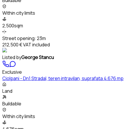
Buildable
Within city limits
2,500sqm
Street opening:
23m
212,500 €
VAT included
Listed by
George Stancu
Exclusive
Ciolpani - Dn1 Stradal, teren intravilan, suprafata 4.676 mp
Land
Buildable
Within city limits
4,676sqm