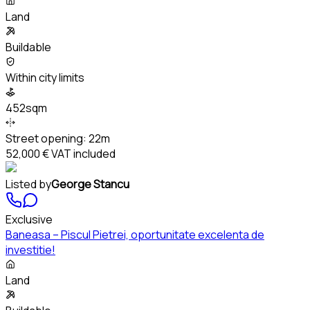
Land
Buildable
Within city limits
452sqm
Street opening:
22m
52,000 €
VAT included
Listed by
George Stancu
Exclusive
Baneasa – Piscul Pietrei, oportunitate excelenta de
investitie!
Land