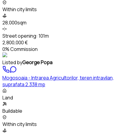
Within city limits
28,000sqm
Street opening:
101m
2,800,000 €
0% Commission
Listed by
George Popa
Mogosoaia - Intrarea Agricultorilor, teren intravilan,
suprafata 2.338 mp
Land
Buildable
Within city limits