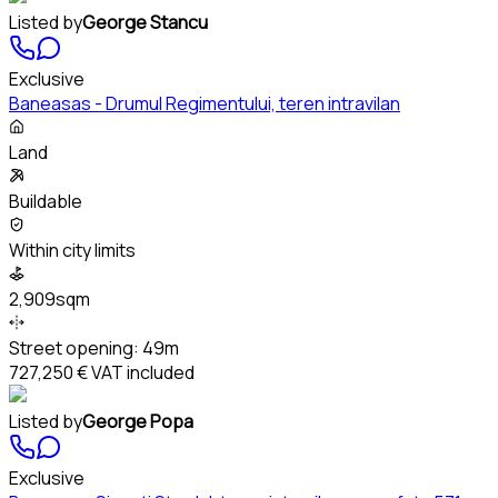
Listed by
George Stancu
Exclusive
Baneasas - Drumul Regimentului, teren intravilan
Land
Buildable
Within city limits
2,909sqm
Street opening:
49m
727,250 €
VAT included
Listed by
George Popa
Exclusive