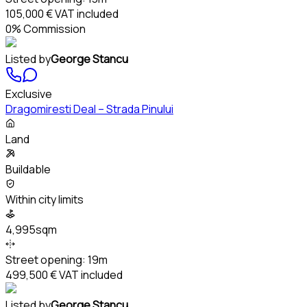
105,000 €
VAT included
0% Commission
Listed by
George Stancu
Exclusive
Dragomiresti Deal – Strada Pinului
Land
Buildable
Within city limits
4,995sqm
Street opening:
19m
499,500 €
VAT included
Listed by
George Stancu