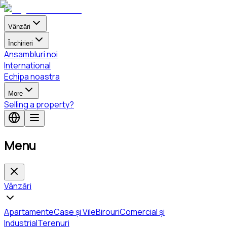
Vânzări
Închirieri
Ansambluri noi
International
Echipa noastra
More
Selling a property?
Menu
Vânzări
Apartamente
Case și Vile
Birouri
Comercial și
Industrial
Terenuri