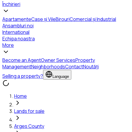
Închirieri
Apartamente
Case și Vile
Birouri
Comercial și Industrial
Ansambluri noi
International
Echipa noastra
More
Become an Agent
Owner Services
Property
Management
Neighborhoods
Contact
Noutăți
Selling a property?
Language
Home
Lands for sale
Arges County