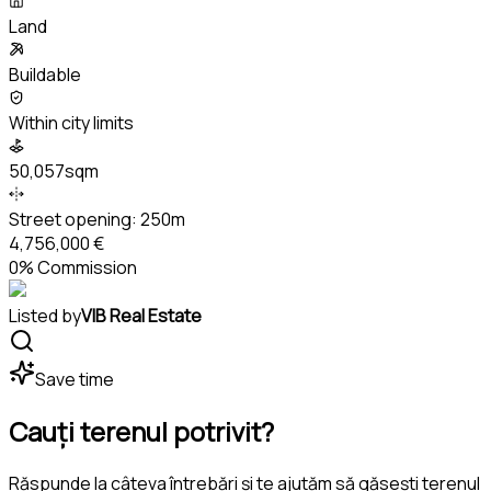
Land
Buildable
Within city limits
50,057sqm
Street opening:
250m
4,756,000 €
0% Commission
Listed by
VIB Real Estate
Save time
Cauți terenul potrivit?
Răspunde la câteva întrebări și te ajutăm să găsești terenul