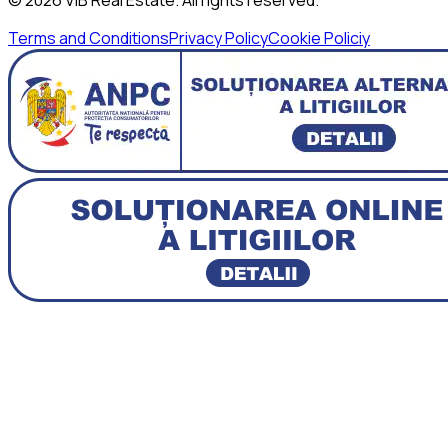
Terms and Conditions
Privacy Policy
Cookie Policiy