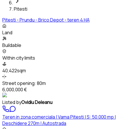
Pitesti
Pitesti - Prundu - Brico Depot - teren 4 HA
Land
Buildable
Within city limits
40,422sqm
Street opening:
80m
6,000,000 €
Listed by
Ovidiu Deleanu
Teren in zona comerciala | Vama Pitesti | S: 50.000 mp |
Deschidere 270m | Autostrada