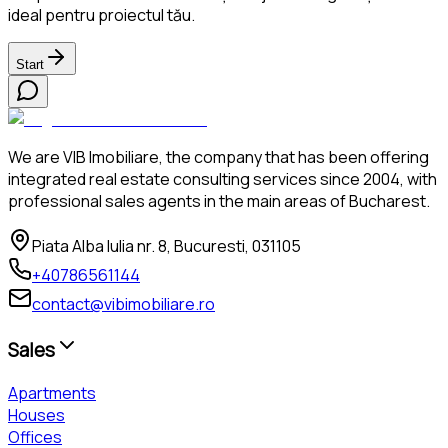
ideal pentru proiectul tău.
Start
We are VIB Imobiliare, the company that has been offering
integrated real estate consulting services since 2004, with
professional sales agents in the main areas of Bucharest.
Piata Alba Iulia nr. 8, Bucuresti, 031105
+40786561144
contact@vibimobiliare.ro
Sales
Apartments
Houses
Offices