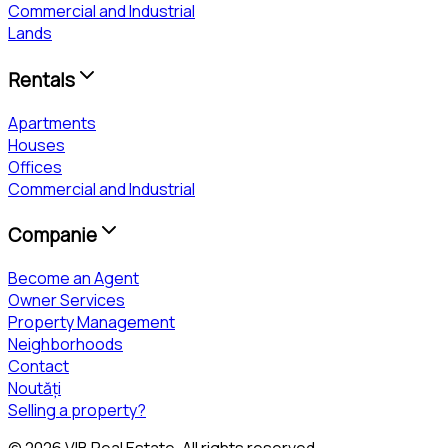
Commercial and Industrial
Lands
Rentals
Apartments
Houses
Offices
Commercial and Industrial
Companie
Become an Agent
Owner Services
Property Management
Neighborhoods
Contact
Noutăți
Selling a property?
©
2026
VIB Real Estate
. All rights reserved.