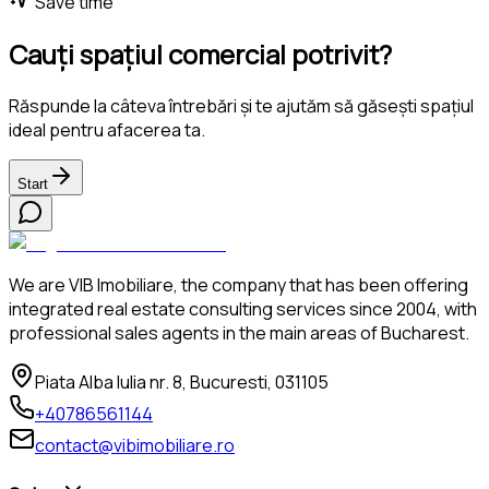
Save time
Cauți spațiul comercial potrivit?
Răspunde la câteva întrebări și te ajutăm să găsești spațiul
ideal pentru afacerea ta.
Start
We are VIB Imobiliare, the company that has been offering
integrated real estate consulting services since 2004, with
professional sales agents in the main areas of Bucharest.
Piata Alba Iulia nr. 8, Bucuresti, 031105
+40786561144
contact@vibimobiliare.ro