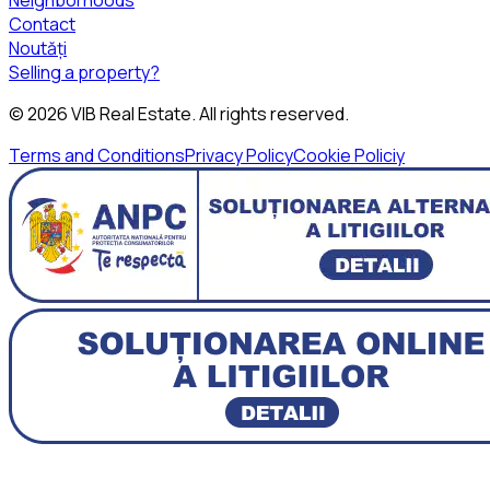
Contact
Noutăți
Selling a property?
©
2026
VIB Real Estate
. All rights reserved.
Terms and Conditions
Privacy Policy
Cookie Policiy