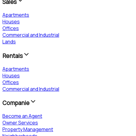
Sales
Apartments
Houses
Offices
Commercial and Industrial
Lands
Rentals
Apartments
Houses
Offices
Commercial and Industrial
Companie
Become an Agent
Owner Services
Property Management
Neighborhoods