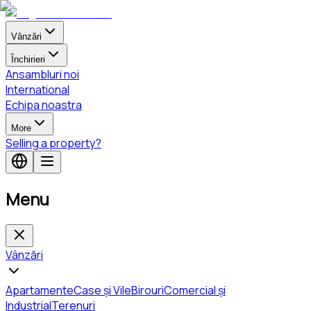
Vânzări
Închirieri
Ansambluri noi
International
Echipa noastra
More
Selling a property?
Menu
Vânzări
Apartamente
Case și Vile
Birouri
Comercial și
Industrial
Terenuri