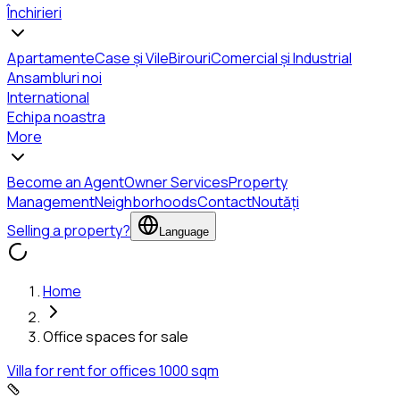
Închirieri
Apartamente
Case și Vile
Birouri
Comercial și Industrial
Ansambluri noi
International
Echipa noastra
More
Become an Agent
Owner Services
Property
Management
Neighborhoods
Contact
Noutăți
Selling a property?
Language
Home
Office spaces for sale
Villa for rent for offices 1000 sqm