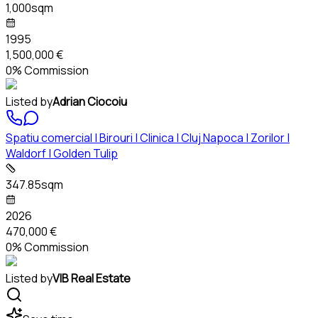
1,000sqm
1995
1,500,000 €
0% Commission
Listed by
Adrian Ciocoiu
Spatiu comercial | Birouri | Clinica | Cluj Napoca | Zorilor |
Waldorf | Golden Tulip
347.85sqm
2026
470,000 €
0% Commission
Listed by
VIB Real Estate