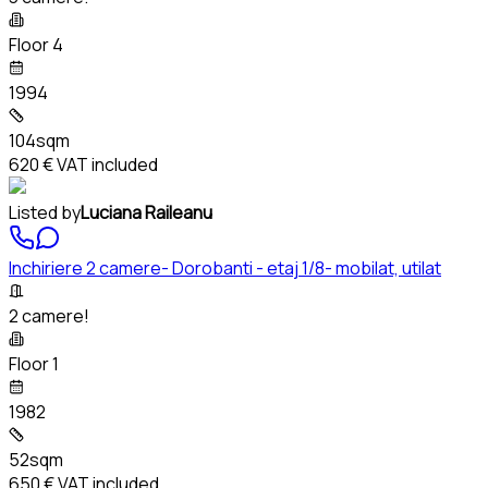
Floor 4
1994
104sqm
620 €
VAT included
Listed by
Luciana Raileanu
Inchiriere 2 camere- Dorobanti - etaj 1/8- mobilat, utilat
2 camere!
Floor 1
1982
52sqm
650 €
VAT included