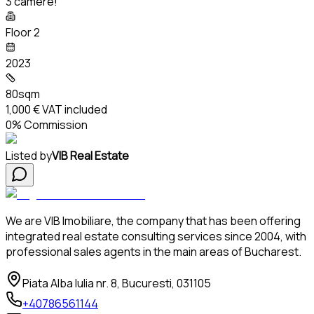
3 camere!
Floor 2
2023
80sqm
1,000 €
VAT included
0% Commission
Listed by
VIB Real Estate
We are VIB Imobiliare, the company that has been offering
integrated real estate consulting services since 2004, with
professional sales agents in the main areas of Bucharest.
Piata Alba Iulia nr. 8, Bucuresti, 031105
+40786561144