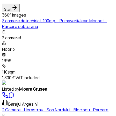
Start
360° Images
3 camere de inchiriat, 100mp, - Primaverii/Jean Monnet -
Parcare subterana
3 camere!
Floor 3
1999
110sqm
1,300 €
VAT included
Listed by
Mioara Grusea
Barajul Arges 41
2 Camere - Herastrau - Sos Nordului - Bloc nou - Parcare