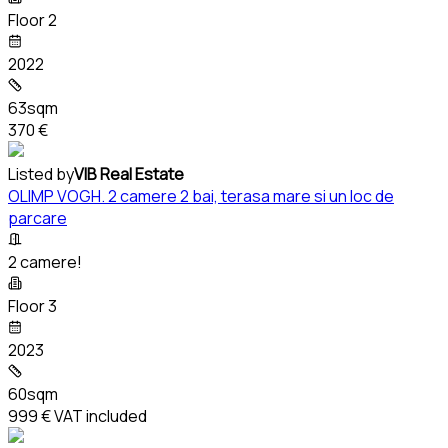
Floor 2
2022
63sqm
370 €
Listed by
VIB Real Estate
OLIMP VOGH. 2 camere 2 bai, terasa mare si un loc de
parcare
2 camere!
Floor 3
2023
60sqm
999 €
VAT included