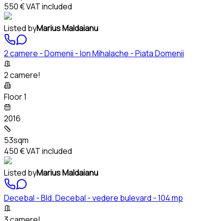
550 €
VAT included
Listed by
Marius Maldaianu
2 camere - Domenii - Ion Mihalache - Piata Domenii
2 camere!
Floor 1
2016
53sqm
450 €
VAT included
Listed by
Marius Maldaianu
Decebal - Bld. Decebal - vedere bulevard - 104 mp
3 camere!