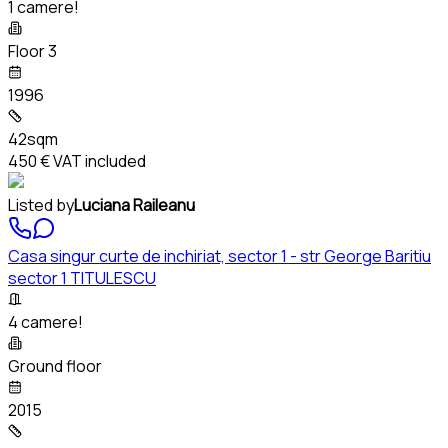
1 camere!
Floor 3
1996
42sqm
450 €
VAT included
Listed by
Luciana Raileanu
Casa singur curte de inchiriat, sector 1 - str George Baritiu
sector 1 TITULESCU
4 camere!
Ground floor
2015