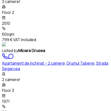
2 camere!
Floor 2
2010
60sqm
799 €
VAT included
Listed by
Mioara Grusea
Apartament de inchiriat – 2 camere, Drumul Taberei, Strada
Segarcea
2 camere!
Floor 3
1971