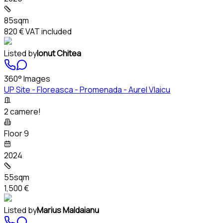
85sqm
820 €
VAT included
Listed by
Ionut Chitea
360° Images
UP Site - Floreasca - Promenada - Aurel Vlaicu
2 camere!
Floor 9
2024
55sqm
1,500 €
Listed by
Marius Maldaianu