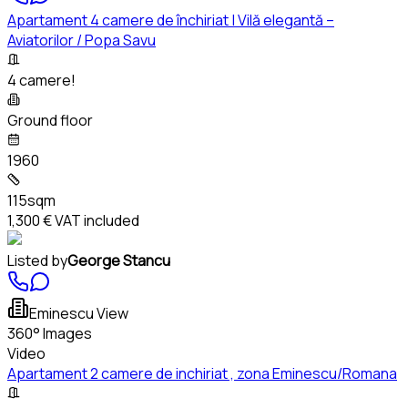
Apartament 4 camere de închiriat | Vilă elegantă –
Aviatorilor / Popa Savu
4 camere!
Ground floor
1960
115sqm
1,300 €
VAT included
Listed by
George Stancu
Eminescu View
360° Images
Video
Apartament 2 camere de inchiriat , zona Eminescu/Romana