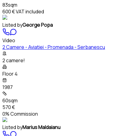
83sqm
600 €
VAT included
Listed by
George Popa
Video
2 Camere - Aviatiei - Promenada - Serbanescu
2 camere!
Floor 4
1987
60sqm
570 €
0% Commission
Listed by
Marius Maldaianu