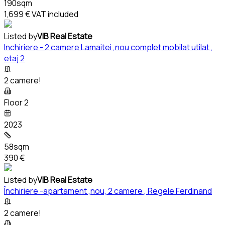
190sqm
1,699 €
VAT included
Listed by
VIB Real Estate
Inchiriere - 2 camere Lamaitei ,nou complet mobilat utilat ,
etaj 2
2 camere!
Floor 2
2023
58sqm
390 €
Listed by
VIB Real Estate
Închiriere -apartament ,nou, 2 camere , Regele Ferdinand
2 camere!