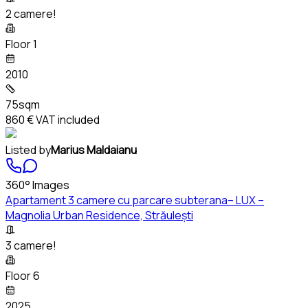
2 camere!
Floor 1
2010
75sqm
860 €
VAT included
Listed by
Marius Maldaianu
360° Images
Apartament 3 camere cu parcare subterana– LUX –
Magnolia Urban Residence, Străulești
3 camere!
Floor 6
2025