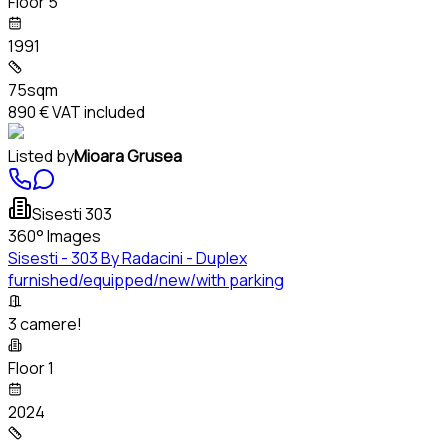
Floor 5
1991
75sqm
890 €
VAT included
Listed by
Mioara Grusea
Sisesti 303
360° Images
Sisesti - 303 By Radacini - Duplex
furnished/equipped/new/with parking
3 camere!
Floor 1
2024