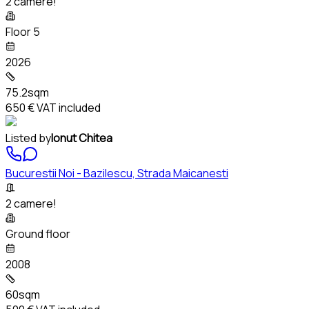
2 camere!
Floor 5
2026
75.2sqm
650 €
VAT included
Listed by
Ionut Chitea
Bucurestii Noi - Bazilescu, Strada Maicanesti
2 camere!
Ground floor
2008
60sqm