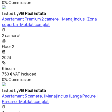
0% Commission
Listed by
VIB Real Estate
Apartament Premium 2 camere, | Menaj inclus | Zona
superba | Mobilat complet
2 camere!
Floor 2
2023
65sqm
750 €
VAT included
0% Commission
Listed by
VIB Real Estate
Apartament 3 camere, | Menaj inclus | Langa Padure |
Parcare | Mobilat complet