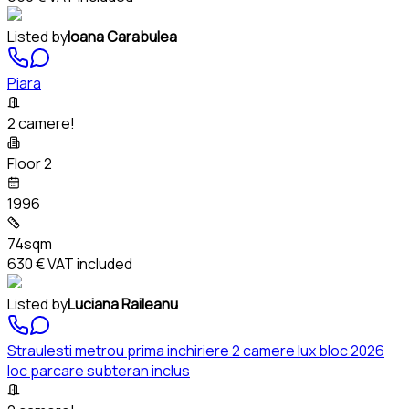
Listed by
Ioana Carabulea
Piara
2 camere!
Floor 2
1996
74sqm
630 €
VAT included
Listed by
Luciana Raileanu
Straulesti metrou prima inchiriere 2 camere lux bloc 2026
loc parcare subteran inclus