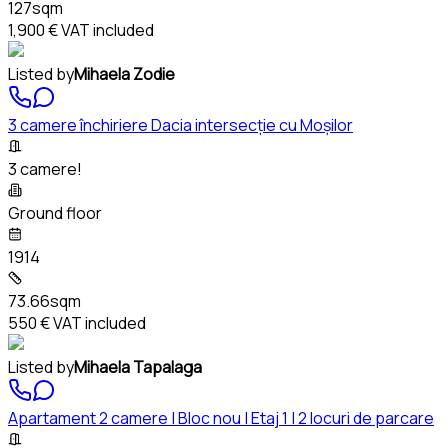
127sqm
1,900 €
VAT included
Listed by
Mihaela Zodie
3 camere închiriere Dacia intersecție cu Moșilor
3 camere!
Ground floor
1914
73.66sqm
550 €
VAT included
Listed by
Mihaela Tapalaga
Apartament 2 camere | Bloc nou | Etaj 1 | 2 locuri de parcare