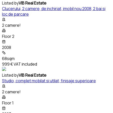
Listed by
VIB Real Estate
Clucerului, 2 camere, de inchiriat, imobil nou 2008, 2 bai si
loc de parcare
2 camere!
Floor 2
2008
68sqm
999 €
VAT included
Listed by
VIB Real Estate
Studio, complet mobilat si utilat, finisaje superioare
2 camere!
Floor 1