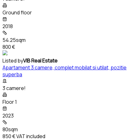
Ground floor
2018
54.25sqm
800 €
Listed by
VIB Real Estate
Apartament 3 camere, complet mobilat si utilat, pozitie
superba
3 camere!
Floor 1
2023
80sqm
850 €
VAT included