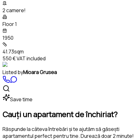
2 camere!
Floor 1
1950
41.73sqm
550 €
VAT included
Listed by
Mioara Grusea
Save time
Cauți un apartament de închiriat?
Răspunde la câteva întrebări și te ajutăm să găsești
apartamentul perfect pentru tine. Durează doar 2 minute!