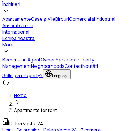
Închirieri
Apartamente
Case și Vile
Birouri
Comercial și Industrial
Ansambluri noi
International
Echipa noastra
More
Become an Agent
Owner Services
Property
Management
Neighborhoods
Contact
Noutăți
Selling a property?
Language
Home
Apartments for rent
Delea Veche 24
Unirii - Calarasilor - Delea Veche 24 - 2 camere