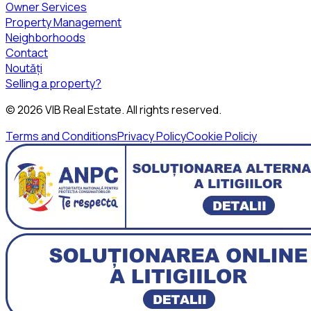
Owner Services
Property Management
Neighborhoods
Contact
Noutăți
Selling a property?
©
2026
VIB Real Estate
. All rights reserved.
Terms and Conditions
Privacy Policy
Cookie Policiy