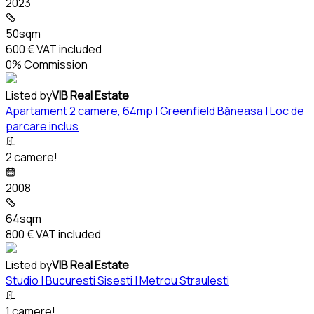
2023
50sqm
600 €
VAT included
0% Commission
Listed by
VIB Real Estate
Apartament 2 camere, 64mp | Greenfield Băneasa | Loc de
parcare inclus
2 camere!
2008
64sqm
800 €
VAT included
Listed by
VIB Real Estate
Studio | Bucuresti Sisesti | Metrou Straulesti
1 camere!