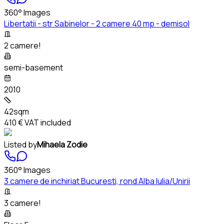
360° Images
Libertatii - str Sabinelor - 2 camere 40 mp - demisol
2 camere!
semi-basement
2010
42sqm
410 €
VAT included
Listed by
Mihaela Zodie
360° Images
3 camere de inchiriat Bucuresti, rond Alba Iulia/Unirii
3 camere!