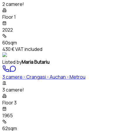
2 camere!
Floor 1
2022
60sqm
430 €
VAT included
Listed by
Maria Butariu
3 camere - Crangasi - Auchan - Metrou
3 camere!
Floor 3
1965
62sqm