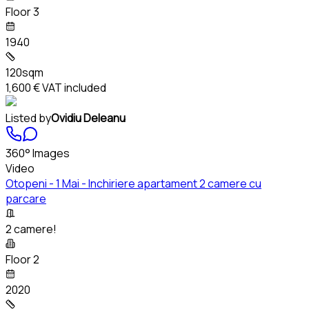
Floor 3
1940
120sqm
1,600 €
VAT included
Listed by
Ovidiu Deleanu
360° Images
Video
Otopeni - 1 Mai - Inchiriere apartament 2 camere cu
parcare
2 camere!
Floor 2
2020