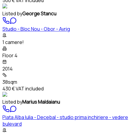
500 €
VAT included
Listed by
George Stancu
Studio - Bloc Nou - Obor - Avrig
1 camere!
Floor 4
2014
38sqm
430 €
VAT included
Listed by
Marius Maldaianu
Piata Alba Iulia - Decebal - studio prima inchiriere - vedere
bulevard