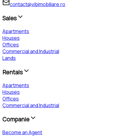
contact@vibimobiliare.ro
Sales
Apartments
Houses
Offices
Commercial and Industrial
Lands
Rentals
Apartments
Houses
Offices
Commercial and Industrial
Companie
Become an Agent