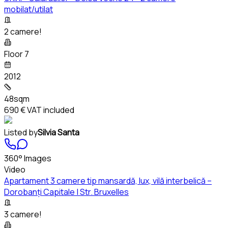
mobilat/utilat
2 camere!
Floor 7
2012
48sqm
690 €
VAT included
Listed by
Silvia Santa
360° Images
Video
Apartament 3 camere tip mansardă, lux, vilă interbelică –
Dorobanți Capitale | Str. Bruxelles
3 camere!