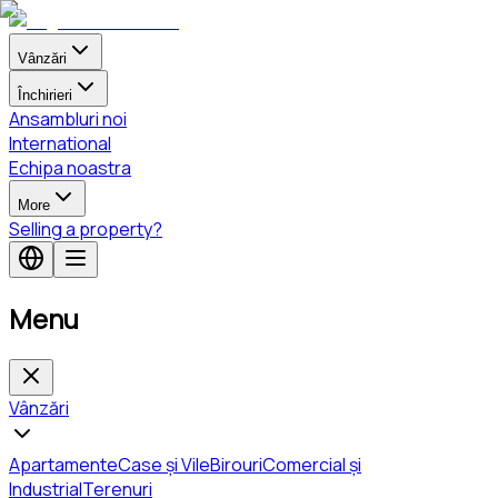
Vânzări
Închirieri
Ansambluri noi
International
Echipa noastra
More
Selling a property?
Menu
Vânzări
Apartamente
Case și Vile
Birouri
Comercial și
Industrial
Terenuri