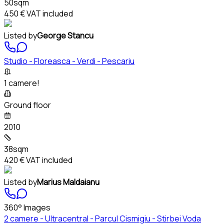
50sqm
450 €
VAT included
Listed by
George Stancu
Studio - Floreasca - Verdi - Pescariu
1 camere!
Ground floor
2010
38sqm
420 €
VAT included
Listed by
Marius Maldaianu
360° Images
2 camere - Ultracentral - Parcul Cismigiu - Stirbei Voda