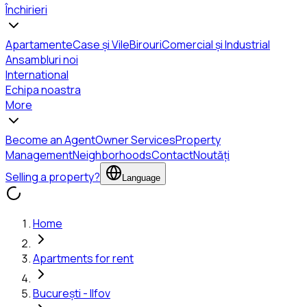
Închirieri
Apartamente
Case și Vile
Birouri
Comercial și Industrial
Ansambluri noi
International
Echipa noastra
More
Become an Agent
Owner Services
Property
Management
Neighborhoods
Contact
Noutăți
Selling a property?
Language
Home
Apartments for rent
București - Ilfov