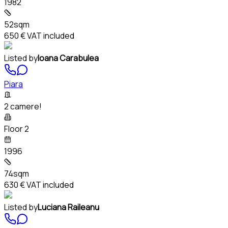
1982
52sqm
650 €
VAT included
Listed by
Ioana Carabulea
Piara
2 camere!
Floor 2
1996
74sqm
630 €
VAT included
Listed by
Luciana Raileanu