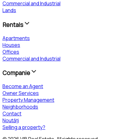
Commercial and Industrial
Lands
Rentals
Apartments
Houses
Offices
Commercial and Industrial
Companie
Become an Agent
Owner Services
Property Management
Neighborhoods
Contact
Noutăți
Selling a property?
©
2026
VIB Real Estate
. All rights reserved.