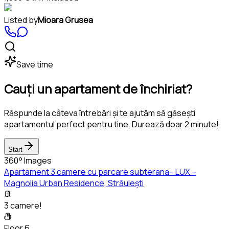
Listed by
Mioara Grusea
Save time
Cauți un apartament de închiriat?
Răspunde la câteva întrebări și te ajutăm să găsești
apartamentul perfect pentru tine. Durează doar 2 minute!
Start
360° Images
Apartament 3 camere cu parcare subterana– LUX –
Magnolia Urban Residence, Străulești
3 camere!
Floor 6