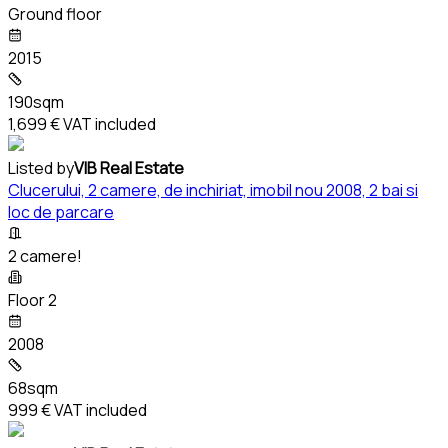
Ground floor
2015
190sqm
1,699 €
VAT included
Listed by
VIB Real Estate
Clucerului, 2 camere, de inchiriat, imobil nou 2008, 2 bai si
loc de parcare
2 camere!
Floor 2
2008
68sqm
999 €
VAT included