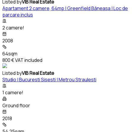
Listed by
VIB Real Estate
Apartament 2 camere, 64mp | Greenfield Băneasa | Loc de
parcare inclus
2 camere!
2008
64sqm
800 €
VAT included
Listed by
VIB Real Estate
Studio | Bucuresti Sisesti | Metrou Straulesti
1 camere!
Ground floor
2018
54.25sqm