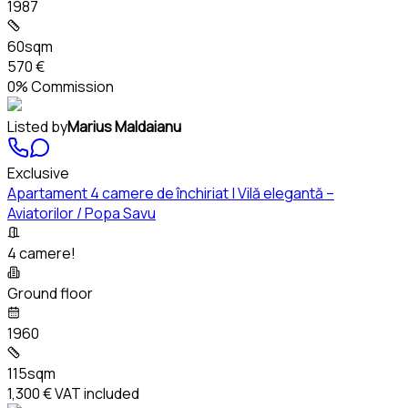
1987
60sqm
570 €
0% Commission
Listed by
Marius Maldaianu
Exclusive
Apartament 4 camere de închiriat | Vilă elegantă –
Aviatorilor / Popa Savu
4 camere!
Ground floor
1960
115sqm
1,300 €
VAT included