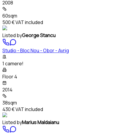
2008
60sqm
500 €
VAT included
Listed by
George Stancu
Studio - Bloc Nou - Obor - Avrig
1 camere!
Floor 4
2014
38sqm
430 €
VAT included
Listed by
Marius Maldaianu