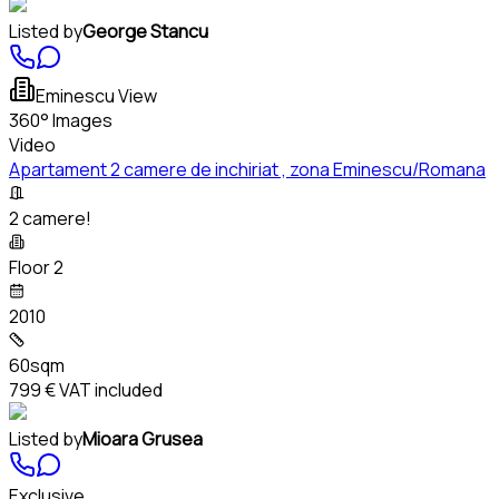
Listed by
George Stancu
Eminescu View
360° Images
Video
Apartament 2 camere de inchiriat , zona Eminescu/Romana
2 camere!
Floor 2
2010
60sqm
799 €
VAT included
Listed by
Mioara Grusea
Exclusive