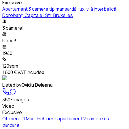
Exclusive
Apartament 3 camere tip mansardă, lux, vilă interbelică –
Dorobanți Capitale | Str. Bruxelles
3 camere!
Floor 3
1940
120sqm
1,600 €
VAT included
Listed by
Ovidiu Deleanu
360° Images
Video
Exclusive
Otopeni - 1 Mai - Inchiriere apartament 2 camere cu
parcare