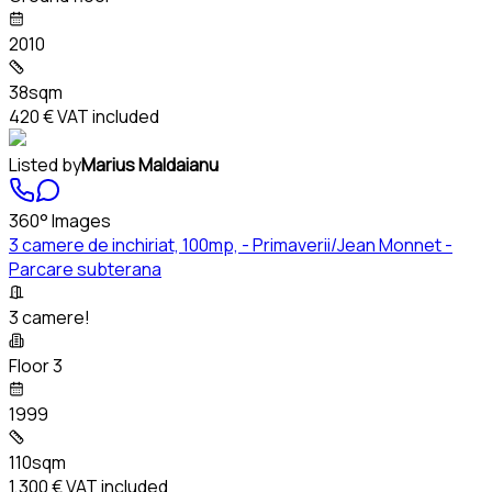
2010
38sqm
420 €
VAT included
Listed by
Marius Maldaianu
360° Images
3 camere de inchiriat, 100mp, - Primaverii/Jean Monnet -
Parcare subterana
3 camere!
Floor 3
1999
110sqm
1,300 €
VAT included