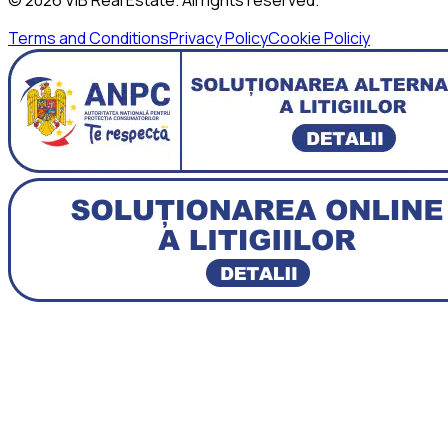
Terms and Conditions
Privacy Policy
Cookie Policiy