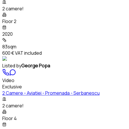
2 camere!
Floor 2
2020
83sqm
600 €
VAT included
Listed by
George Popa
Video
Exclusive
2 Camere - Aviatiei - Promenada - Serbanescu
2 camere!
Floor 4