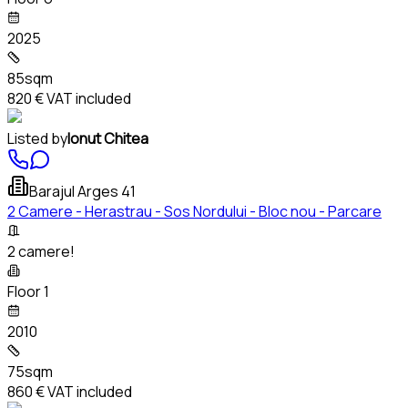
2025
85sqm
820 €
VAT included
Listed by
Ionut Chitea
Barajul Arges 41
2 Camere - Herastrau - Sos Nordului - Bloc nou - Parcare
2 camere!
Floor 1
2010
75sqm
860 €
VAT included