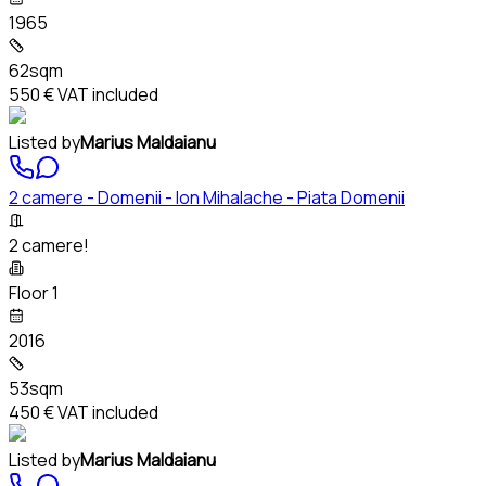
1965
62sqm
550 €
VAT included
Listed by
Marius Maldaianu
2 camere - Domenii - Ion Mihalache - Piata Domenii
2 camere!
Floor 1
2016
53sqm
450 €
VAT included
Listed by
Marius Maldaianu