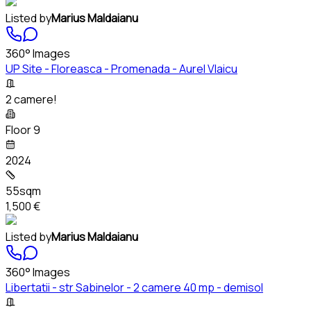
Listed by
Marius Maldaianu
360° Images
UP Site - Floreasca - Promenada - Aurel Vlaicu
2 camere!
Floor 9
2024
55sqm
1,500 €
Listed by
Marius Maldaianu
360° Images
Libertatii - str Sabinelor - 2 camere 40 mp - demisol