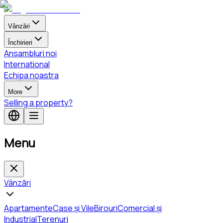
Vânzări
Închirieri
Ansambluri noi
International
Echipa noastra
More
Selling a property?
Menu
Vânzări
Apartamente
Case și Vile
Birouri
Comercial și
Industrial
Terenuri