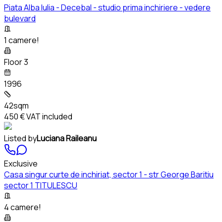
Piata Alba Iulia - Decebal - studio prima inchiriere - vedere
bulevard
1 camere!
Floor 3
1996
42sqm
450 €
VAT included
Listed by
Luciana Raileanu
Exclusive
Casa singur curte de inchiriat, sector 1 - str George Baritiu
sector 1 TITULESCU
4 camere!