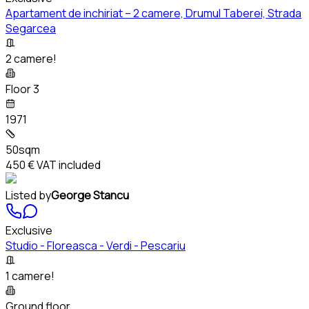
Apartament de inchiriat – 2 camere, Drumul Taberei, Strada
Segarcea
2 camere!
Floor 3
1971
50sqm
450 €
VAT included
Listed by
George Stancu
Exclusive
Studio - Floreasca - Verdi - Pescariu
1 camere!
Ground floor