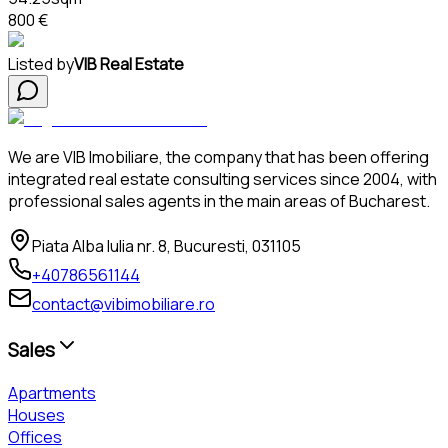
800 €
Listed by
VIB Real Estate
We are VIB Imobiliare, the company that has been offering
integrated real estate consulting services since 2004, with
professional sales agents in the main areas of Bucharest.
Piata Alba Iulia nr. 8, Bucuresti, 031105
+40786561144
contact@vibimobiliare.ro
Sales
Apartments
Houses
Offices