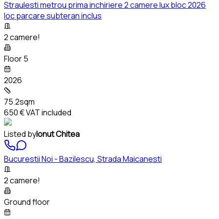
Straulesti metrou prima inchiriere 2 camere lux bloc 2026
loc parcare subteran inclus
2 camere!
Floor 5
2026
75.2sqm
650 €
VAT included
Listed by
Ionut Chitea
Bucurestii Noi - Bazilescu, Strada Maicanesti
2 camere!
Ground floor