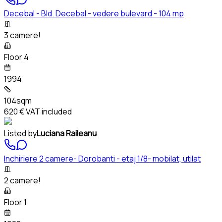
Decebal - Bld. Decebal - vedere bulevard - 104 mp
3 camere!
Floor 4
1994
104sqm
620 €
VAT included
Listed by
Luciana Raileanu
Inchiriere 2 camere- Dorobanti - etaj 1/8- mobilat, utilat
2 camere!
Floor 1