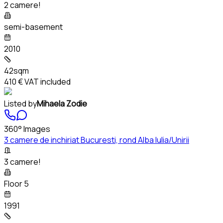
2 camere!
semi-basement
2010
42sqm
410 €
VAT included
Listed by
Mihaela Zodie
360° Images
3 camere de inchiriat Bucuresti, rond Alba Iulia/Unirii
3 camere!
Floor 5
1991