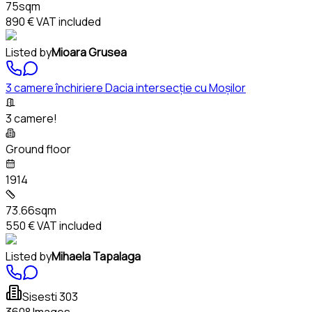
75sqm
890 €
VAT included
Listed by
Mioara Grusea
3 camere închiriere Dacia intersecție cu Moșilor
3 camere!
Ground floor
1914
73.66sqm
550 €
VAT included
Listed by
Mihaela Tapalaga
Sisesti 303
360° Images