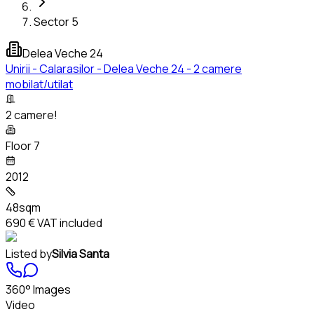
Sector 5
Delea Veche 24
Unirii - Calarasilor - Delea Veche 24 - 2 camere
mobilat/utilat
2 camere!
Floor 7
2012
48sqm
690 €
VAT included
Listed by
Silvia Santa
360° Images
Video