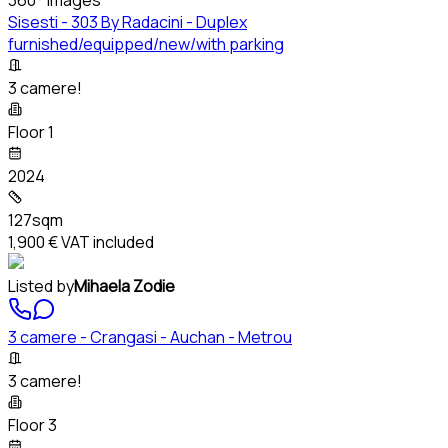
Sisesti - 303 By Radacini - Duplex
furnished/equipped/new/with parking
3 camere!
Floor 1
2024
127sqm
1,900 €
VAT included
Listed by
Mihaela Zodie
3 camere - Crangasi - Auchan - Metrou
3 camere!
Floor 3