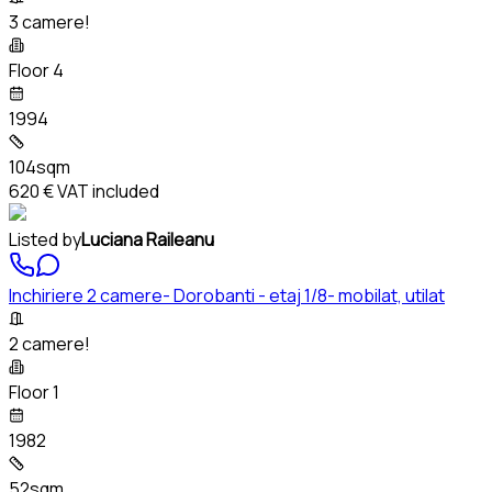
3 camere!
Floor 4
1994
104sqm
620 €
VAT included
Listed by
Luciana Raileanu
Inchiriere 2 camere- Dorobanti - etaj 1/8- mobilat, utilat
2 camere!
Floor 1
1982
52sqm