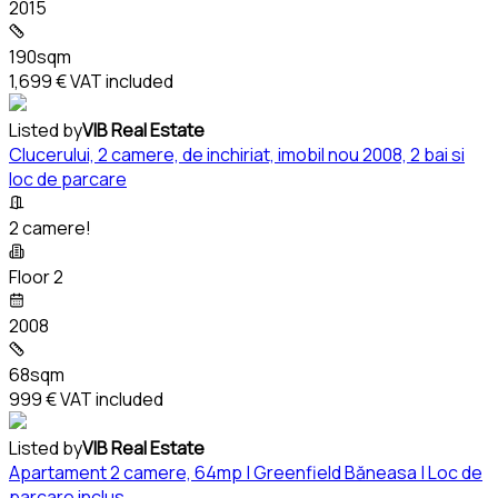
2015
190sqm
1,699 €
VAT included
Listed by
VIB Real Estate
Clucerului, 2 camere, de inchiriat, imobil nou 2008, 2 bai si
loc de parcare
2 camere!
Floor 2
2008
68sqm
999 €
VAT included
Listed by
VIB Real Estate
Apartament 2 camere, 64mp | Greenfield Băneasa | Loc de
parcare inclus