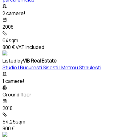
2 camere!
2008
64sqm
800 €
VAT included
Listed by
VIB Real Estate
Studio | Bucuresti Sisesti | Metrou Straulesti
1 camere!
Ground floor
2018
54.25sqm
800 €