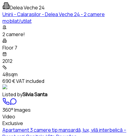
Delea Veche 24
Unirii - Calarasilor - Delea Veche 24 - 2 camere
mobilat/utilat
2 camere!
Floor 7
2012
48sqm
690 €
VAT included
Listed by
Silvia Santa
360° Images
Video
Exclusive
Apartament 3 camere tip mansardă, lux, vilă interbelică –