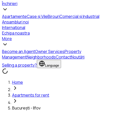
Închirieri
Apartamente
Case și Vile
Birouri
Comercial și Industrial
Ansambluri noi
International
Echipa noastra
More
Become an Agent
Owner Services
Property
Management
Neighborhoods
Contact
Noutăți
Selling a property?
Language
Home
Apartments for rent
București - Ilfov