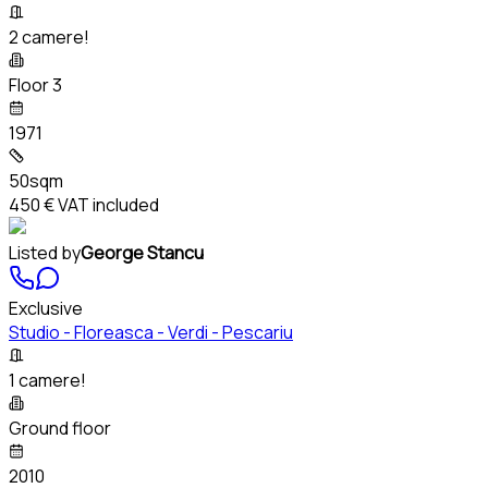
2 camere!
Floor 3
1971
50sqm
450 €
VAT included
Listed by
George Stancu
Exclusive
Studio - Floreasca - Verdi - Pescariu
1 camere!
Ground floor
2010