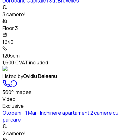
Dorobanți Capitale | Str. Bruxelles
3 camere!
Floor 3
1940
120sqm
1,600 €
VAT included
Listed by
Ovidiu Deleanu
360° Images
Video
Exclusive
Otopeni - 1 Mai - Inchiriere apartament 2 camere cu
parcare
2 camere!