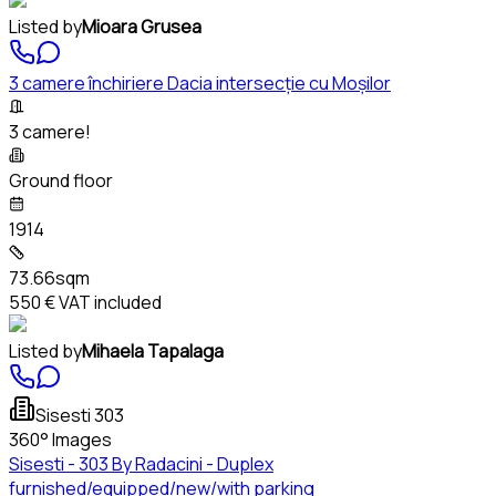
Listed by
Mioara Grusea
3 camere închiriere Dacia intersecție cu Moșilor
3 camere!
Ground floor
1914
73.66sqm
550 €
VAT included
Listed by
Mihaela Tapalaga
Sisesti 303
360° Images
Sisesti - 303 By Radacini - Duplex
furnished/equipped/new/with parking