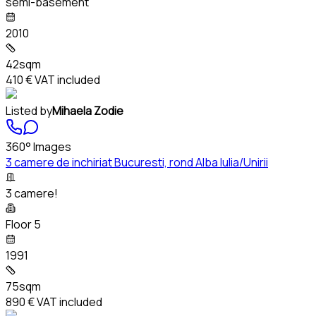
semi-basement
2010
42sqm
410 €
VAT included
Listed by
Mihaela Zodie
360° Images
3 camere de inchiriat Bucuresti, rond Alba Iulia/Unirii
3 camere!
Floor 5
1991
75sqm
890 €
VAT included