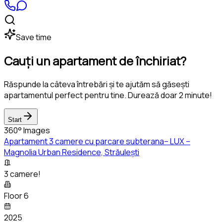
Save time
Cauți un apartament de închiriat?
Răspunde la câteva întrebări și te ajutăm să găsești
apartamentul perfect pentru tine. Durează doar 2 minute!
Start
360° Images
Apartament 3 camere cu parcare subterana– LUX –
Magnolia Urban Residence, Străulești
3 camere!
Floor 6
2025