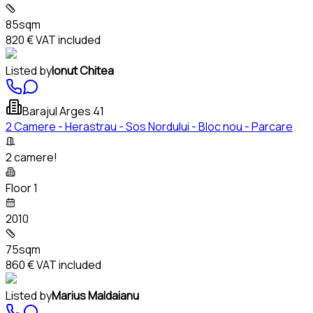
85sqm
820 €
VAT included
Listed by
Ionut Chitea
Barajul Arges 41
2 Camere - Herastrau - Sos Nordului - Bloc nou - Parcare
2 camere!
Floor 1
2010
75sqm
860 €
VAT included
Listed by
Marius Maldaianu