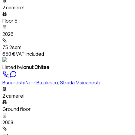
2 camere!
Floor 5
2026
75.2sqm
650 €
VAT included
Listed by
Ionut Chitea
Bucurestii Noi - Bazilescu, Strada Maicanesti
2 camere!
Ground floor
2008