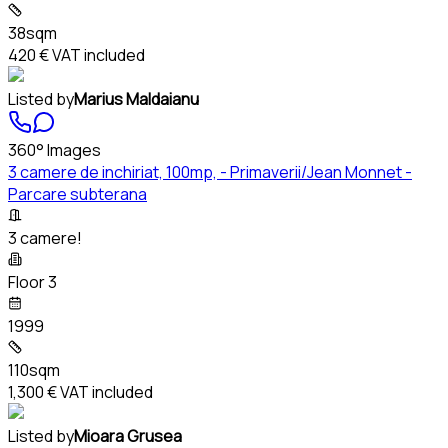
38sqm
420 €
VAT included
Listed by
Marius Maldaianu
360° Images
3 camere de inchiriat, 100mp, - Primaverii/Jean Monnet -
Parcare subterana
3 camere!
Floor 3
1999
110sqm
1,300 €
VAT included
Listed by
Mioara Grusea