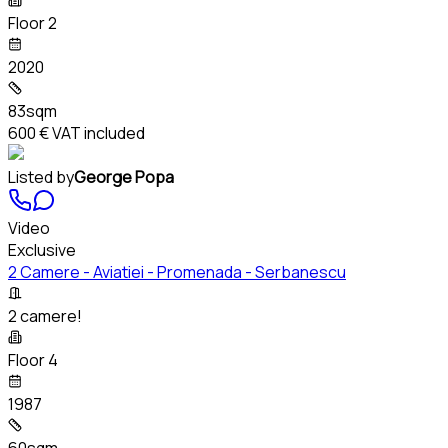
Floor 2
2020
83sqm
600 €
VAT included
Listed by
George Popa
Video
Exclusive
2 Camere - Aviatiei - Promenada - Serbanescu
2 camere!
Floor 4
1987
60sqm