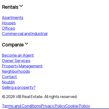
Rentals
Apartments
Houses
Offices
Commercial and Industrial
Companie
Become an Agent
Owner Services
Property Management
Neighborhoods
Contact
Noutăți
Selling a property?
©
2026
VIB Real Estate
. All rights reserved.
Terms and Conditions
Privacy Policy
Cookie Policiy