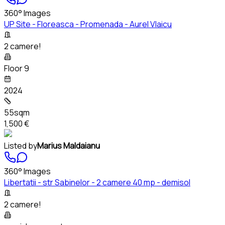
360° Images
UP Site - Floreasca - Promenada - Aurel Vlaicu
2 camere!
Floor 9
2024
55sqm
1,500 €
Listed by
Marius Maldaianu
360° Images
Libertatii - str Sabinelor - 2 camere 40 mp - demisol
2 camere!