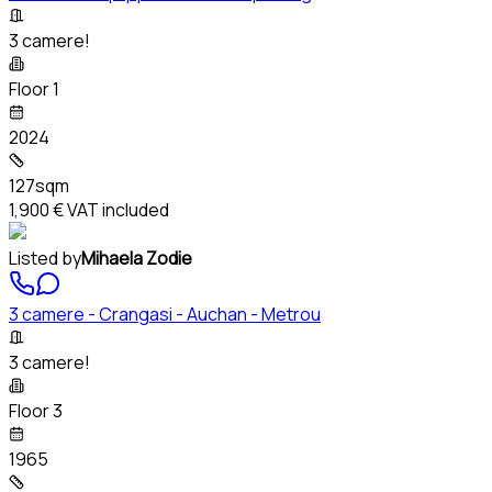
3 camere!
Floor 1
2024
127sqm
1,900 €
VAT included
Listed by
Mihaela Zodie
3 camere - Crangasi - Auchan - Metrou
3 camere!
Floor 3
1965