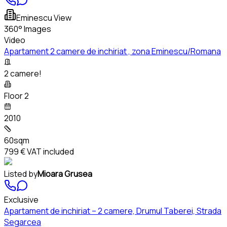
Eminescu View
360° Images
Video
Apartament 2 camere de inchiriat , zona Eminescu/Romana
2 camere!
Floor 2
2010
60sqm
799 €
VAT included
Listed by
Mioara Grusea
Exclusive
Apartament de inchiriat – 2 camere, Drumul Taberei, Strada
Segarcea