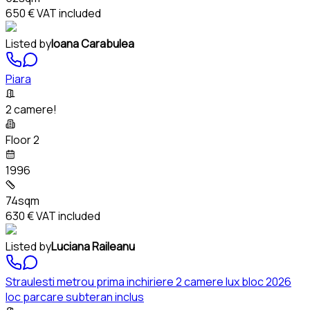
650 €
VAT included
Listed by
Ioana Carabulea
Piara
2 camere!
Floor 2
1996
74sqm
630 €
VAT included
Listed by
Luciana Raileanu
Straulesti metrou prima inchiriere 2 camere lux bloc 2026
loc parcare subteran inclus