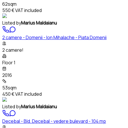
62sqm
550 €
VAT included
Listed by
Marius Maldaianu
2 camere - Domenii - Ion Mihalache - Piata Domenii
2 camere!
Floor 1
2016
53sqm
450 €
VAT included
Listed by
Marius Maldaianu
Decebal - Bld. Decebal - vedere bulevard - 104 mp