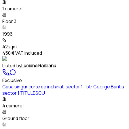
1 camere!
Floor 3
1996
42sqm
450 €
VAT included
Listed by
Luciana Raileanu
Exclusive
Casa singur curte de inchiriat, sector 1 - str George Baritiu
sector 1 TITULESCU
4 camere!
Ground floor