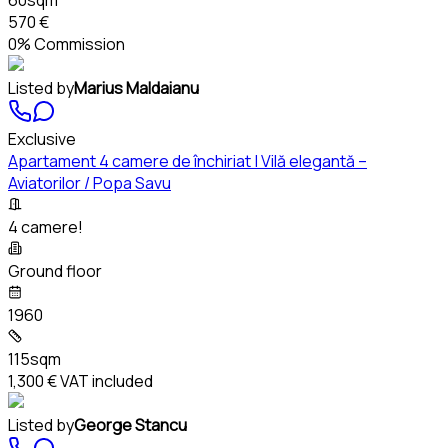
570 €
0% Commission
Listed by
Marius Maldaianu
Exclusive
Apartament 4 camere de închiriat | Vilă elegantă –
Aviatorilor / Popa Savu
4 camere!
Ground floor
1960
115sqm
1,300 €
VAT included
Listed by
George Stancu