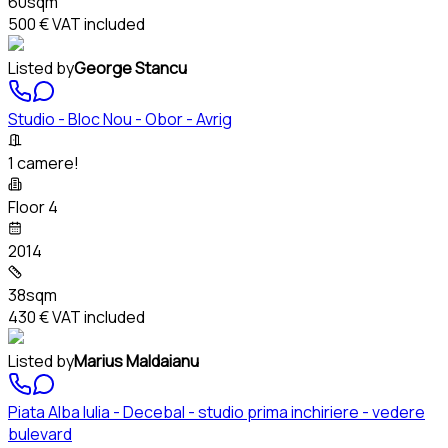
60sqm
500 €
VAT included
Listed by
George Stancu
Studio - Bloc Nou - Obor - Avrig
1 camere!
Floor 4
2014
38sqm
430 €
VAT included
Listed by
Marius Maldaianu
Piata Alba Iulia - Decebal - studio prima inchiriere - vedere
bulevard