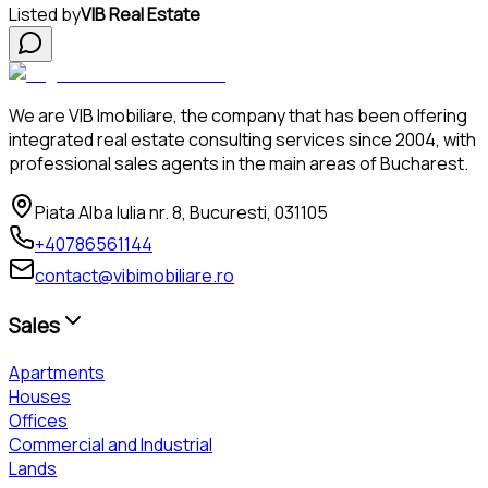
Listed by
VIB Real Estate
We are VIB Imobiliare, the company that has been offering
integrated real estate consulting services since 2004, with
professional sales agents in the main areas of Bucharest.
Piata Alba Iulia nr. 8, Bucuresti, 031105
+40786561144
contact@vibimobiliare.ro
Sales
Apartments
Houses
Offices
Commercial and Industrial
Lands