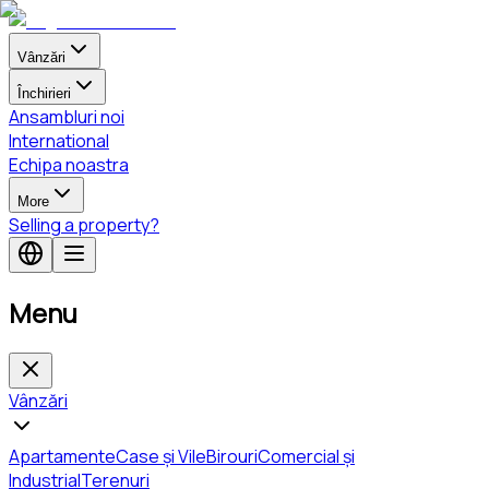
Vânzări
Închirieri
Ansambluri noi
International
Echipa noastra
More
Selling a property?
Menu
Vânzări
Apartamente
Case și Vile
Birouri
Comercial și
Industrial
Terenuri