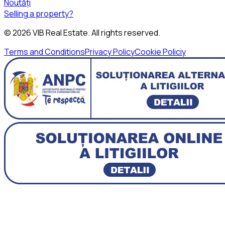
Noutăți
Selling a property?
©
2026
VIB Real Estate
. All rights reserved.
Terms and Conditions
Privacy Policy
Cookie Policiy