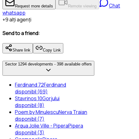
Chat
Request more details
Remote viewing
whatsapp
+
9
alți agenți
Send to a friend:
Share link
Copy Link
Sector 1
294 developments -
398 available offers
Ferdinand 72
Ferdinand
disponibil (69)
Stavrinos 10
Gorjului
disponibil (8)
Poem by Minulescu
Nerva Traian
disponibil (7)
Arqua Jolie Ville - Pipera
Pipera
disponibil (3)