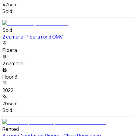
47sqm
Sold
Sold
2 camere-Pipera rond OMV
Pipera
2 camere!
Floor 3
2022
76sqm
Sold
Rented
3-room Apartment Pipera - Class Residence