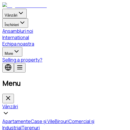
Vânzări
Închirieri
Ansambluri noi
International
Echipa noastra
More
Selling a property?
Menu
Vânzări
Apartamente
Case și Vile
Birouri
Comercial și
Industrial
Terenuri