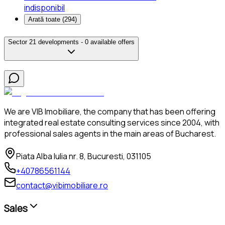
indisponibil
Arată toate (
294
)
Sector 2
1 developments -
0 available offers
We are VIB Imobiliare, the company that has been offering
integrated real estate consulting services since 2004, with
professional sales agents in the main areas of Bucharest.
Piata Alba Iulia nr. 8, Bucuresti, 031105
+40786561144
contact@vibimobiliare.ro
Sales