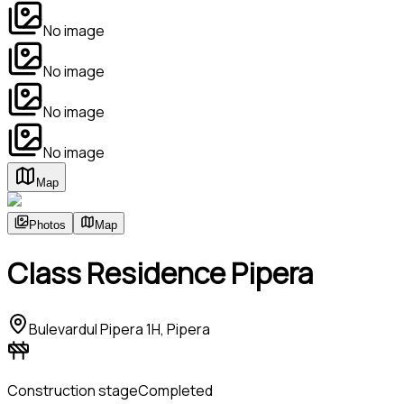
No image
No image
No image
No image
Map
Photos
Map
Class Residence Pipera
Bulevardul Pipera 1H, Pipera
Construction stage
Completed