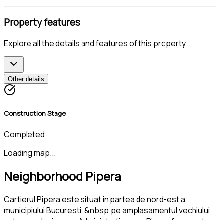
Property features
Explore all the details and features of this property
Other details
Construction Stage
Completed
Loading map...
Neighborhood Pipera
Cartierul Pipera este situat in partea de nord-est a
municipiului Bucuresti, &nbsp;pe amplasamentul vechiului