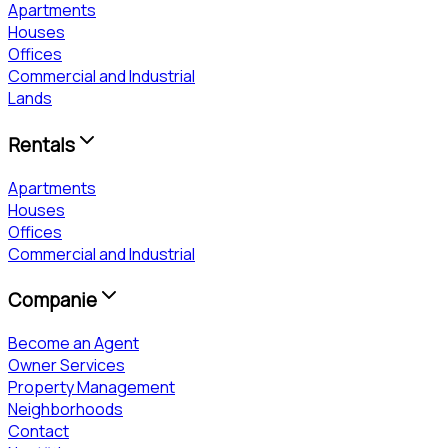
Apartments
Houses
Offices
Commercial and Industrial
Lands
Rentals
Apartments
Houses
Offices
Commercial and Industrial
Companie
Become an Agent
Owner Services
Property Management
Neighborhoods
Contact