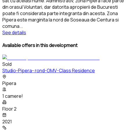
sat cu acelasi nume. Administrativ, zona Pipera face parte
din orasul Voluntari, dar datorita apropierii de Bucuresti
poate fi considerata parte integranta din acesta. Zona
Pipera este marginita la nord de Soseaua de Centura si
comuna
...
See details
Available offers in this development
Sold
Studio-Pipera- rond-OMV-Class Residence
Pipera
1 camere!
Floor 2
2021