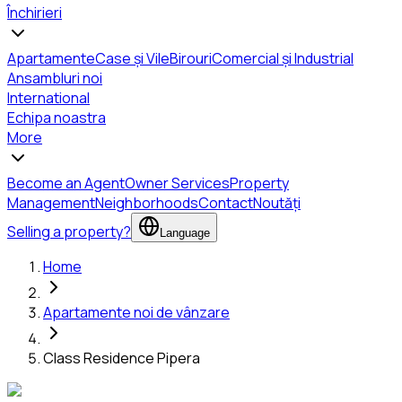
Închirieri
Apartamente
Case și Vile
Birouri
Comercial și Industrial
Ansambluri noi
International
Echipa noastra
More
Become an Agent
Owner Services
Property
Management
Neighborhoods
Contact
Noutăți
Selling a property?
Language
Home
Apartamente noi de vânzare
Class Residence Pipera