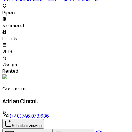
Pipera
3 camere!
Floor 5
2019
75sqm
Rented
Contact us:
Adrian Ciocoiu
(+40)746.078.686
Schedule viewing