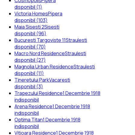
Cosmopolis
Pipera
disponibil (1)
Victoria Homes
Pipera
disponibil (103)
Maia Sisesti 2
Sisesti
disponibil (96)
Bucuresti Targoviste 11
Straulesti
disponibil (70)
Macro Nord Residence
Straulesti
disponibil (27)
Magnolia Urban Residence
Straulesti
disponibil (11)
Tineretului Park
Vacaresti
disponibil (3)
Trapezului Residence
1 Decembrie 1918
indisponibil
Arena Residence
1 Decembrie 1918
indisponibil
Optima Titan
1 Decembrie 1918
indisponibil
Vitioara Residence
1 Decembrie 1918