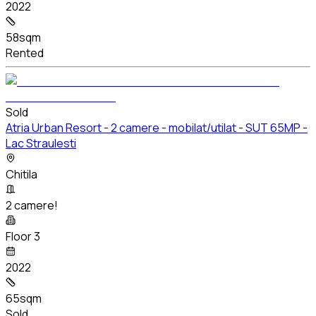
2022
58sqm
Rented
Sold
Atria Urban Resort - 2 camere - mobilat/utilat - SUT 65MP -
Lac Straulesti
Chitila
2 camere!
Floor 3
2022
65sqm
Sold