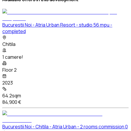
Bucurestii Noi - Atria Urban Resort - studio 56 mpu -
completed
Chitila
1 camere!
Floor 2
2023
64.2sqm
84,900 €
Bucurestii Noi - Chitila - Atria Urban - 2 rooms commission 0