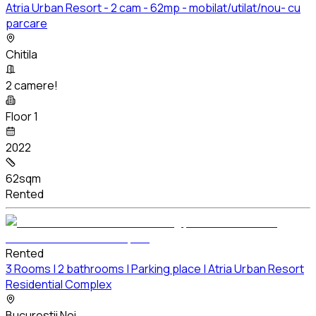
Atria Urban Resort - 2 cam - 62mp - mobilat/utilat/nou- cu
parcare
Chitila
2 camere!
Floor 1
2022
62sqm
Rented
Rented
3 Rooms | 2 bathrooms | Parking place | Atria Urban Resort
Residential Complex
Bucurestii Noi