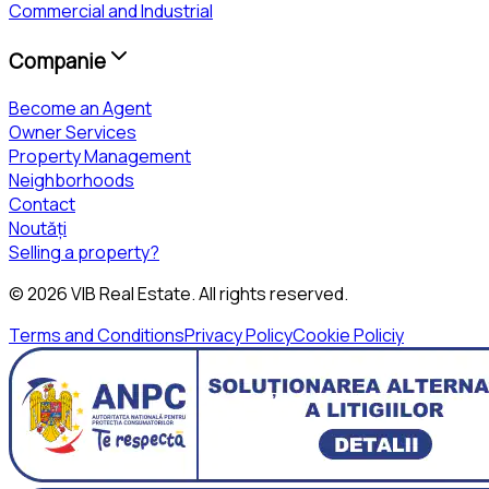
Commercial and Industrial
Companie
Become an Agent
Owner Services
Property Management
Neighborhoods
Contact
Noutăți
Selling a property?
©
2026
VIB Real Estate
. All rights reserved.
Terms and Conditions
Privacy Policy
Cookie Policiy