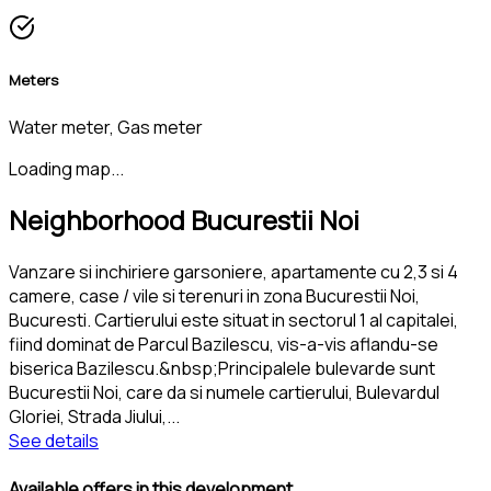
Meters
Water meter, Gas meter
Loading map...
Neighborhood Bucurestii Noi
Vanzare si inchiriere garsoniere, apartamente cu 2,3 si 4
camere, case / vile si terenuri in zona Bucurestii Noi,
Bucuresti. Cartierului este situat in sectorul 1 al capitalei,
fiind dominat de Parcul Bazilescu, vis-a-vis aflandu-se
biserica Bazilescu.&nbsp;Principalele bulevarde sunt
Bucurestii Noi, care da si numele cartierului, Bulevardul
Gloriei, Strada Jiului,
...
See details
Available offers in this development