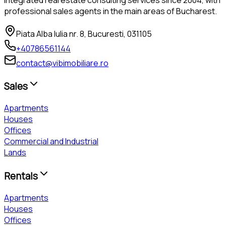
professional sales agents in the main areas of Bucharest.
Piata Alba Iulia nr. 8, Bucuresti, 031105
+40786561144
contact@vibimobiliare.ro
Sales
Apartments
Houses
Offices
Commercial and Industrial
Lands
Rentals
Apartments
Houses
Offices