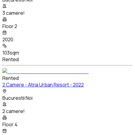
3 camere!
Floor 2
2020
103sqm
Rented
Rented
2 Camere - Atria Urban Resort - 2022
Bucurestii Noi
2 camere!
Floor 4