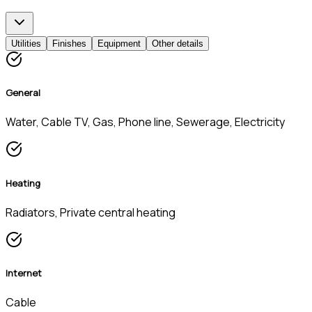
Utilities
Finishes
Equipment
Other details
General
Water, Cable TV, Gas, Phone line, Sewerage, Electricity
Heating
Radiators, Private central heating
Internet
Cable