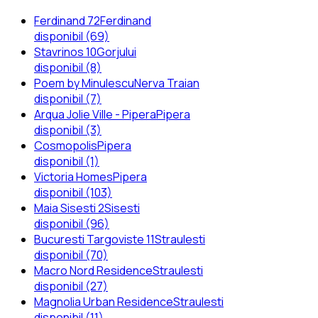
Ferdinand 72
Ferdinand
disponibil (69)
Stavrinos 10
Gorjului
disponibil (8)
Poem by Minulescu
Nerva Traian
disponibil (7)
Arqua Jolie Ville - Pipera
Pipera
disponibil (3)
Cosmopolis
Pipera
disponibil (1)
Victoria Homes
Pipera
disponibil (103)
Maia Sisesti 2
Sisesti
disponibil (96)
Bucuresti Targoviste 11
Straulesti
disponibil (70)
Macro Nord Residence
Straulesti
disponibil (27)
Magnolia Urban Residence
Straulesti
disponibil (11)