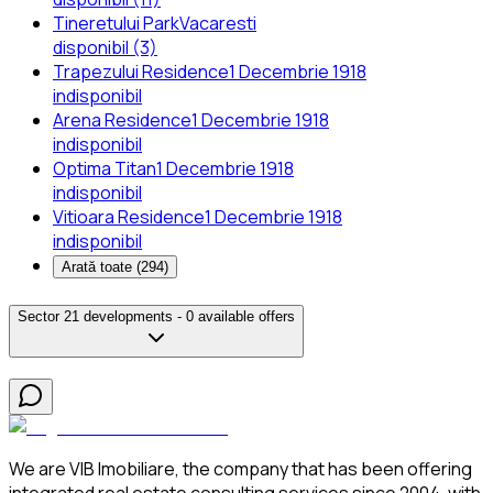
Tineretului Park
Vacaresti
disponibil (3)
Trapezului Residence
1 Decembrie 1918
indisponibil
Arena Residence
1 Decembrie 1918
indisponibil
Optima Titan
1 Decembrie 1918
indisponibil
Vitioara Residence
1 Decembrie 1918
indisponibil
Arată toate (
294
)
Sector 2
1 developments -
0 available offers
We are VIB Imobiliare, the company that has been offering
integrated real estate consulting services since 2004, with