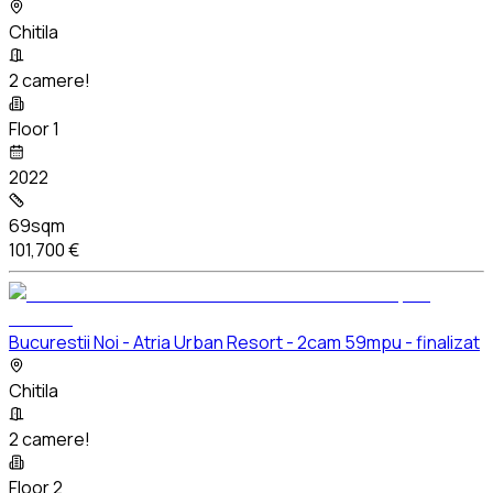
Chitila
2 camere!
Floor 1
2022
69sqm
101,700 €
Bucurestii Noi - Atria Urban Resort - 2cam 59mpu - finalizat
Chitila
2 camere!
Floor 2