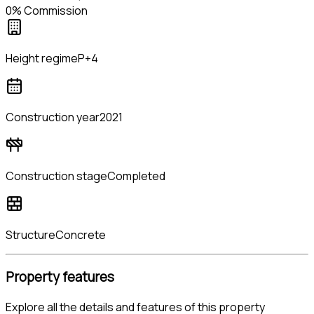
0% Commission
Height regime
P+4
Construction year
2021
Construction stage
Completed
Structure
Concrete
Property features
Explore all the details and features of this property