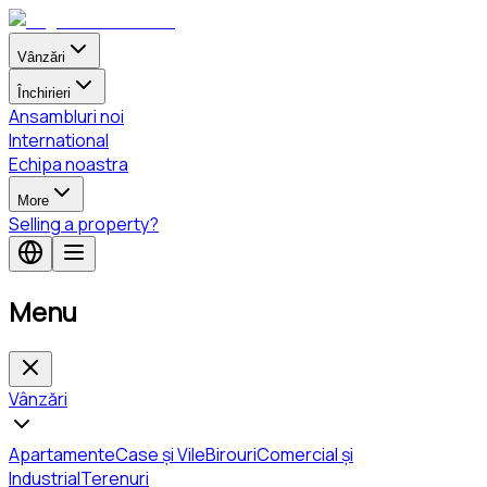
Vânzări
Închirieri
Ansambluri noi
International
Echipa noastra
More
Selling a property?
Menu
Vânzări
Apartamente
Case și Vile
Birouri
Comercial și
Industrial
Terenuri