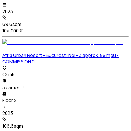
2023
69.6sqm
104,000 €
Atria Urban Resort - Bucurestii Noi - 3 approx. 89 mpu -
COMMISSION 0
Chitila
3 camere!
Floor 2
2023
106.6sqm