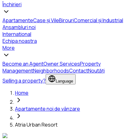
Închirieri
Apartamente
Case și Vile
Birouri
Comercial și Industrial
Ansambluri noi
International
Echipa noastra
More
Become an Agent
Owner Services
Property
Management
Neighborhoods
Contact
Noutăți
Selling a property?
Language
Home
Apartamente noi de vânzare
Atria Urban Resort