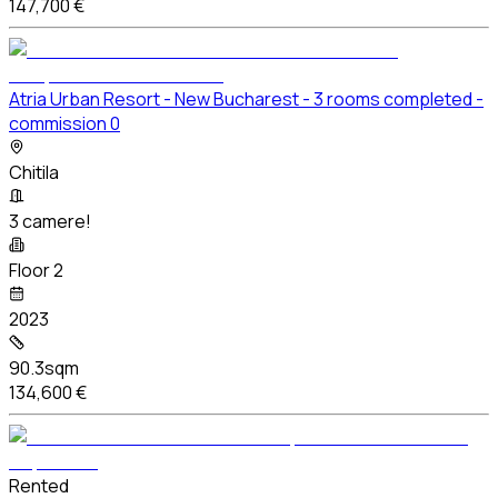
147,700 €
Atria Urban Resort - New Bucharest - 3 rooms completed -
commission 0
Chitila
3 camere!
Floor 2
2023
90.3sqm
134,600 €
Rented