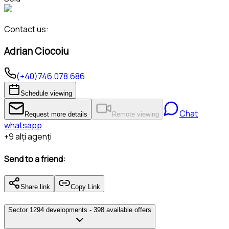
Contact us:
Adrian Ciocoiu
(+40)746.078.686
Schedule viewing
Chat
Request more details
Remote viewing
whatsapp
+
9
alți agenți
Send to a friend:
Share link
Copy Link
Sector 1
294 developments -
398 available offers