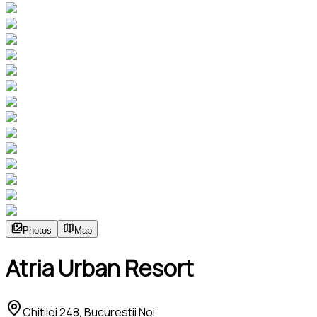
Photos
Map
Atria Urban Resort
Chitilei 248, Bucurestii Noi