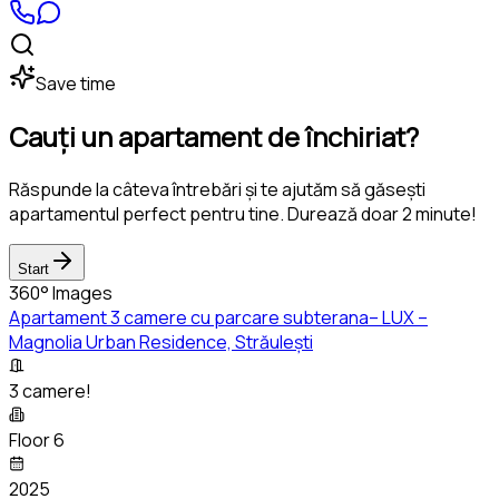
Save time
Cauți un apartament de închiriat?
Răspunde la câteva întrebări și te ajutăm să găsești
apartamentul perfect pentru tine. Durează doar 2 minute!
Start
360° Images
Apartament 3 camere cu parcare subterana– LUX –
Magnolia Urban Residence, Străulești
3 camere!
Floor 6
2025