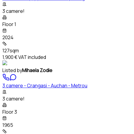
3 camere!
Floor 1
2024
127sqm
1,900 €
VAT included
Listed by
Mihaela Zodie
3 camere - Crangasi - Auchan - Metrou
3 camere!
Floor 3
1965