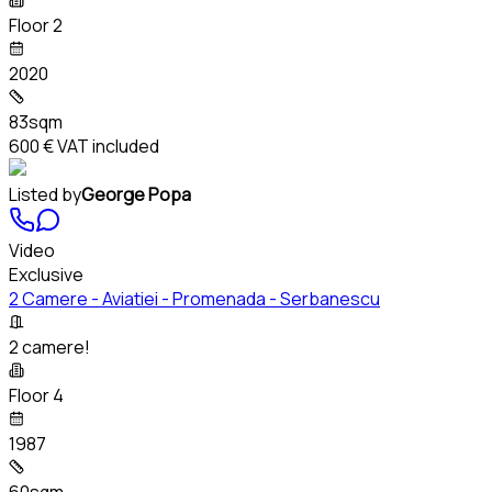
Floor 2
2020
83sqm
600 €
VAT included
Listed by
George Popa
Video
Exclusive
2 Camere - Aviatiei - Promenada - Serbanescu
2 camere!
Floor 4
1987
60sqm