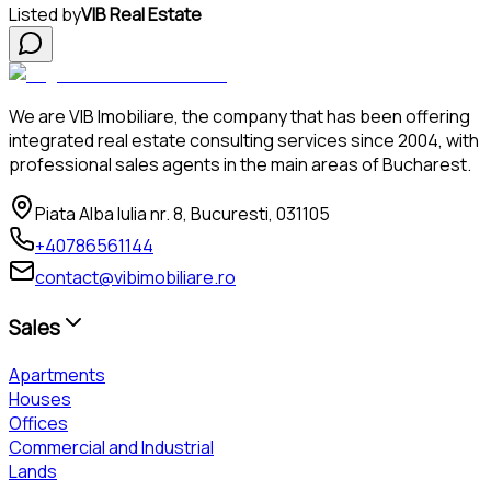
Listed by
VIB Real Estate
We are VIB Imobiliare, the company that has been offering
integrated real estate consulting services since 2004, with
professional sales agents in the main areas of Bucharest.
Piata Alba Iulia nr. 8, Bucuresti, 031105
+40786561144
contact@vibimobiliare.ro
Sales
Apartments
Houses
Offices
Commercial and Industrial
Lands