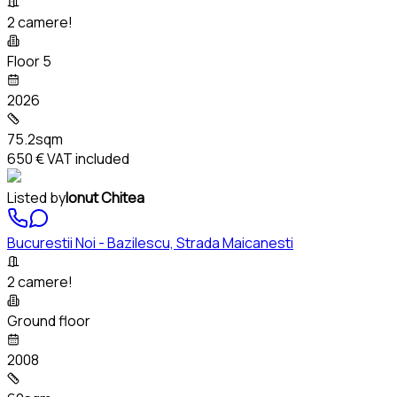
2 camere!
Floor 5
2026
75.2sqm
650 €
VAT included
Listed by
Ionut Chitea
Bucurestii Noi - Bazilescu, Strada Maicanesti
2 camere!
Ground floor
2008