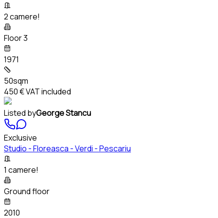
2 camere!
Floor 3
1971
50sqm
450 €
VAT included
Listed by
George Stancu
Exclusive
Studio - Floreasca - Verdi - Pescariu
1 camere!
Ground floor
2010