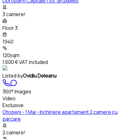
Dorobanți Capitale | Str. Bruxelles
3 camere!
Floor 3
1940
120sqm
1,600 €
VAT included
Listed by
Ovidiu Deleanu
360° Images
Video
Exclusive
Otopeni - 1 Mai - Inchiriere apartament 2 camere cu
parcare
2 camere!