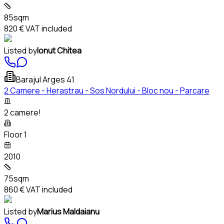
85sqm
820 €
VAT included
Listed by
Ionut Chitea
Barajul Arges 41
2 Camere - Herastrau - Sos Nordului - Bloc nou - Parcare
2 camere!
Floor 1
2010
75sqm
860 €
VAT included
Listed by
Marius Maldaianu