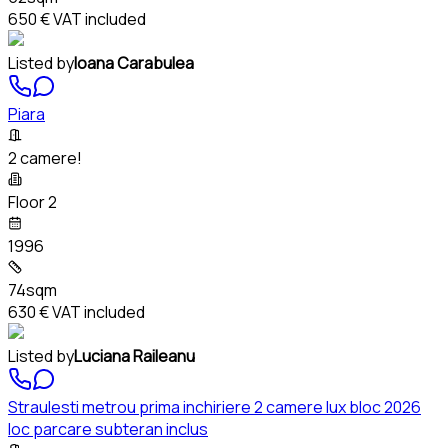
650 €
VAT included
Listed by
Ioana Carabulea
Piara
2 camere!
Floor 2
1996
74sqm
630 €
VAT included
Listed by
Luciana Raileanu
Straulesti metrou prima inchiriere 2 camere lux bloc 2026
loc parcare subteran inclus