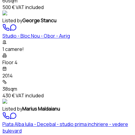
60sqm
500 €
VAT included
Listed by
George Stancu
Studio - Bloc Nou - Obor - Avrig
1 camere!
Floor 4
2014
38sqm
430 €
VAT included
Listed by
Marius Maldaianu
Piata Alba Iulia - Decebal - studio prima inchiriere - vedere
bulevard