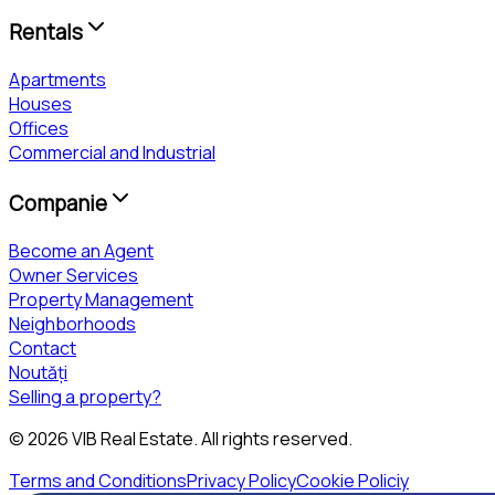
Rentals
Apartments
Houses
Offices
Commercial and Industrial
Companie
Become an Agent
Owner Services
Property Management
Neighborhoods
Contact
Noutăți
Selling a property?
©
2026
VIB Real Estate
. All rights reserved.
Terms and Conditions
Privacy Policy
Cookie Policiy