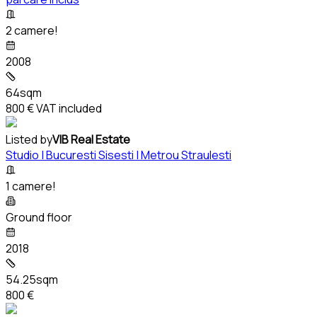
2 camere!
2008
64sqm
800 €
VAT included
Listed by
VIB Real Estate
Studio | Bucuresti Sisesti | Metrou Straulesti
1 camere!
Ground floor
2018
54.25sqm
800 €