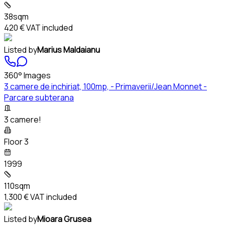
38sqm
420 €
VAT included
Listed by
Marius Maldaianu
360° Images
3 camere de inchiriat, 100mp, - Primaverii/Jean Monnet -
Parcare subterana
3 camere!
Floor 3
1999
110sqm
1,300 €
VAT included
Listed by
Mioara Grusea