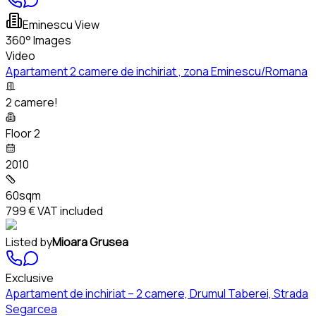
Eminescu View
360° Images
Video
Apartament 2 camere de inchiriat , zona Eminescu/Romana
2 camere!
Floor 2
2010
60sqm
799 €
VAT included
Listed by
Mioara Grusea
Exclusive
Apartament de inchiriat – 2 camere, Drumul Taberei, Strada
Segarcea