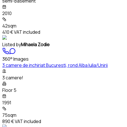
semi-basement
2010
42sqm
410 €
VAT included
Listed by
Mihaela Zodie
360° Images
3 camere de inchiriat Bucuresti, rond Alba Iulia/Unirii
3 camere!
Floor 5
1991
75sqm
890 €
VAT included