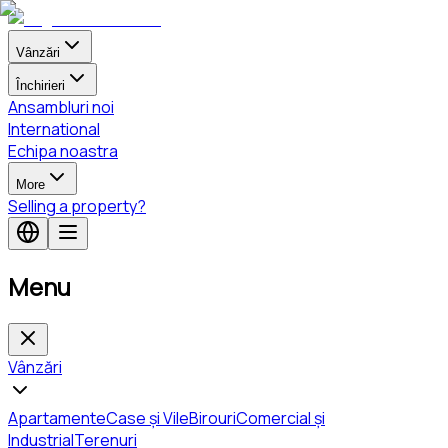
Vânzări
Închirieri
Ansambluri noi
International
Echipa noastra
More
Selling a property?
Menu
Vânzări
Apartamente
Case și Vile
Birouri
Comercial și
Industrial
Terenuri