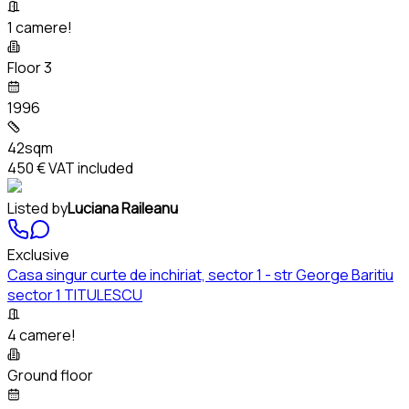
1 camere!
Floor 3
1996
42sqm
450 €
VAT included
Listed by
Luciana Raileanu
Exclusive
Casa singur curte de inchiriat, sector 1 - str George Baritiu
sector 1 TITULESCU
4 camere!
Ground floor