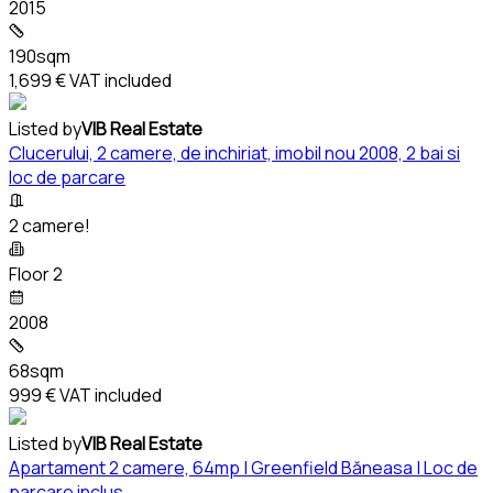
2015
190sqm
1,699 €
VAT included
Listed by
VIB Real Estate
Clucerului, 2 camere, de inchiriat, imobil nou 2008, 2 bai si
loc de parcare
2 camere!
Floor 2
2008
68sqm
999 €
VAT included
Listed by
VIB Real Estate
Apartament 2 camere, 64mp | Greenfield Băneasa | Loc de
parcare inclus