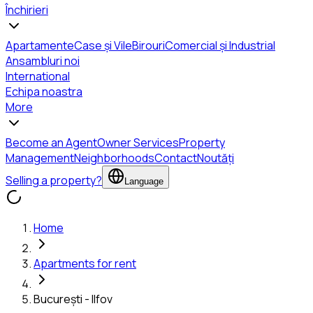
Închirieri
Apartamente
Case și Vile
Birouri
Comercial și Industrial
Ansambluri noi
International
Echipa noastra
More
Become an Agent
Owner Services
Property
Management
Neighborhoods
Contact
Noutăți
Selling a property?
Language
Home
Apartments for rent
București - Ilfov