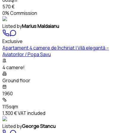
570 €
0% Commission
Listed by
Marius Maldaianu
Exclusive
Apartament 4 camere de închiriat | Vilă elegantă –
Aviatorilor / Popa Savu
4 camere!
Ground floor
1960
115sqm
1,300 €
VAT included
Listed by
George Stancu