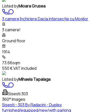
Listed by
Mioara Grusea
3 camere închiriere Dacia intersecție cu Moșilor
3 camere!
Ground floor
1914
73.66sqm
550 €
VAT included
Listed by
Mihaela Tapalaga
Sisesti 303
360° Images
Sisesti - 303 By Radacini - Duplex
furnished/equipped/new/with parking