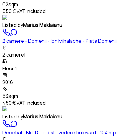
62sqm
550 €
VAT included
Listed by
Marius Maldaianu
2 camere - Domenii - Ion Mihalache - Piata Domenii
2 camere!
Floor 1
2016
53sqm
450 €
VAT included
Listed by
Marius Maldaianu
Decebal - Bld. Decebal - vedere bulevard - 104 mp