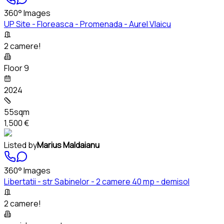
360° Images
UP Site - Floreasca - Promenada - Aurel Vlaicu
2 camere!
Floor 9
2024
55sqm
1,500 €
Listed by
Marius Maldaianu
360° Images
Libertatii - str Sabinelor - 2 camere 40 mp - demisol
2 camere!