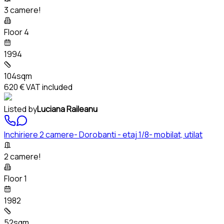
3 camere!
Floor 4
1994
104sqm
620 €
VAT included
Listed by
Luciana Raileanu
Inchiriere 2 camere- Dorobanti - etaj 1/8- mobilat, utilat
2 camere!
Floor 1
1982
52sqm