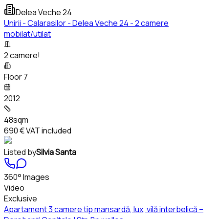
Delea Veche 24
Unirii - Calarasilor - Delea Veche 24 - 2 camere
mobilat/utilat
2 camere!
Floor 7
2012
48sqm
690 €
VAT included
Listed by
Silvia Santa
360° Images
Video
Exclusive
Apartament 3 camere tip mansardă, lux, vilă interbelică –