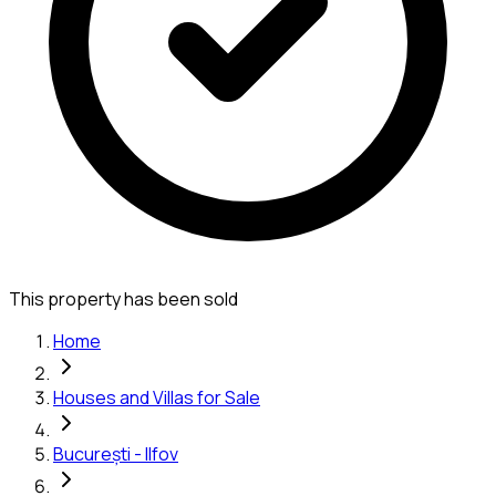
This property has been sold
Home
Houses and Villas for Sale
București - Ilfov