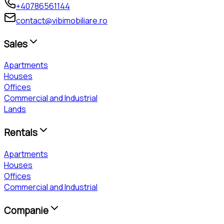
+40786561144
contact@vibimobiliare.ro
Sales
Apartments
Houses
Offices
Commercial and Industrial
Lands
Rentals
Apartments
Houses
Offices
Commercial and Industrial
Companie