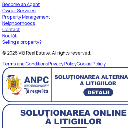
Become an Agent
Owner Services
Property Management
Neighborhoods
Contact
Noutăți
Selling a property?
©
2026
VIB Real Estate
. All rights reserved.
Terms and Conditions
Privacy Policy
Cookie Policiy