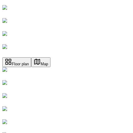
Floor plan
Map