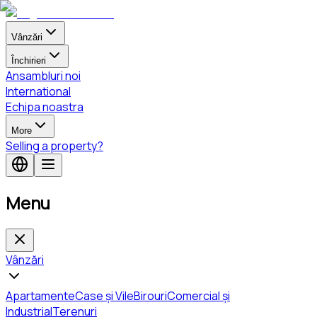
Vânzări
Închirieri
Ansambluri noi
International
Echipa noastra
More
Selling a property?
Menu
Vânzări
Apartamente
Case și Vile
Birouri
Comercial și
Industrial
Terenuri