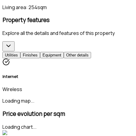
Living area:
254sqm
Property features
Explore all the details and features of this property
Utilities
Finishes
Equipment
Other details
Internet
Wireless
Loading map...
Price evolution per sqm
Loading chart...