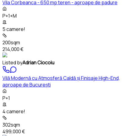
Vila Corbeanca - 650 mp teren - aproape de padure
P+1+M
5 camere!
200sqm
214,000 €
Listed by
Adrian Ciocoiu
Vilă Modernă cu Atmosferă Caldă și Finisaje High-End,
aproape de București
P+1
4 camere!
302sqm
499,000 €