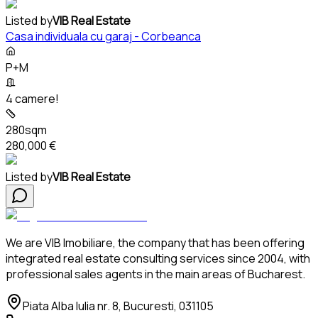
Listed by
VIB Real Estate
Casa individuala cu garaj - Corbeanca
P+M
4 camere!
280sqm
280,000 €
Listed by
VIB Real Estate
We are VIB Imobiliare, the company that has been offering
integrated real estate consulting services since 2004, with
professional sales agents in the main areas of Bucharest.
Piata Alba Iulia nr. 8, Bucuresti, 031105