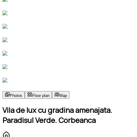
Photos
Floor plan
Map
Vila de lux cu gradina amenajata.
Paradisul Verde. Corbeanca