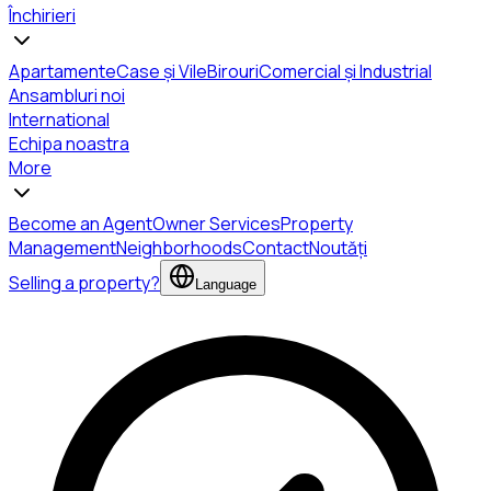
Închirieri
Apartamente
Case și Vile
Birouri
Comercial și Industrial
Ansambluri noi
International
Echipa noastra
More
Become an Agent
Owner Services
Property
Management
Neighborhoods
Contact
Noutăți
Selling a property?
Language