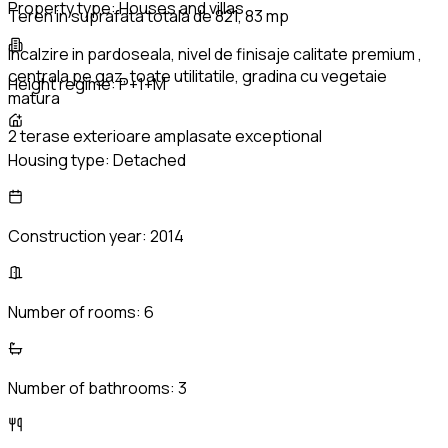
Property type:
Houses and villas
Teren in suprafata totala de 821, 83 mp
Incalzire in pardoseala, nivel de finisaje calitate premium ,
centrala pe gaz, toate utilitatile, gradina cu vegetaie
Height regime:
P+1+M
matura
2 terase exterioare amplasate exceptional
Housing type:
Detached
Construction year:
2014
Number of rooms:
6
Number of bathrooms:
3