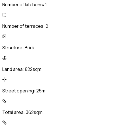
Number of kitchens:
1
Number of terraces:
2
Structure:
Brick
Land area:
822sqm
Street opening:
25m
Total area:
362sqm