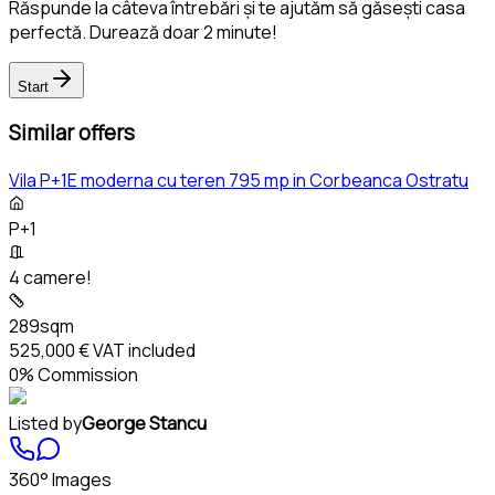
Răspunde la câteva întrebări și te ajutăm să găsești casa
perfectă. Durează doar 2 minute!
Start
Similar offers
Vila P+1E moderna cu teren 795 mp in Corbeanca Ostratu
P+1
4 camere!
289sqm
525,000 €
VAT included
0% Commission
Listed by
George Stancu
360° Images