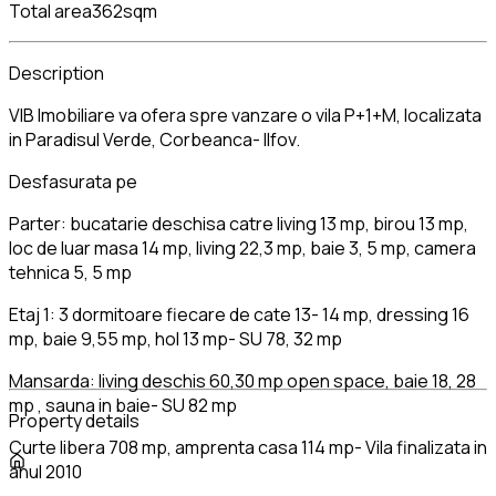
Total area
362sqm
Description
VIB Imobiliare va ofera spre vanzare o vila P+1+M, localizata
in Paradisul Verde, Corbeanca- Ilfov.
Desfasurata pe
Parter: bucatarie deschisa catre living 13 mp, birou 13 mp,
loc de luar masa 14 mp, living 22,3 mp, baie 3, 5 mp, camera
tehnica 5, 5 mp
Etaj 1: 3 dormitoare fiecare de cate 13- 14 mp, dressing 16
mp, baie 9,55 mp, hol 13 mp- SU 78, 32 mp
Mansarda: living deschis 60,30 mp open space, baie 18, 28
mp , sauna in baie- SU 82 mp
Property details
Curte libera 708 mp, amprenta casa 114 mp- Vila finalizata in
anul 2010