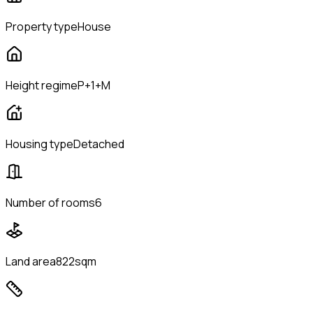
Property type
House
Height regime
P+1+M
Housing type
Detached
Number of rooms
6
Land area
822sqm