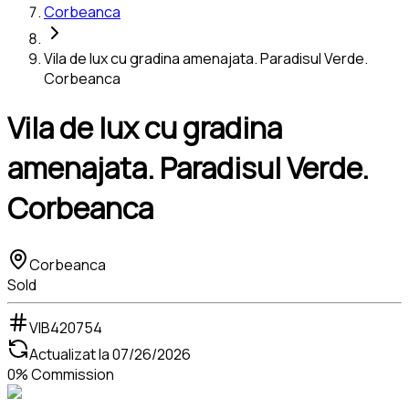
Corbeanca
Vila de lux cu gradina amenajata. Paradisul Verde.
Corbeanca
Vila de lux cu gradina
amenajata. Paradisul Verde.
Corbeanca
Corbeanca
Sold
VIB420754
Actualizat la
07/26/2026
0% Commission