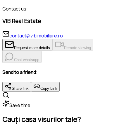
Contact us:
VIB Real Estate
contact@vibimobiliare.ro
Request more details
Remote viewing
Chat whatsapp
Send to a friend:
Share link
Copy Link
Save time
Cauți casa visurilor tale?