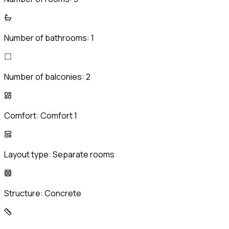
Number of bathrooms:
1
Number of balconies:
2
Comfort:
Comfort 1
Layout type:
Separate rooms
Structure:
Concrete