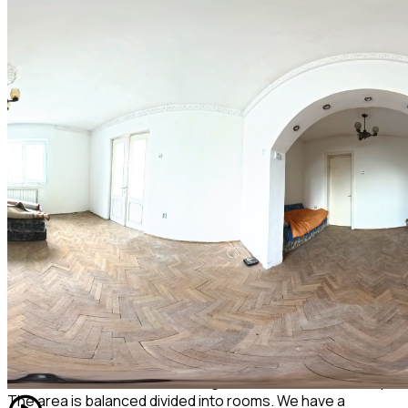
basement of 63 sqm divided into 3 boxes, one for each
apartment. . Each of the 3 tenants has an undivided share
of the basement, stairwell, attic, and land (each tenant
owns 100 sq m in undivided ownership). The villa was built
on a reinforced concrete foundation with concrete pillars
and beams. There are concrete slabs between the floors,
the exterior and interior walls are made of brick. Roofed
with sheet metal with a professional rainwater system, all in
good condition, the facade is decorated with decorative
paint in very good condition. The tenants are civilized, they
use the common areas in full understanding.
The access from Vasile Lupu Street to the villa is on a plot
of land owned by the Local Council - it allows both
pedestrian and car access. The apartment for sale also
benefits from a plot of land measuring 200 sq m for which a
modest rent is paid at the town hall.
The apartment in the description is comfort 1, detached,
has a total usable area including the 2 balconies of 105sqm.
The area is balanced divided into rooms. We have a