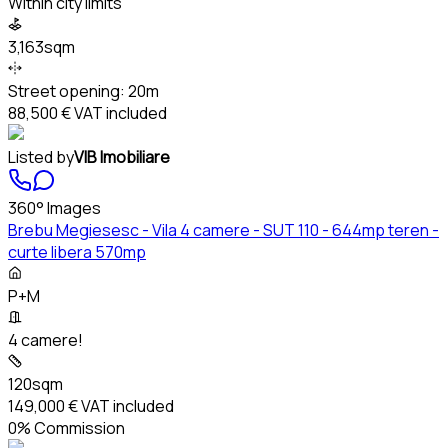
Within city limits
3,163sqm
Street opening:
20m
88,500 €
VAT included
Listed by
VIB Imobiliare
360° Images
Brebu Megiesesc - Vila 4 camere - SUT 110 - 644mp teren -
curte libera 570mp
P+M
4 camere!
120sqm
149,000 €
VAT included
0% Commission