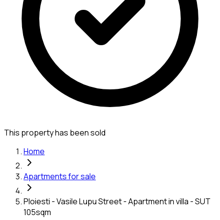
This property has been sold
Home
Apartments for sale
Ploiesti - Vasile Lupu Street - Apartment in villa - SUT
105sqm