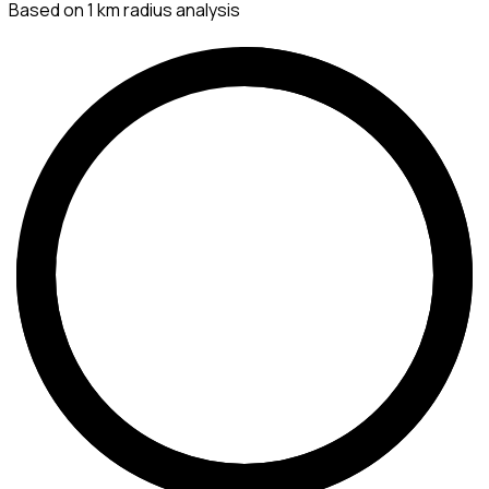
Based on 1 km radius analysis