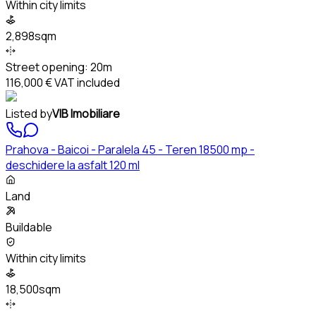
Within city limits
2,898sqm
Street opening:
20m
116,000 €
VAT included
Listed by
VIB Imobiliare
Prahova - Baicoi - Paralela 45 - Teren 18500 mp -
deschidere la asfalt 120 ml
Land
Buildable
Within city limits
18,500sqm