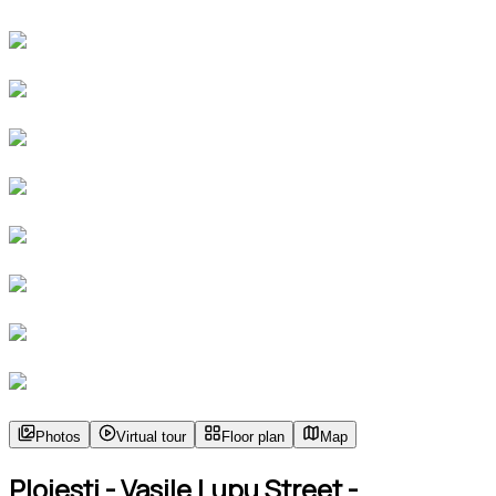
Photos
Virtual tour
Floor plan
Map
Ploiesti - Vasile Lupu Street -