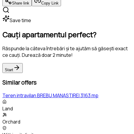
Share link
Copy Link
Save time
Cauți apartamentul perfect?
Răspunde la câteva întrebări și te ajutăm să găsești exact
ce cauți. Durează doar 2 minute!
Start
Similar offers
Teren intravilan BREBU MANASTIREI 3163 mp
Land
Orchard