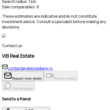
Search radius
:
1
km
Sale comparables
:
8
These estimates are indicative and do not constitute
investment advice. Consult a specialist before making any
decisions.
Contact us:
VIB Real Estate
contact@vibimobiliare.ro
Request more details
Remote viewing
Chat whatsapp
Send to a friend: