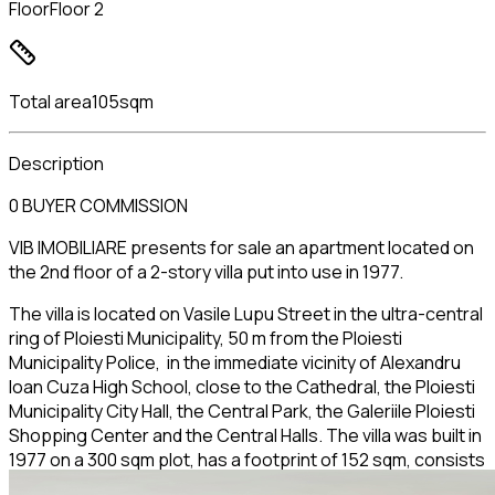
Floor
Floor 2
Total area
105sqm
Description
0 BUYER COMMISSION
VIB IMOBILIARE presents for sale an apartment located on
the 2nd floor of a 2-story villa put into use in 1977.
The villa is located on Vasile Lupu Street in the ultra-central
ring of Ploiesti Municipality, 50 m from the Ploiesti
Municipality Police, in the immediate vicinity of Alexandru
Ioan Cuza High School, close to the Cathedral, the Ploiesti
Municipality City Hall, the Central Park, the Galeriile Ploiesti
Shopping Center and the Central Halls. The villa was built in
1977 on a 300 sqm plot, has a footprint of 152 sqm, consists
of S+GF+2 FLOORS. It has one apartment per floor, a