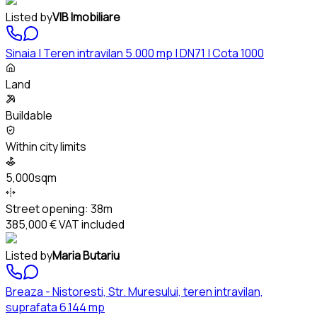
Listed by
VIB Imobiliare
Sinaia | Teren intravilan 5.000 mp | DN71 | Cota 1000
Land
Buildable
Within city limits
5,000sqm
Street opening:
38m
385,000 €
VAT included
Listed by
Maria Butariu
Breaza - Nistoresti, Str. Muresului, teren intravilan,
suprafata 6.144 mp