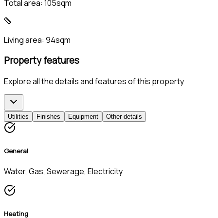
Total area:
105sqm
Living area:
94sqm
Property features
Explore all the details and features of this property
Utilities
Finishes
Equipment
Other details
General
Water, Gas, Sewerage, Electricity
Heating