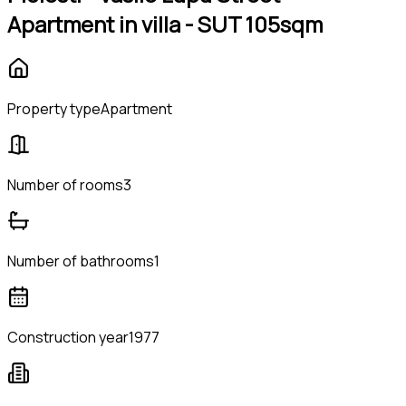
Apartment in villa - SUT 105sqm
Property type
Apartment
Number of rooms
3
Number of bathrooms
1
Construction year
1977