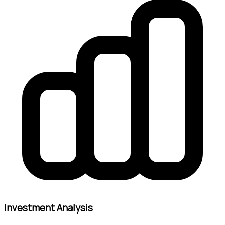
Investment Analysis