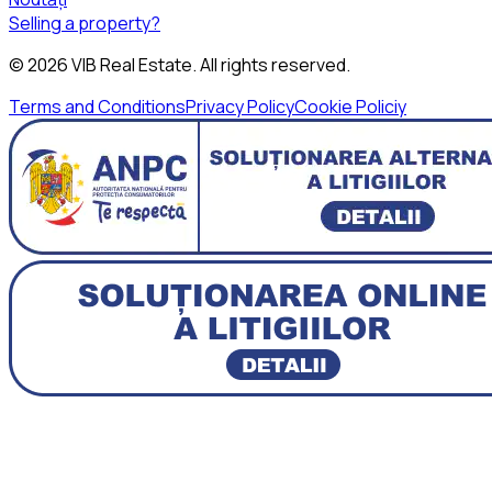
Selling a property?
©
2026
VIB Real Estate
. All rights reserved.
Terms and Conditions
Privacy Policy
Cookie Policiy