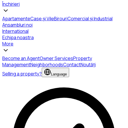
Închirieri
Apartamente
Case și Vile
Birouri
Comercial și Industrial
Ansambluri noi
International
Echipa noastra
More
Become an Agent
Owner Services
Property
Management
Neighborhoods
Contact
Noutăți
Selling a property?
Language