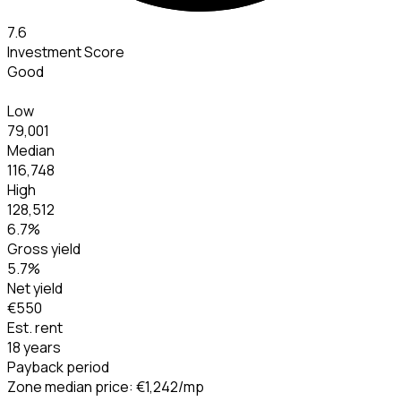
7.6
Investment Score
Good
Low
79,001
Median
116,748
High
128,512
6.7
%
Gross yield
5.7
%
Net yield
€550
Est. rent
18 years
Payback period
Zone median price
:
€1,242
/mp