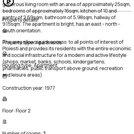
generous living room with an area of approximately 25sqm,
bedrooms of approximately 16sqm, kitchen of 10 and
pantry of 2.69sqm, bathroom of 5.98sqm, hallway of
Property details
9.15sqm. The apartment is bright, has an east - north -
south orientation.
The area allows quick access to all points of interest of
Property type:
Apartments
Ploiesti and provides its residents with the entire economic
and social infrastructure for a modern and active lifestyle
(shops, market, banks, schools, kindergartens,
Housing type:
Apartment
pharmacies, public transport above ground, recreation
and leisure areas)
Construction year:
1977
Floor:
Floor 2
Number of rooms:
3