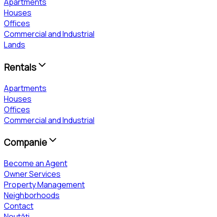
Apartments
Houses
Offices
Commercial and Industrial
Lands
Rentals
Apartments
Houses
Offices
Commercial and Industrial
Companie
Become an Agent
Owner Services
Property Management
Neighborhoods
Contact
Noutăți