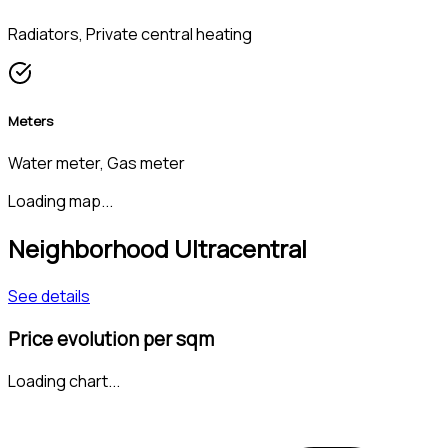
Radiators, Private central heating
Meters
Water meter, Gas meter
Loading map...
Neighborhood Ultracentral
See details
Price evolution per sqm
Loading chart...