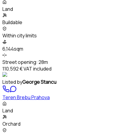
Land
Buildable
Within city limits
6,144sqm
Street opening:
28m
110,592 €
VAT included
Listed by
George Stancu
Teren Brebu Prahova
Land
Orchard