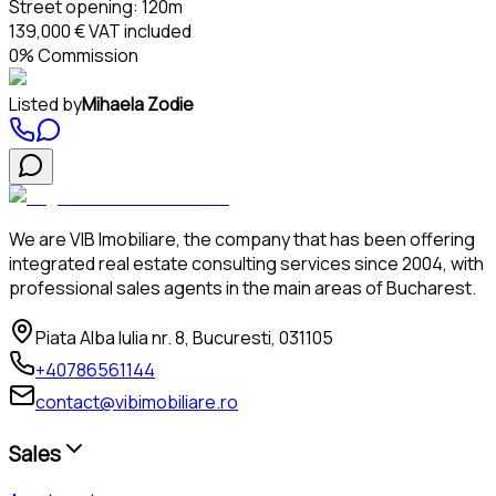
Street opening:
120m
139,000 €
VAT included
0% Commission
Listed by
Mihaela Zodie
We are VIB Imobiliare, the company that has been offering
integrated real estate consulting services since 2004, with
professional sales agents in the main areas of Bucharest.
Piata Alba Iulia nr. 8, Bucuresti, 031105
+40786561144
contact@vibimobiliare.ro
Sales