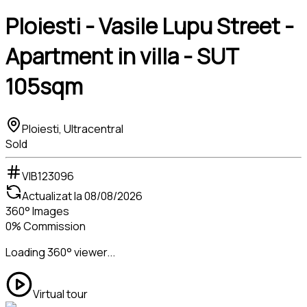
Ploiesti - Vasile Lupu Street -
Apartment in villa - SUT
105sqm
Ploiesti, Ultracentral
Sold
VIB123096
Actualizat la
08/08/2026
360° Images
0% Commission
Loading 360° viewer...
Virtual tour