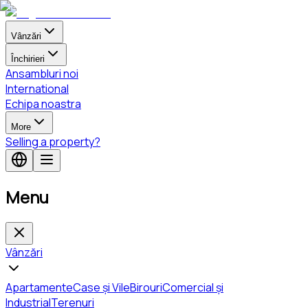
Vânzări
Închirieri
Ansambluri noi
International
Echipa noastra
More
Selling a property?
Menu
Vânzări
Apartamente
Case și Vile
Birouri
Comercial și
Industrial
Terenuri