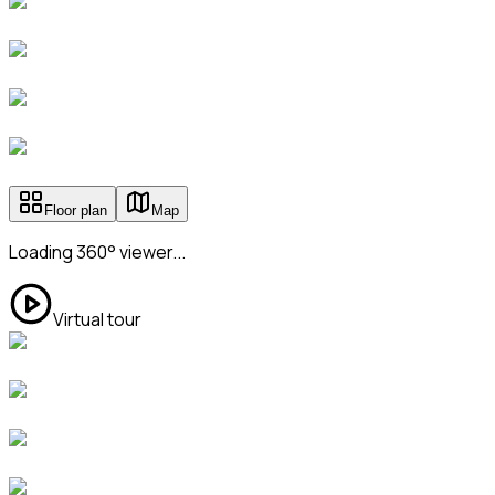
Floor plan
Map
Loading 360° viewer...
Virtual tour