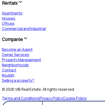
Rentals
Apartments
Houses
Offices
Commercial and Industrial
Companie
Become an Agent
Owner Services
Property Management
Neighborhoods
Contact
Noutăți
Selling a property?
©
2026
VIB Real Estate
. All rights reserved.
Terms and Conditions
Privacy Policy
Cookie Policiy