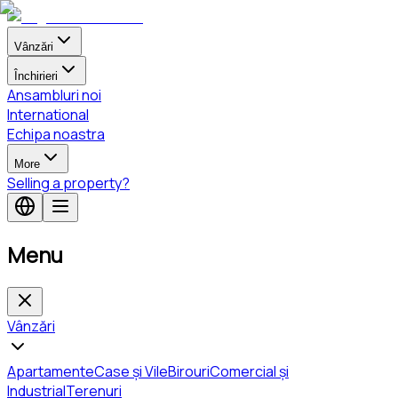
Vânzări
Închirieri
Ansambluri noi
International
Echipa noastra
More
Selling a property?
Menu
Vânzări
Apartamente
Case și Vile
Birouri
Comercial și
Industrial
Terenuri