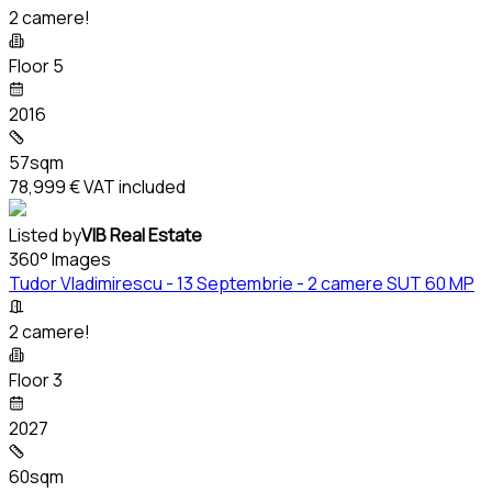
2 camere!
Floor 5
2016
57sqm
78,999 €
VAT included
Listed by
VIB Real Estate
360° Images
Tudor Vladimirescu - 13 Septembrie - 2 camere SUT 60 MP
2 camere!
Floor 3
2027
60sqm