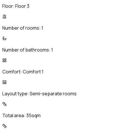
Floor:
Floor 3
Number of rooms:
1
Number of bathrooms:
1
Comfort:
Comfort 1
Layout type:
Semi-separate rooms
Total area:
35sqm