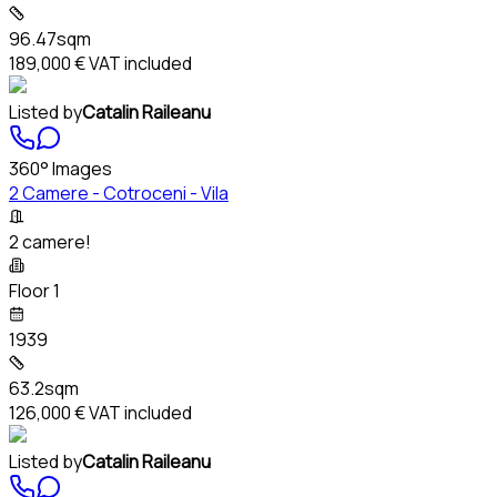
96.47sqm
189,000 €
VAT included
Listed by
Catalin Raileanu
360° Images
2 Camere - Cotroceni - Vila
2 camere!
Floor 1
1939
63.2sqm
126,000 €
VAT included
Listed by
Catalin Raileanu