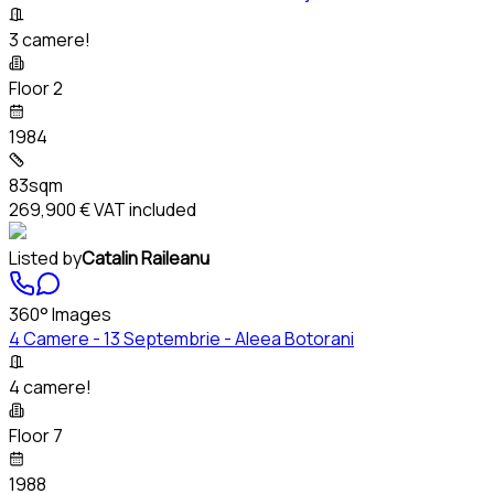
3 camere!
Floor 2
1984
83sqm
269,900 €
VAT included
Listed by
Catalin Raileanu
360° Images
4 Camere - 13 Septembrie - Aleea Botorani
4 camere!
Floor 7
1988