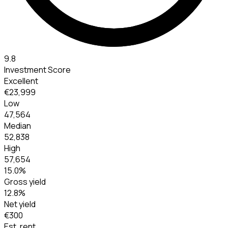
9.8
Investment Score
Excellent
€23,999
Low
47,564
Median
52,838
High
57,654
15.0
%
Gross yield
12.8
%
Net yield
€300
Est. rent