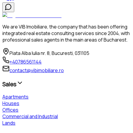
We are VIB Imobiliare, the company that has been offering
integrated real estate consulting services since 2004, with
professional sales agents in the main areas of Bucharest.
Piata Alba Iulia nr. 8, Bucuresti, 031105
+40786561144
contact@vibimobiliare.ro
Sales
Apartments
Houses
Offices
Commercial and Industrial
Lands