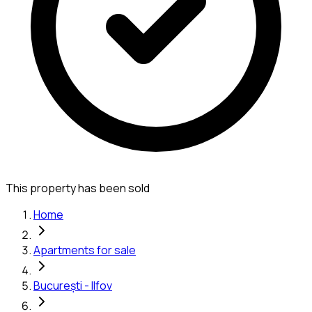
This property has been sold
Home
Apartments for sale
București - Ilfov