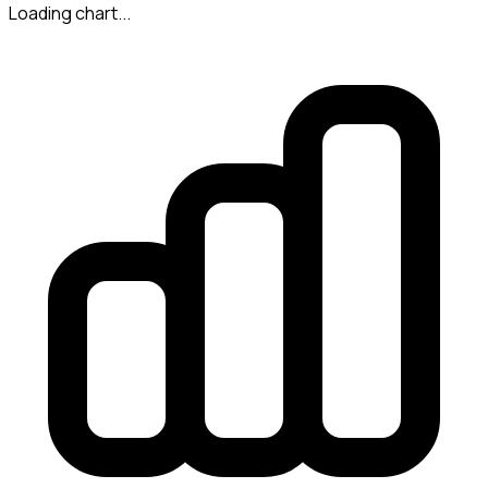
Loading chart...