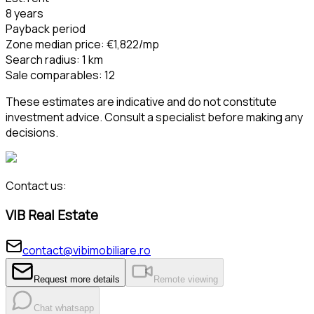
8 years
Payback period
Zone median price
:
€1,822
/mp
Search radius
:
1
km
Sale comparables
:
12
These estimates are indicative and do not constitute
investment advice. Consult a specialist before making any
decisions.
Contact us:
VIB Real Estate
contact@vibimobiliare.ro
Request more details
Remote viewing
Chat whatsapp