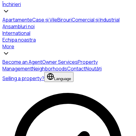
Închirieri
Apartamente
Case și Vile
Birouri
Comercial și Industrial
Ansambluri noi
International
Echipa noastra
More
Become an Agent
Owner Services
Property
Management
Neighborhoods
Contact
Noutăți
Selling a property?
Language