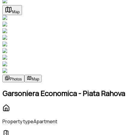
Map
Photos
Map
Garsoniera Economica - Piata Rahova
Property type
Apartment