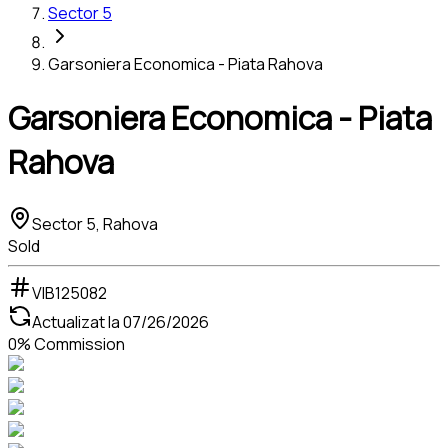
Sector 5
Garsoniera Economica - Piata Rahova
Garsoniera Economica - Piata
Rahova
Sector 5, Rahova
Sold
VIB125082
Actualizat la
07/26/2026
0% Commission