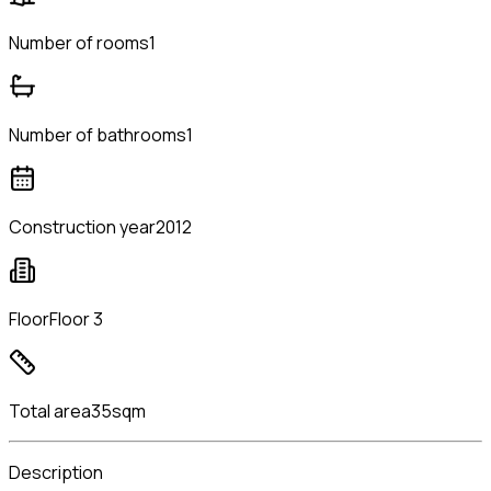
Number of rooms
1
Number of bathrooms
1
Construction year
2012
Floor
Floor 3
Total area
35sqm
Description