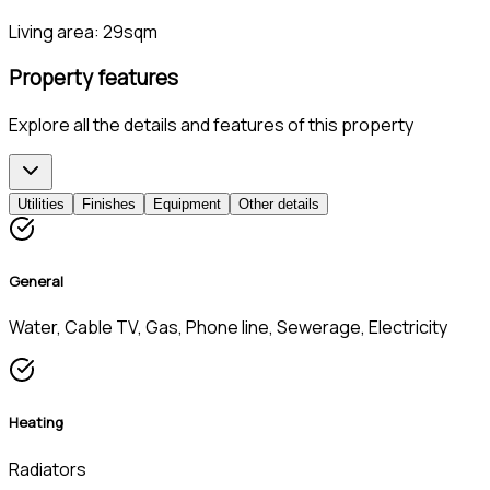
Living area:
29sqm
Property features
Explore all the details and features of this property
Utilities
Finishes
Equipment
Other details
General
Water, Cable TV, Gas, Phone line, Sewerage, Electricity
Heating
Radiators