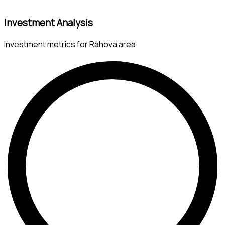
Investment Analysis
Investment metrics for Rahova area