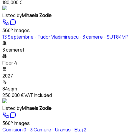
180,000 €
Listed by
Mihaela Zodie
360° Images
13 Septembrie - Tudor Vladimirescu - 3 camere - SUT84MP
3 camere!
Floor 4
2027
84sqm
250,000 €
VAT included
Listed by
Mihaela Zodie
360° Images
Comision 0 - 3 Camere - Uranus - Etaj 2