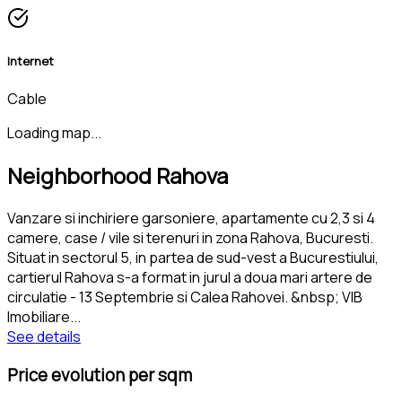
Internet
Cable
Loading map...
Neighborhood Rahova
Vanzare si inchiriere garsoniere, apartamente cu 2,3 si 4
camere, case / vile si terenuri in zona Rahova, Bucuresti.
Situat in sectorul 5, in partea de sud-vest a Bucurestiului,
cartierul Rahova s-a format in jurul a doua mari artere de
circulatie - 13 Septembrie si Calea Rahovei. &nbsp; VIB
Imobiliare
...
See details
Price evolution per sqm