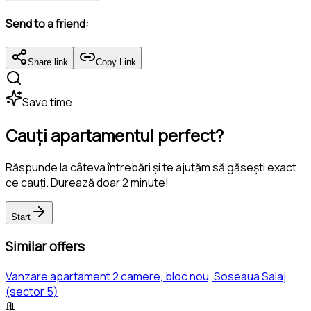
Send to a friend:
Share link
Copy Link
Save time
Cauți apartamentul perfect?
Răspunde la câteva întrebări și te ajutăm să găsești exact
ce cauți. Durează doar 2 minute!
Start
Similar offers
Vanzare apartament 2 camere, bloc nou, Soseaua Salaj
(sector 5)