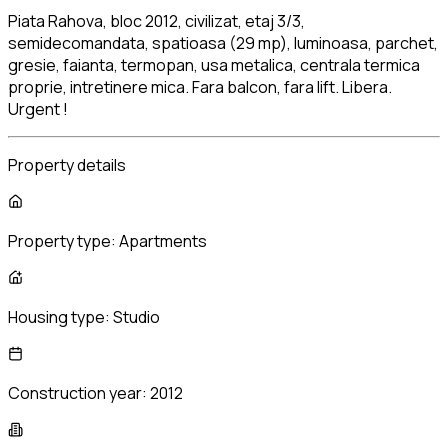
Piata Rahova, bloc 2012, civilizat, etaj 3/3,
semidecomandata, spatioasa (29 mp), luminoasa, parchet,
gresie, faianta, termopan, usa metalica, centrala termica
proprie, intretinere mica. Fara balcon, fara lift. Libera.
Urgent !
Property details
Property type:
Apartments
Housing type:
Studio
Construction year:
2012