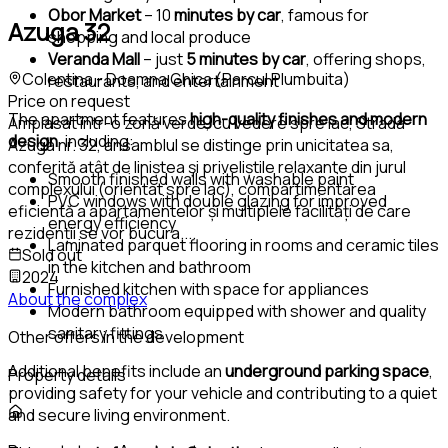
Obor Market
– 10
minutes by car
, famous for
Azuga 32
shopping and local produce
Veranda Mall
– just
5 minutes by car
, offering shops,
Colentina - Doamna Ghica (Parcul Plumbuita)
restaurants, and entertainment
Price on request
The apartment features
high-quality finishes and modern
Amplasat într-o zonă verde, cu vedere spre lac, Strada
design
, including:
Azuga nr. 32, ansamblul se distinge prin unicitatea sa,
conferită atât de liniștea și priveliștile relaxante din jurul
Smooth finished walls with washable paint
complexului (orientat spre lac), compartimentarea
PVC windows with double glazing for improved
eficientă a apartamentelor și multiplele facilități de care
energy efficiency
rezidenții se vor bucura.
...
Laminated parquet flooring in rooms and ceramic tiles
Sold out
in the kitchen and bathroom
2024
Furnished kitchen with space for appliances
About the complex
Modern bathroom equipped with shower and quality
sanitary fittings
Other offers in the development
Additional benefits include an
underground parking space
,
Property details
providing safety for your vehicle and contributing to a quiet
and secure living environment.