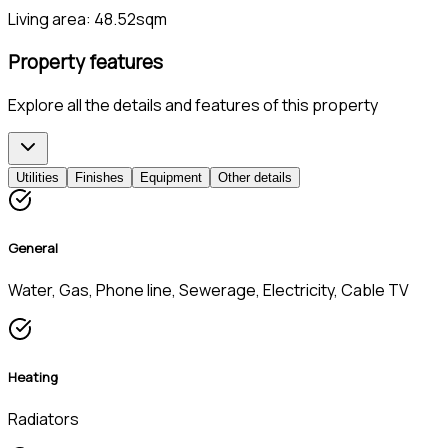
Living area:
48.52sqm
Property features
Explore all the details and features of this property
Utilities
Finishes
Equipment
Other details
General
Water, Gas, Phone line, Sewerage, Electricity, Cable TV
Heating
Radiators