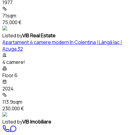
1977
71sqm
75,000 €
Listed by
VIB Real Estate
Apartament 4 camere modern în Colentina | Lângă lac |
Azuga 32
4 camere!
Floor 6
2024
113.9sqm
230,000 €
Listed by
VIB Imobiliare