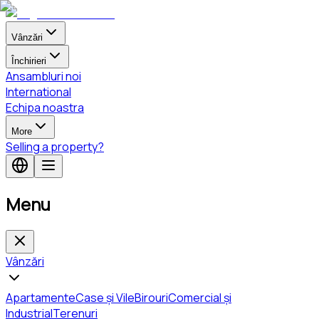
Vânzări
Închirieri
Ansambluri noi
International
Echipa noastra
More
Selling a property?
Menu
Vânzări
Apartamente
Case și Vile
Birouri
Comercial și
Industrial
Terenuri