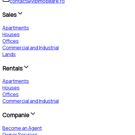
contact@vibimobiliare.ro
Sales
Apartments
Houses
Offices
Commercial and Industrial
Lands
Rentals
Apartments
Houses
Offices
Commercial and Industrial
Companie
Become an Agent
Owner Services