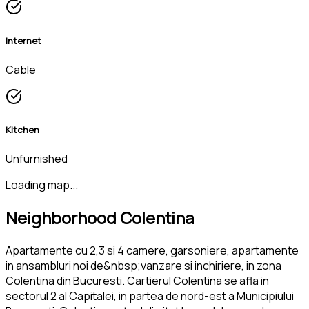
Internet
Cable
Kitchen
Unfurnished
Loading map...
Neighborhood Colentina
Apartamente cu 2,3 si 4 camere, garsoniere, apartamente
in ansambluri noi de&nbsp;vanzare si inchiriere, in zona
Colentina din Bucuresti. Cartierul Colentina se afla in
sectorul 2 al Capitalei, in partea de nord-est a Municipiului