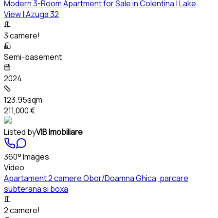
Modern 3-Room Apartment for Sale in Colentina | Lake
View | Azuga 32
3 camere!
Semi-basement
2024
123.95sqm
211,000 €
Listed by
VIB Imobiliare
360° Images
Video
Apartament 2 camere Obor/Doamna Ghica, parcare
subterana si boxa
2 camere!