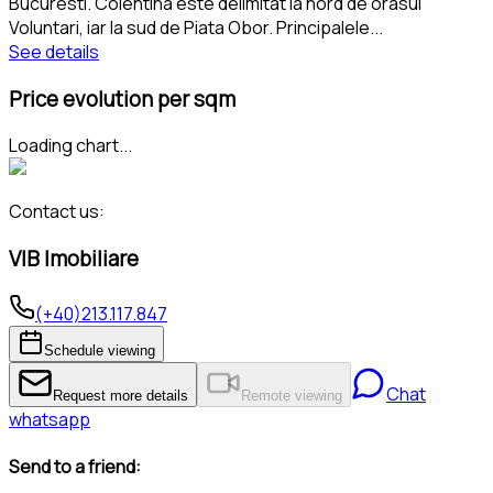
Bucuresti. Colentina este delimitat la nord de orasul
Voluntari, iar la sud de Piata Obor. Principalele
...
See details
Price evolution per sqm
Loading chart...
Contact us:
VIB Imobiliare
(+40)213.117.847
Schedule viewing
Chat
Request more details
Remote viewing
whatsapp
Send to a friend: