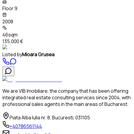
Floor 9
2008
46sqm
135,000 €
Listed by
Mioara Grusea
We are VIB Imobiliare, the company that has been offering
integrated real estate consulting services since 2004, with
professional sales agents in the main areas of Bucharest.
Piata Alba Iulia nr. 8, Bucuresti, 031105
+40786561144