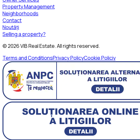
Property Management
Neighborhoods
Contact
Noutăți
Selling a property?
©
2026
VIB Real Estate
. All rights reserved.
Terms and Conditions
Privacy Policy
Cookie Policiy