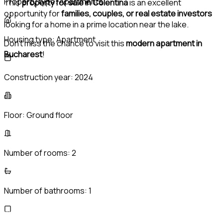
Property type:
Apartments
This
property for sale in Colentina
is an excellent
opportunity for
families, couples, or real estate investors
looking for a home in a prime location near the lake.
Housing type:
Apartment
Don’t miss the chance to visit this
modern apartment in
Bucharest
!
Construction year:
2024
Floor:
Ground floor
Number of rooms:
2
Number of bathrooms:
1