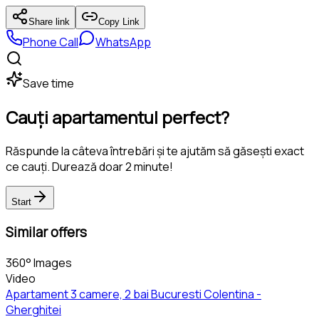
Share link
Copy Link
Phone Call
WhatsApp
Save time
Cauți apartamentul perfect?
Răspunde la câteva întrebări și te ajutăm să găsești exact
ce cauți. Durează doar 2 minute!
Start
Similar offers
360° Images
Video
Apartament 3 camere, 2 bai Bucuresti Colentina -
Gherghitei