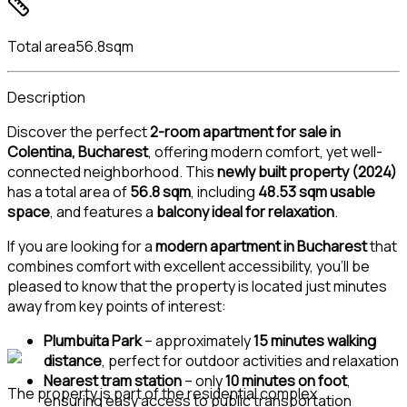
Total area
56.8sqm
Description
Discover the perfect
2-room apartment for sale in
Colentina, Bucharest
, offering modern comfort, yet well-
connected neighborhood. This
newly built property (2024)
has a total area of
56.8 sqm
, including
48.53 sqm usable
space
, and features a
balcony ideal for relaxation
.
If you are looking for a
modern apartment in Bucharest
that
combines comfort with excellent accessibility, you’ll be
pleased to know that the property is located just minutes
away from key points of interest:
Plumbuita Park
– approximately
15 minutes walking
distance
, perfect for outdoor activities and relaxation
Nearest tram station
– only
10 minutes on foot
,
The property is part of the residential complex
ensuring easy access to public transportation