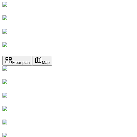
Floor plan
Map