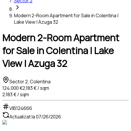
Sector 2
Modern 2-Room Apartment for Sale in Colentina |
Lake View | Azuga 32
Modern 2-Room Apartment
for Sale in Colentina | Lake
View | Azuga 32
Sector 2, Colentina
124,000 €
2,183 € / sqm
2,183 € / sqm
VIB124666
Actualizat la
07/26/2026