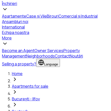
Închirieri
Apartamente
Case și Vile
Birouri
Comercial și Industrial
Ansambluri noi
International
Echipa noastra
More
Become an Agent
Owner Services
Property
Management
Neighborhoods
Contact
Noutăți
Selling a property?
Language
Home
Apartments for sale
București - Ilfov