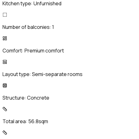
Kitchen type:
Unfurnished
Number of balconies:
1
Comfort:
Premium comfort
Layout type:
Semi-separate rooms
Structure:
Concrete
Total area:
56.8sqm