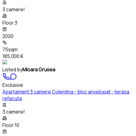
3 camere!
Floor 3
2020
75sqm
185,000 €
Listed by
Mioara Grusea
Exclusive
Apartament 3 camere Colentina - bloc anvelopat - terasa
refacuta
3 camere!
Floor 10