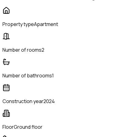
Property type
Apartment
Number of rooms
2
Number of bathrooms
1
Construction year
2024
Floor
Ground floor