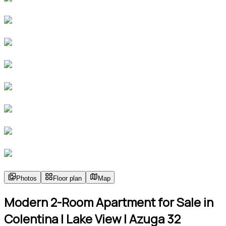
Photos
Floor plan
Map
Modern 2-Room Apartment for Sale in
Colentina | Lake View | Azuga 32