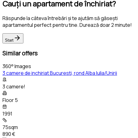
Cauți un apartament de închiriat?
Răspunde la câteva întrebări și te ajutăm să găsești
apartamentul perfect pentru tine. Durează doar 2 minute!
Start
Similar offers
360° Images
3 camere de inchiriat Bucuresti, rond Alba Iulia/Unirii
3 camere!
Floor 5
1991
75sqm
890 €