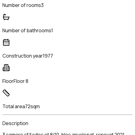
Number of rooms
3
Number of bathrooms
1
Construction year
1977
Floor
Floor 8
Total area
72sqm
Description
3 camere cf II sdec et 8/10, bloc anvelopat, renovat 2021,