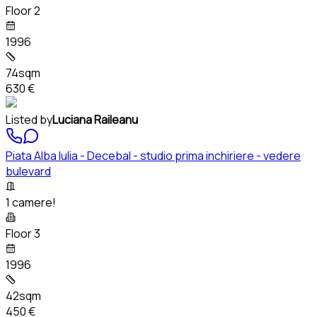
Floor 2
1996
74sqm
630 €
Listed by
Luciana Raileanu
Piata Alba Iulia - Decebal - studio prima inchiriere - vedere
bulevard
1 camere!
Floor 3
1996
42sqm
450 €