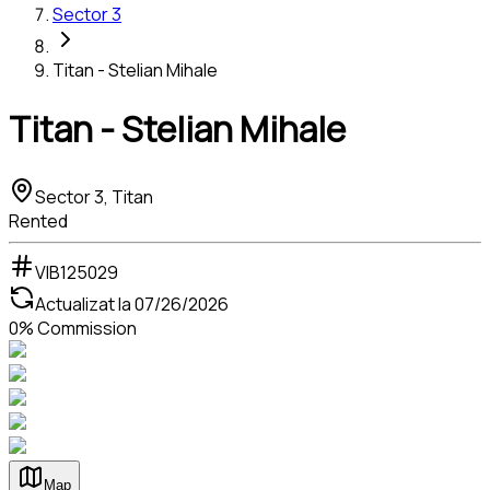
Sector 3
Titan - Stelian Mihale
Titan - Stelian Mihale
Sector 3, Titan
Rented
VIB125029
Actualizat la
07/26/2026
0% Commission
Map