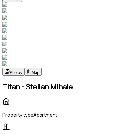
Photos
Map
Titan - Stelian Mihale
Property type
Apartment