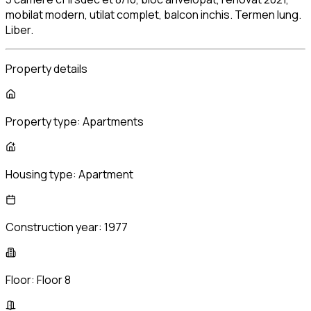
mobilat modern, utilat complet, balcon inchis. Termen lung.
Liber.
Property details
Property type:
Apartments
Housing type:
Apartment
Construction year:
1977
Floor:
Floor 8