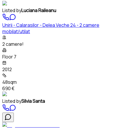
Listed by
Luciana Raileanu
Unirii - Calarasilor - Delea Veche 24 - 2 camere
mobilat/utilat
2 camere!
Floor 7
2012
48sqm
690 €
Listed by
Silvia Santa