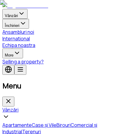
Vânzări
Închirieri
Ansambluri noi
International
Echipa noastra
More
Selling a property?
Menu
Vânzări
Apartamente
Case și Vile
Birouri
Comercial și
Industrial
Terenuri