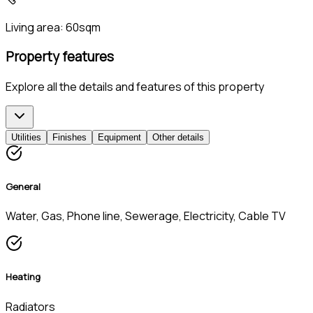
Living area:
60sqm
Property features
Explore all the details and features of this property
Utilities
Finishes
Equipment
Other details
General
Water, Gas, Phone line, Sewerage, Electricity, Cable TV
Heating
Radiators