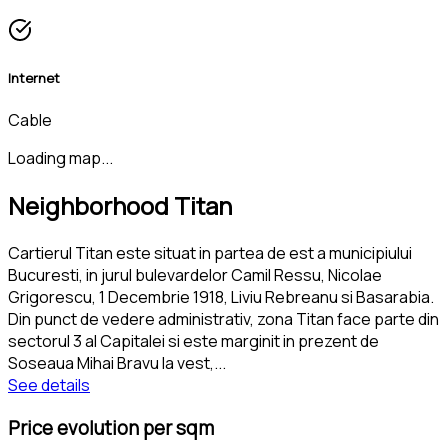
Internet
Cable
Loading map...
Neighborhood Titan
Cartierul Titan este situat in partea de est a municipiului
Bucuresti, in jurul bulevardelor Camil Ressu, Nicolae
Grigorescu, 1 Decembrie 1918, Liviu Rebreanu si Basarabia.
Din punct de vedere administrativ, zona Titan face parte din
sectorul 3 al Capitalei si este marginit in prezent de
Soseaua Mihai Bravu la vest,
...
See details
Price evolution per sqm