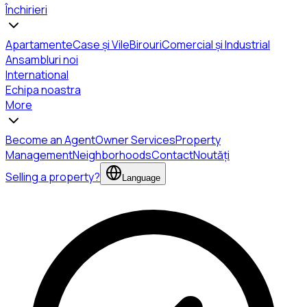
Închirieri
Apartamente
Case și Vile
Birouri
Comercial și Industrial
Ansambluri noi
International
Echipa noastra
More
Become an Agent
Owner Services
Property
Management
Neighborhoods
Contact
Noutăți
Selling a property?
Language