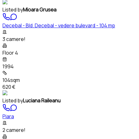
Listed by
Mioara Grusea
Decebal - Bld. Decebal - vedere bulevard - 104 mp
3 camere!
Floor 4
1994
104sqm
620 €
Listed by
Luciana Raileanu
Piara
2 camere!