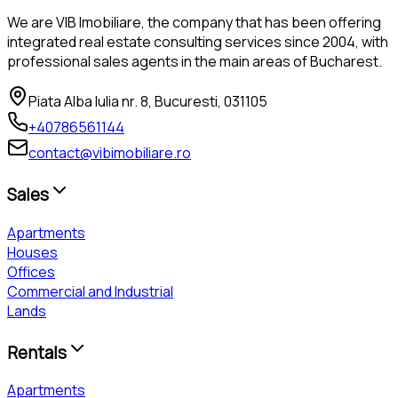
We are VIB Imobiliare, the company that has been offering
integrated real estate consulting services since 2004, with
professional sales agents in the main areas of Bucharest.
Piata Alba Iulia nr. 8, Bucuresti, 031105
+40786561144
contact@vibimobiliare.ro
Sales
Apartments
Houses
Offices
Commercial and Industrial
Lands
Rentals
Apartments