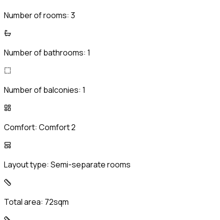
Number of rooms:
3
Number of bathrooms:
1
Number of balconies:
1
Comfort:
Comfort 2
Layout type:
Semi-separate rooms
Total area:
72sqm