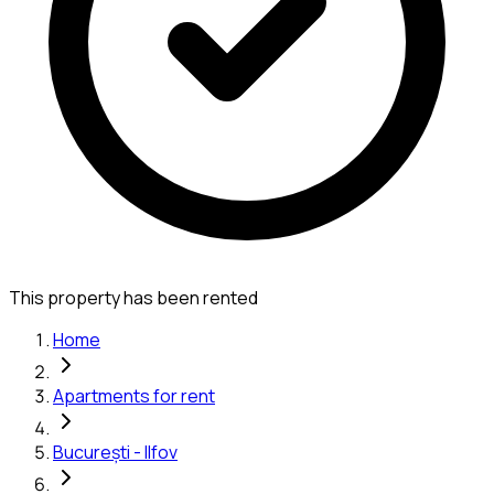
This property has been rented
Home
Apartments for rent
București - Ilfov