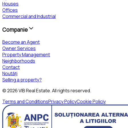
Houses
Offices
Commercial and Industrial
Companie
Become an Agent
Owner Services
Property Management
Neighborhoods
Contact
Noutăți
Selling a property?
©
2026
VIB Real Estate
. All rights reserved.
Terms and Conditions
Privacy Policy
Cookie Policiy