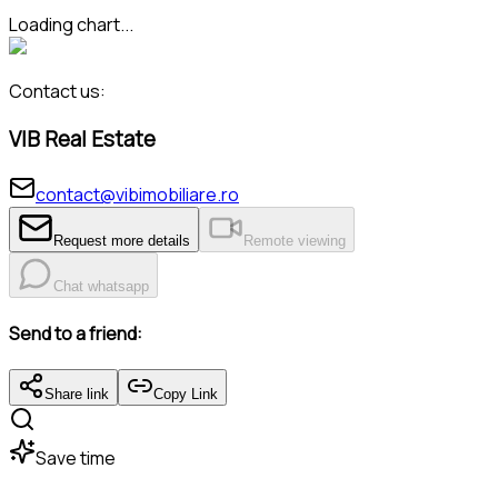
Loading chart...
Contact us:
VIB Real Estate
contact@vibimobiliare.ro
Request more details
Remote viewing
Chat whatsapp
Send to a friend:
Share link
Copy Link
Save time