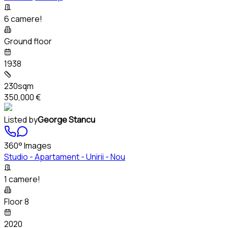
6 camere!
Ground floor
1938
230sqm
350,000 €
Listed by
George Stancu
360° Images
Studio - Apartament - Unirii - Nou
1 camere!
Floor 8
2020