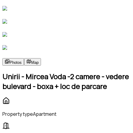
Photos
Map
Unirii - Mircea Voda -2 camere - vedere
bulevard - boxa + loc de parcare
Property type
Apartment