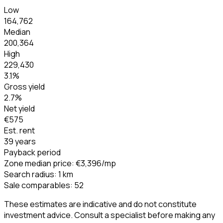
Low
164,762
Median
200,364
High
229,430
3.1
%
Gross yield
2.7
%
Net yield
€575
Est. rent
39 years
Payback period
Zone median price
:
€3,396
/mp
Search radius
:
1
km
Sale comparables
:
52
These estimates are indicative and do not constitute
investment advice. Consult a specialist before making any