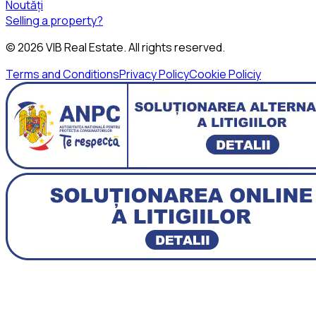
Noutăți
Selling a property?
©
2026
VIB Real Estate
. All rights reserved.
Terms and Conditions
Privacy Policy
Cookie Policiy