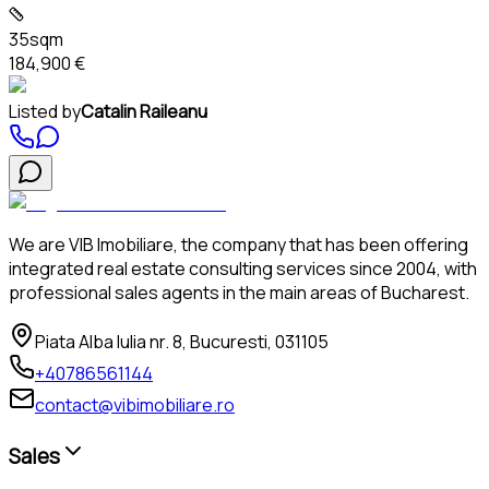
35sqm
184,900 €
Listed by
Catalin Raileanu
We are VIB Imobiliare, the company that has been offering
integrated real estate consulting services since 2004, with
professional sales agents in the main areas of Bucharest.
Piata Alba Iulia nr. 8, Bucuresti, 031105
+40786561144
contact@vibimobiliare.ro
Sales