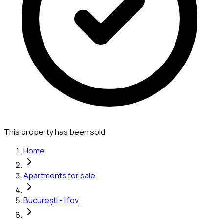
This property has been sold
Home
Apartments for sale
București - Ilfov