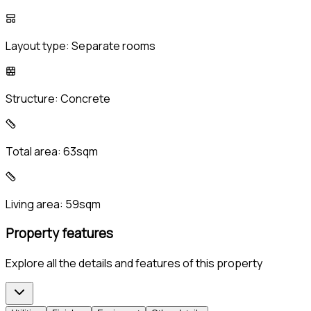
Layout type:
Separate rooms
Structure:
Concrete
Total area:
63sqm
Living area:
59sqm
Property features
Explore all the details and features of this property