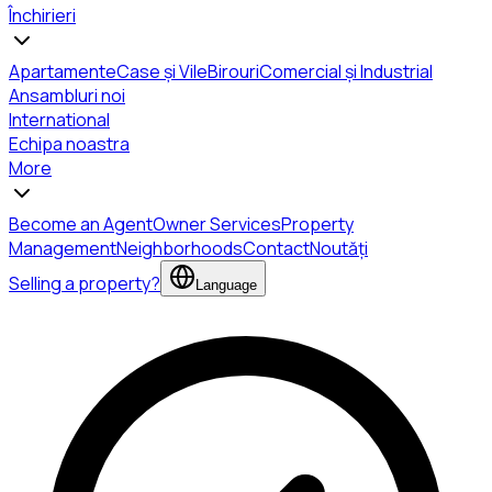
Închirieri
Apartamente
Case și Vile
Birouri
Comercial și Industrial
Ansambluri noi
International
Echipa noastra
More
Become an Agent
Owner Services
Property
Management
Neighborhoods
Contact
Noutăți
Selling a property?
Language