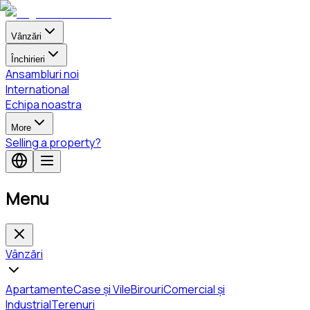
Vânzări
Închirieri
Ansambluri noi
International
Echipa noastra
More
Selling a property?
Menu
Vânzări
Apartamente
Case și Vile
Birouri
Comercial și
Industrial
Terenuri