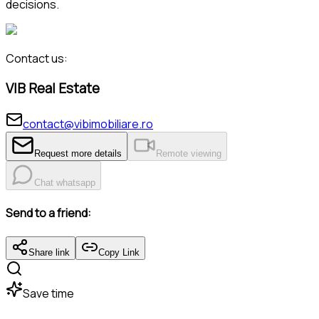
decisions.
Contact us:
VIB Real Estate
contact@vibimobiliare.ro
Request more details
Remote viewing
Chat whatsapp
Send to a friend:
Share link
Copy Link
Save time