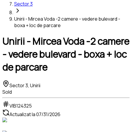
Sector 3
Unirii - Mircea Voda -2 camere - vedere bulevard -
boxa + loc de parcare
Unirii - Mircea Voda -2 camere
- vedere bulevard - boxa + loc
de parcare
Sector 3, Unirii
Sold
VIB124325
Actualizat la
07/31/2026