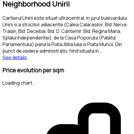
Neighborhood Unirii
Cartierul Unirii este situat ultracentral, in jurul bulevardului
Unirii si a strazilor adiacente (Calea Calarasilor, Bld. Nerva
Traian, Bld. Decebal, Bld. D. Cantemir, Bld. Regina Maria,
Splaiul Independentei), de la Casa Poporului (Palatul
Parlamentului) pana la Piata Alba Iulia si Piata Muncii. Din
punct de vedere administrativ, fiind situata in
...
See details
Price evolution per sqm
Loading chart...