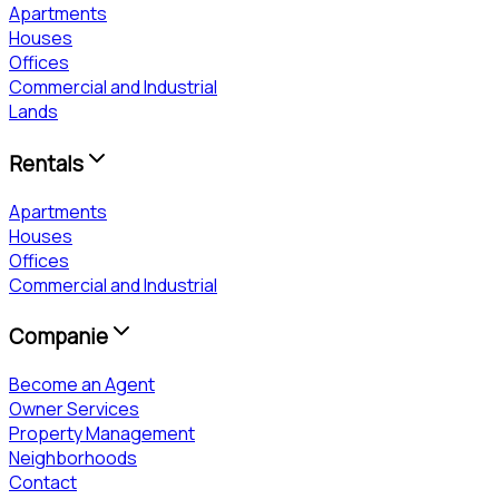
Apartments
Houses
Offices
Commercial and Industrial
Lands
Rentals
Apartments
Houses
Offices
Commercial and Industrial
Companie
Become an Agent
Owner Services
Property Management
Neighborhoods
Contact