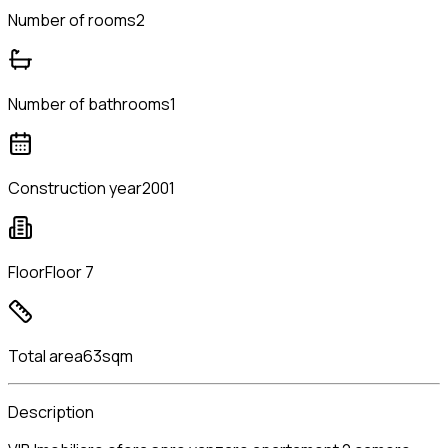
Number of rooms
2
Number of bathrooms
1
Construction year
2001
Floor
Floor 7
Total area
63sqm
Description