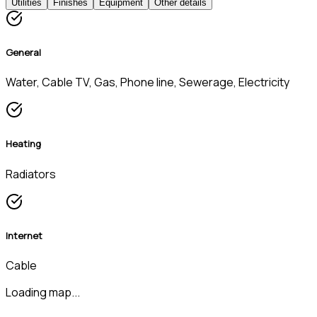
Utilities
Finishes
Equipment
Other details
General
Water, Cable TV, Gas, Phone line, Sewerage, Electricity
Heating
Radiators
Internet
Cable
Loading map...