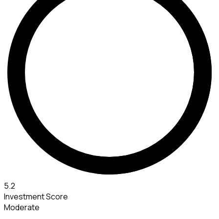
5.2
Investment Score
Moderate