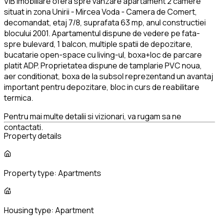
VIB Imobiliare ofera spre vanzare apartament 2 camere
situat in zona Unirii - Mircea Voda - Camera de Comert,
decomandat, etaj 7/8, suprafata 63 mp, anul constructiei
blocului 2001. Apartamentul dispune de vedere pe fata-
spre bulevard, 1 balcon, multiple spatii de depozitare,
bucatarie open-space cu living-ul, boxa+loc de parcare
platit ADP. Proprietatea dispune de tamplarie PVC noua,
aer conditionat, boxa de la subsol reprezentand un avantaj
important pentru depozitare, bloc in curs de reabilitare
termica.
Pentru mai multe detalii si vizionari, va rugam sa ne
contactati.
Property details
Property type:
Apartments
Housing type:
Apartment