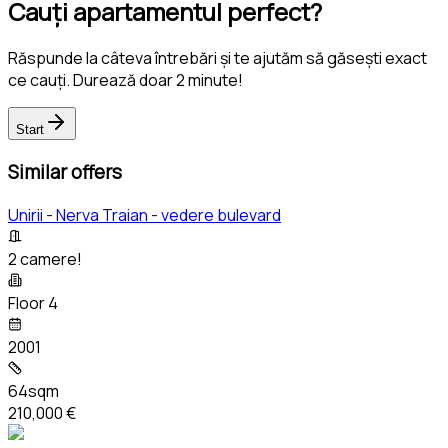
Cauți apartamentul perfect?
Răspunde la câteva întrebări și te ajutăm să găsești exact
ce cauți. Durează doar 2 minute!
Start
Similar offers
Unirii - Nerva Traian - vedere bulevard
2 camere!
Floor 4
2001
64sqm
210,000 €