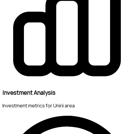
Investment Analysis
Investment metrics for Unirii area