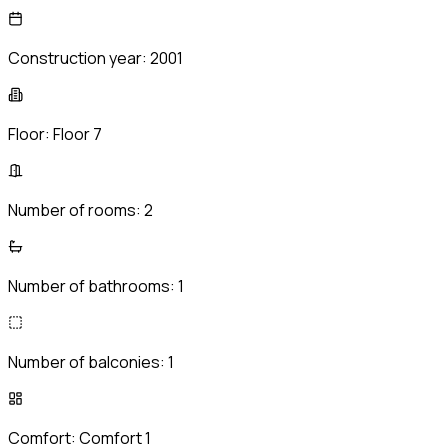
Construction year:
2001
Floor:
Floor 7
Number of rooms:
2
Number of bathrooms:
1
Number of balconies:
1
Comfort:
Comfort 1