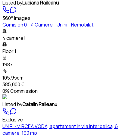
Listed by
Luciana Raileanu
360° Images
Comision 0 - 4 Camere - Unirii - Nemobilat
4 camere!
Floor 1
1987
105.9sqm
385,000 €
0% Commission
Listed by
Catalin Raileanu
Exclusive
UNIRII-MIRCEA VODA, apartament in vila interbelica, 6
camere, 190 mp