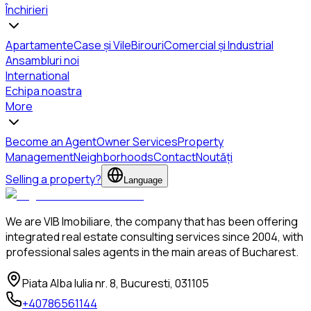
Închirieri
Apartamente
Case și Vile
Birouri
Comercial și Industrial
Ansambluri noi
International
Echipa noastra
More
Become an Agent
Owner Services
Property
Management
Neighborhoods
Contact
Noutăți
Selling a property?
Language
We are VIB Imobiliare, the company that has been offering
integrated real estate consulting services since 2004, with
professional sales agents in the main areas of Bucharest.
Piata Alba Iulia nr. 8, Bucuresti, 031105
+40786561144