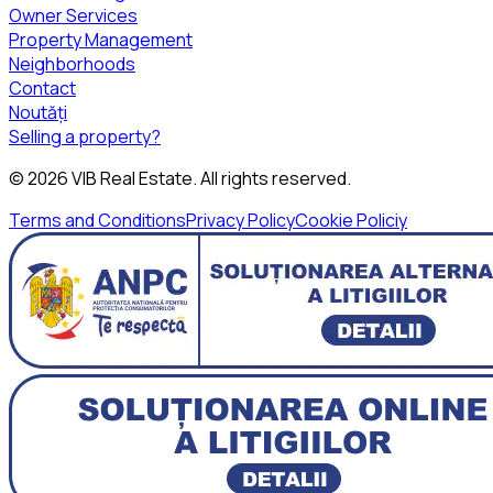
Owner Services
Property Management
Neighborhoods
Contact
Noutăți
Selling a property?
©
2026
VIB Real Estate
. All rights reserved.
Terms and Conditions
Privacy Policy
Cookie Policiy