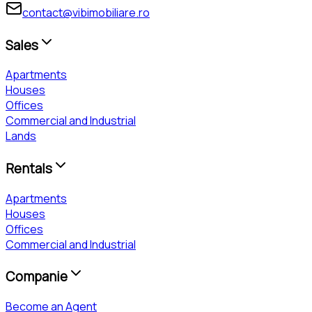
contact@vibimobiliare.ro
Sales
Apartments
Houses
Offices
Commercial and Industrial
Lands
Rentals
Apartments
Houses
Offices
Commercial and Industrial
Companie
Become an Agent