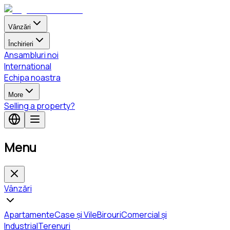
Vânzări
Închirieri
Ansambluri noi
International
Echipa noastra
More
Selling a property?
Menu
Vânzări
Apartamente
Case și Vile
Birouri
Comercial și
Industrial
Terenuri