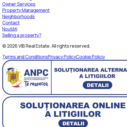
Owner Services
Property Management
Neighborhoods
Contact
Noutăți
Selling a property?
©
2026
VIB Real Estate
. All rights reserved.
Terms and Conditions
Privacy Policy
Cookie Policiy