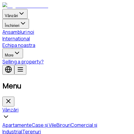
Vânzări
Închirieri
Ansambluri noi
International
Echipa noastra
More
Selling a property?
Menu
Vânzări
Apartamente
Case și Vile
Birouri
Comercial și
Industrial
Terenuri