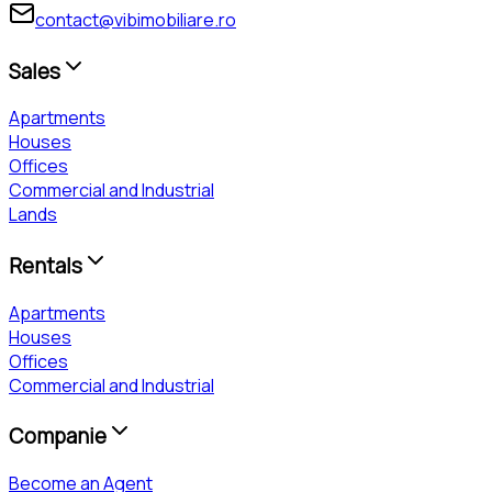
contact@vibimobiliare.ro
Sales
Apartments
Houses
Offices
Commercial and Industrial
Lands
Rentals
Apartments
Houses
Offices
Commercial and Industrial
Companie
Become an Agent