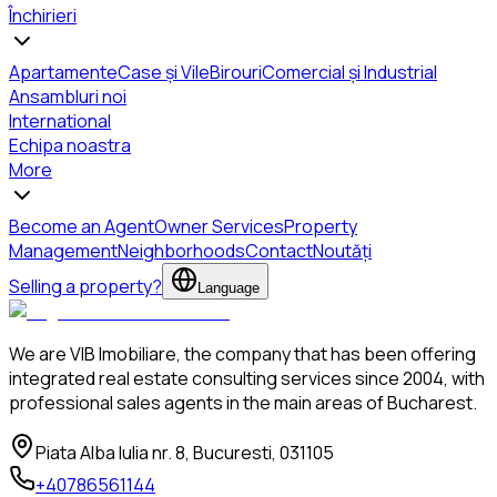
Închirieri
Apartamente
Case și Vile
Birouri
Comercial și Industrial
Ansambluri noi
International
Echipa noastra
More
Become an Agent
Owner Services
Property
Management
Neighborhoods
Contact
Noutăți
Selling a property?
Language
We are VIB Imobiliare, the company that has been offering
integrated real estate consulting services since 2004, with
professional sales agents in the main areas of Bucharest.
Piata Alba Iulia nr. 8, Bucuresti, 031105
+40786561144