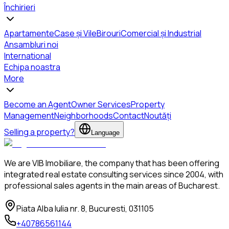
Închirieri
Apartamente
Case și Vile
Birouri
Comercial și Industrial
Ansambluri noi
International
Echipa noastra
More
Become an Agent
Owner Services
Property
Management
Neighborhoods
Contact
Noutăți
Selling a property?
Language
We are VIB Imobiliare, the company that has been offering
integrated real estate consulting services since 2004, with
professional sales agents in the main areas of Bucharest.
Piata Alba Iulia nr. 8, Bucuresti, 031105
+40786561144