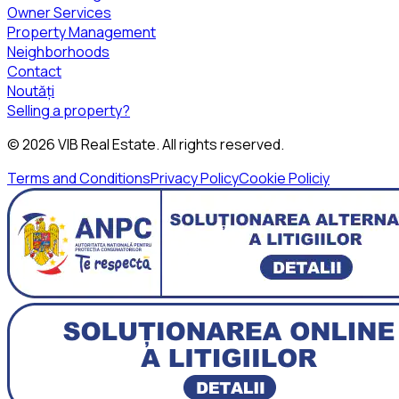
Owner Services
Property Management
Neighborhoods
Contact
Noutăți
Selling a property?
©
2026
VIB Real Estate
. All rights reserved.
Terms and Conditions
Privacy Policy
Cookie Policiy