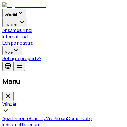
Vânzări
Închirieri
Ansambluri noi
International
Echipa noastra
More
Selling a property?
Menu
Vânzări
Apartamente
Case și Vile
Birouri
Comercial și
Industrial
Terenuri