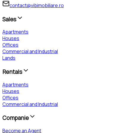
contact@vibimobiliare.ro
Sales
Apartments
Houses
Offices
Commercial and Industrial
Lands
Rentals
Apartments
Houses
Offices
Commercial and Industrial
Companie
Become an Agent