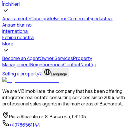
Închirieri
Apartamente
Case și Vile
Birouri
Comercial și Industrial
Ansambluri noi
International
Echipa noastra
More
Become an Agent
Owner Services
Property
Management
Neighborhoods
Contact
Noutăți
Selling a property?
Language
We are VIB Imobiliare, the company that has been offering
integrated real estate consulting services since 2004, with
professional sales agents in the main areas of Bucharest.
Piata Alba Iulia nr. 8, Bucuresti, 031105
+40786561144