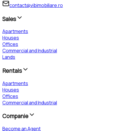
contact@vibimobiliare.ro
Sales
Apartments
Houses
Offices
Commercial and Industrial
Lands
Rentals
Apartments
Houses
Offices
Commercial and Industrial
Companie
Become an Agent