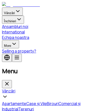
Vânzări
Închirieri
Ansambluri noi
International
Echipa noastra
More
Selling a property?
Menu
Vânzări
Apartamente
Case și Vile
Birouri
Comercial și
Industrial
Terenuri