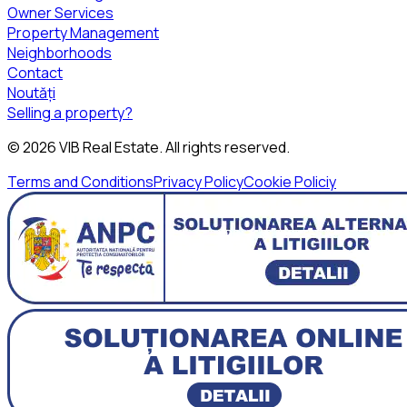
Owner Services
Property Management
Neighborhoods
Contact
Noutăți
Selling a property?
©
2026
VIB Real Estate
. All rights reserved.
Terms and Conditions
Privacy Policy
Cookie Policiy