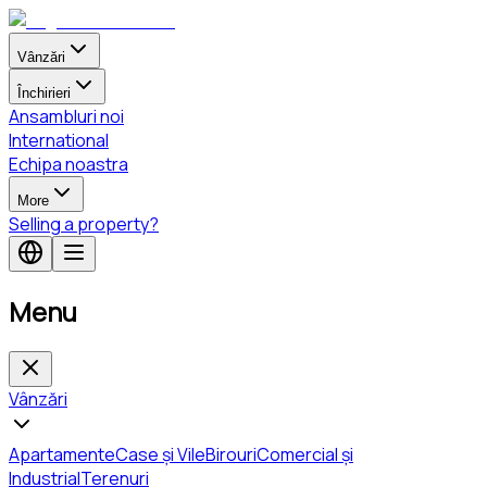
Vânzări
Închirieri
Ansambluri noi
International
Echipa noastra
More
Selling a property?
Menu
Vânzări
Apartamente
Case și Vile
Birouri
Comercial și
Industrial
Terenuri