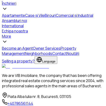
Închirieri
Apartamente
Case și Vile
Birouri
Comercial și Industrial
Ansambluri noi
International
Echipa noastra
More
Become an Agent
Owner Services
Property
Management
Neighborhoods
Contact
Noutăți
Selling a property?
Language
We are VIB Imobiliare, the company that has been offering
integrated real estate consulting services since 2004, with
professional sales agents in the main areas of Bucharest.
Piata Alba Iulia nr. 8, Bucuresti, 031105
+40786561144