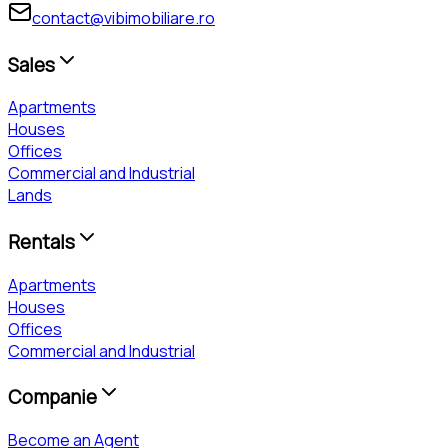
contact@vibimobiliare.ro
Sales
Apartments
Houses
Offices
Commercial and Industrial
Lands
Rentals
Apartments
Houses
Offices
Commercial and Industrial
Companie
Become an Agent