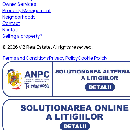
Owner Services
Property Management
Neighborhoods
Contact
Noutăți
Selling a property?
©
2026
VIB Real Estate
. All rights reserved.
Terms and Conditions
Privacy Policy
Cookie Policiy