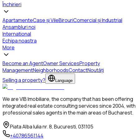
Închirieri
Apartamente
Case și Vile
Birouri
Comercial și Industrial
Ansambluri noi
International
Echipa noastra
More
Become an Agent
Owner Services
Property
Management
Neighborhoods
Contact
Noutăți
Selling a property?
Language
We are VIB Imobiliare, the company that has been offering
integrated real estate consulting services since 2004, with
professional sales agents in the main areas of Bucharest.
Piata Alba Iulia nr. 8, Bucuresti, 031105
+40786561144