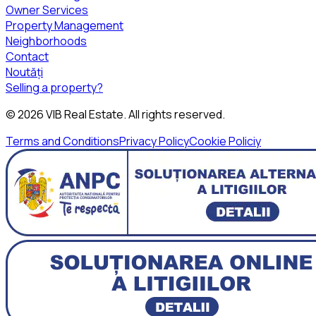
Owner Services
Property Management
Neighborhoods
Contact
Noutăți
Selling a property?
©
2026
VIB Real Estate
. All rights reserved.
Terms and Conditions
Privacy Policy
Cookie Policiy