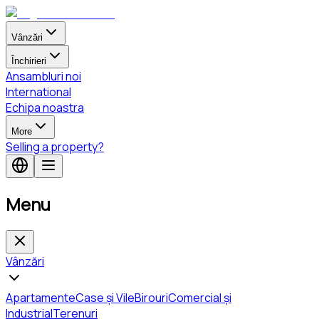
Vânzări
Închirieri
Ansambluri noi
International
Echipa noastra
More
Selling a property?
Menu
Vânzări
Apartamente
Case și Vile
Birouri
Comercial și
Industrial
Terenuri