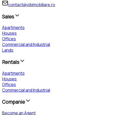
contact@vibimobiliare.ro
Sales
Apartments
Houses
Offices
Commercial and Industrial
Lands
Rentals
Apartments
Houses
Offices
Commercial and Industrial
Companie
Become an Agent