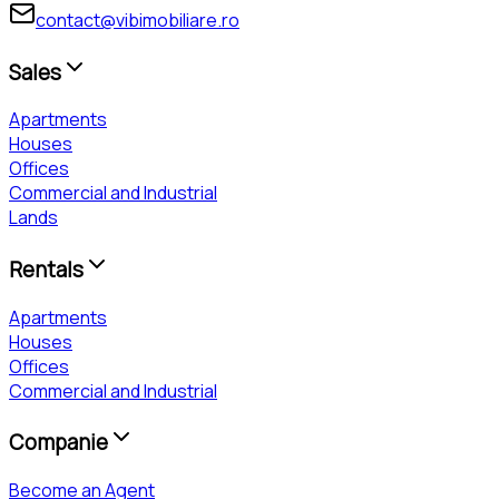
contact@vibimobiliare.ro
Sales
Apartments
Houses
Offices
Commercial and Industrial
Lands
Rentals
Apartments
Houses
Offices
Commercial and Industrial
Companie
Become an Agent