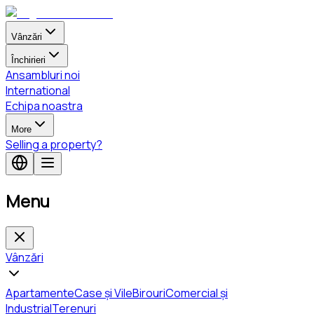
Vânzări
Închirieri
Ansambluri noi
International
Echipa noastra
More
Selling a property?
Menu
Vânzări
Apartamente
Case și Vile
Birouri
Comercial și
Industrial
Terenuri