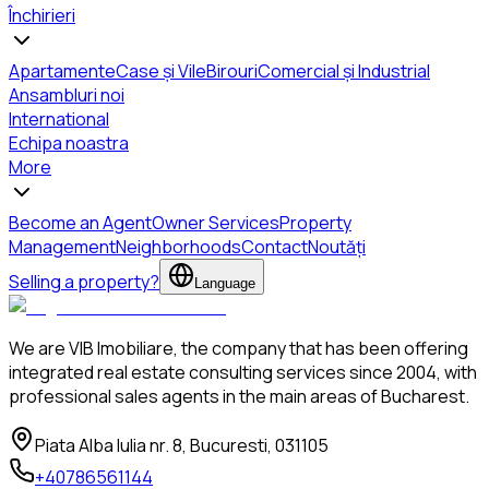
Închirieri
Apartamente
Case și Vile
Birouri
Comercial și Industrial
Ansambluri noi
International
Echipa noastra
More
Become an Agent
Owner Services
Property
Management
Neighborhoods
Contact
Noutăți
Selling a property?
Language
We are VIB Imobiliare, the company that has been offering
integrated real estate consulting services since 2004, with
professional sales agents in the main areas of Bucharest.
Piata Alba Iulia nr. 8, Bucuresti, 031105
+40786561144