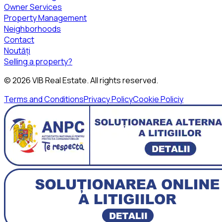
Owner Services
Property Management
Neighborhoods
Contact
Noutăți
Selling a property?
©
2026
VIB Real Estate
. All rights reserved.
Terms and Conditions
Privacy Policy
Cookie Policiy