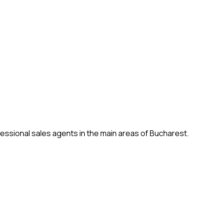
fessional sales agents in the main areas of Bucharest.