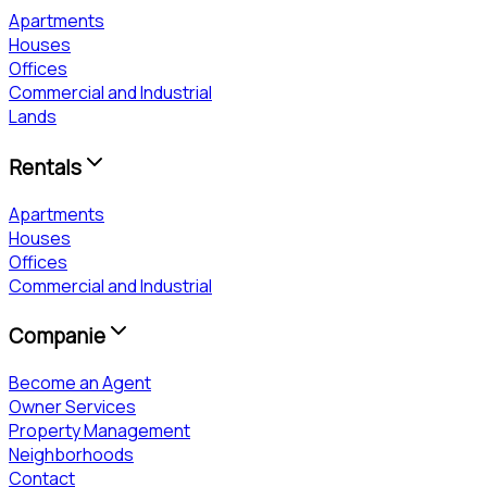
Apartments
Houses
Offices
Commercial and Industrial
Lands
Rentals
Apartments
Houses
Offices
Commercial and Industrial
Companie
Become an Agent
Owner Services
Property Management
Neighborhoods
Contact