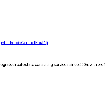
ighborhoods
Contact
Noutăți
tegrated real estate consulting services since 2004, with pro