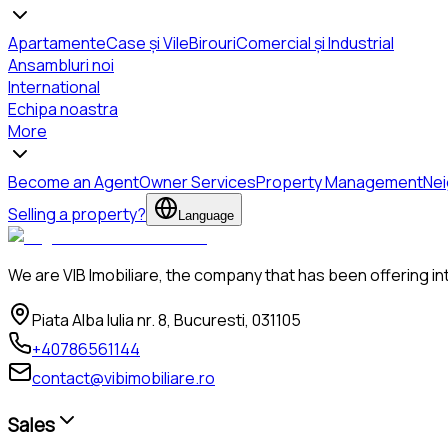
Apartamente
Case și Vile
Birouri
Comercial și Industrial
Ansambluri noi
International
Echipa noastra
More
Become an Agent
Owner Services
Property Management
Ne
Selling a property?
Language
We are VIB Imobiliare, the company that has been offering in
Piata Alba Iulia nr. 8, Bucuresti, 031105
+40786561144
contact@vibimobiliare.ro
Sales