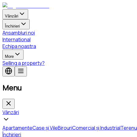
Vânzări
Închirieri
Ansambluri noi
International
Echipa noastra
More
Selling a property?
Menu
Vânzări
Apartamente
Case și Vile
Birouri
Comercial și Industrial
Terenu
Închirieri