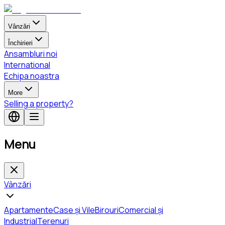
Vânzări
Închirieri
Ansambluri noi
International
Echipa noastra
More
Selling a property?
Menu
Vânzări
Apartamente
Case și Vile
Birouri
Comercial și
Industrial
Terenuri