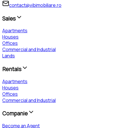
contact@vibimobiliare.ro
Sales
Apartments
Houses
Offices
Commercial and Industrial
Lands
Rentals
Apartments
Houses
Offices
Commercial and Industrial
Companie
Become an Agent