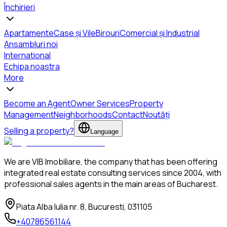
Închirieri
Apartamente
Case și Vile
Birouri
Comercial și Industrial
Ansambluri noi
International
Echipa noastra
More
Become an Agent
Owner Services
Property
Management
Neighborhoods
Contact
Noutăți
Selling a property?
Language
We are VIB Imobiliare, the company that has been offering
integrated real estate consulting services since 2004, with
professional sales agents in the main areas of Bucharest.
Piata Alba Iulia nr. 8, Bucuresti, 031105
+40786561144