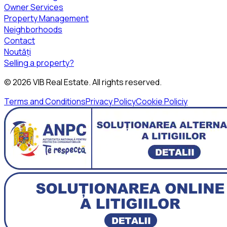
Owner Services
Property Management
Neighborhoods
Contact
Noutăți
Selling a property?
©
2026
VIB Real Estate
. All rights reserved.
Terms and Conditions
Privacy Policy
Cookie Policiy