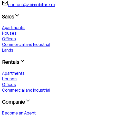
contact@vibimobiliare.ro
Sales
Apartments
Houses
Offices
Commercial and Industrial
Lands
Rentals
Apartments
Houses
Offices
Commercial and Industrial
Companie
Become an Agent