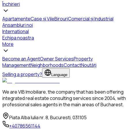
Închirieri
Apartamente
Case și Vile
Birouri
Comercial și Industrial
Ansambluri noi
International
Echipa noastra
More
Become an Agent
Owner Services
Property
Management
Neighborhoods
Contact
Noutăți
Selling a property?
Language
We are VIB Imobiliare, the company that has been offering
integrated real estate consulting services since 2004, with
professional sales agents in the main areas of Bucharest.
Piata Alba Iulia nr. 8, Bucuresti, 031105
+40786561144