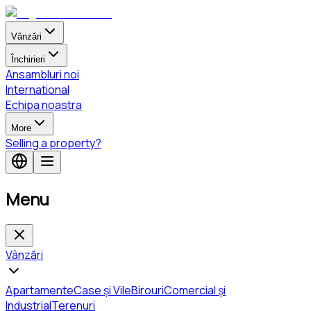
Vânzări
Închirieri
Ansambluri noi
International
Echipa noastra
More
Selling a property?
Menu
Vânzări
Apartamente
Case și Vile
Birouri
Comercial și
Industrial
Terenuri