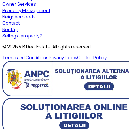
Owner Services
Property Management
Neighborhoods
Contact
Noutăți
Selling a property?
©
2026
VIB Real Estate
. All rights reserved.
Terms and Conditions
Privacy Policy
Cookie Policiy